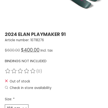
2024 ELAN PLAYMAKER 91
Article number: 10718276
$400.00
$600.00
Incl. tax
BINDINGS NOT INCLUDED
(0)
The rating of this product is
0
out of 5
Out of stock
Check in store availability
Size:
*