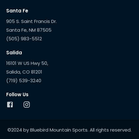
Santa Fe
905 S. Saint Francis Dr.
(505) 983-5512
Salida
16101 W US Hwy 50,
(719) 539-3240
Follow Us
©2024 by Bluebird Mountain Sports. All rights reserved.