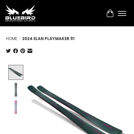
Cart
HOME
/
2024 ELAN PLAYMAKER 91
Product image slideshow Items