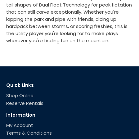
tail shapes of Dual Float Technology for peak flotation
that can still carve exceptionally. Whether you're
lapping the park and pipe with friends, dicing up
hardpack between storms, or scoring freshies, this is
the utility player you're looking for to make plays
wherever you're finding fun on the mountain.
Quick Links
Shop Online
Reserve Rentals
Information
My Account
Terms & Conditions