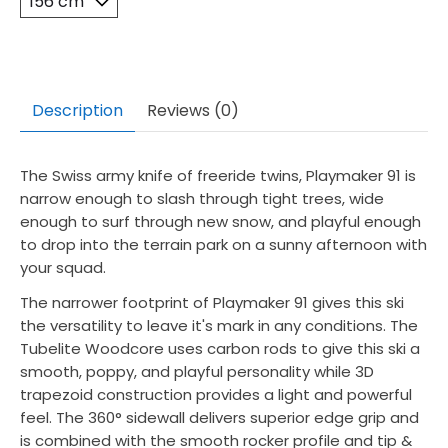
Description
Reviews (0)
The Swiss army knife of freeride twins, Playmaker 91 is
narrow enough to slash through tight trees, wide
enough to surf through new snow, and playful enough
to drop into the terrain park on a sunny afternoon with
your squad.
The narrower footprint of Playmaker 91 gives this ski
the versatility to leave it's mark in any conditions. The
Tubelite Woodcore uses carbon rods to give this ski a
smooth, poppy, and playful personality while 3D
trapezoid construction provides a light and powerful
feel. The 360° sidewall delivers superior edge grip and
is combined with the smooth rocker profile and tip &