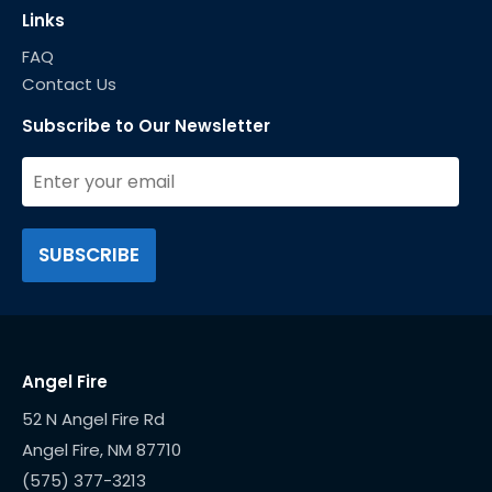
Links
FAQ
Contact Us
Subscribe to Our Newsletter
Angel Fire
52 N Angel Fire Rd
(575) 377-3213