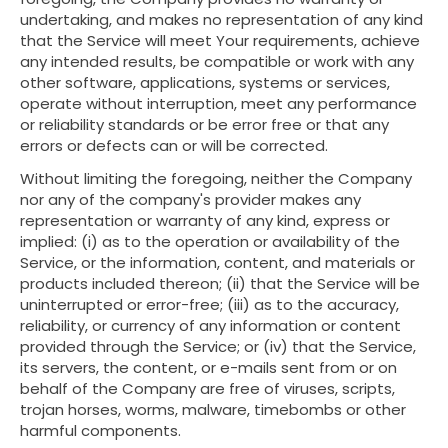
undertaking, and makes no representation of any kind
that the Service will meet Your requirements, achieve
any intended results, be compatible or work with any
other software, applications, systems or services,
operate without interruption, meet any performance
or reliability standards or be error free or that any
errors or defects can or will be corrected.
Without limiting the foregoing, neither the Company
nor any of the company's provider makes any
representation or warranty of any kind, express or
implied: (i) as to the operation or availability of the
Service, or the information, content, and materials or
products included thereon; (ii) that the Service will be
uninterrupted or error-free; (iii) as to the accuracy,
reliability, or currency of any information or content
provided through the Service; or (iv) that the Service,
its servers, the content, or e-mails sent from or on
behalf of the Company are free of viruses, scripts,
trojan horses, worms, malware, timebombs or other
harmful components.