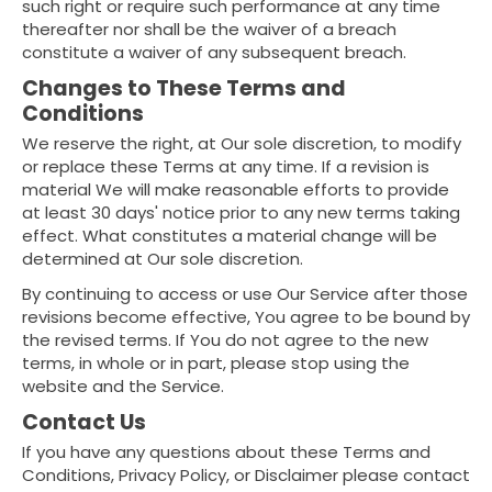
such right or require such performance at any time
thereafter nor shall be the waiver of a breach
constitute a waiver of any subsequent breach.
Changes to These Terms and
Conditions
We reserve the right, at Our sole discretion, to modify
or replace these Terms at any time. If a revision is
material We will make reasonable efforts to provide
at least 30 days' notice prior to any new terms taking
effect. What constitutes a material change will be
determined at Our sole discretion.
By continuing to access or use Our Service after those
revisions become effective, You agree to be bound by
the revised terms. If You do not agree to the new
terms, in whole or in part, please stop using the
website and the Service.
Contact Us
If you have any questions about these Terms and
Conditions, Privacy Policy, or Disclaimer please contact