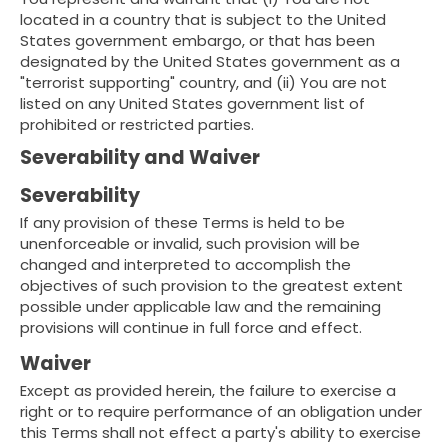
located in a country that is subject to the United
States government embargo, or that has been
designated by the United States government as a
"terrorist supporting" country, and (ii) You are not
listed on any United States government list of
prohibited or restricted parties.
Severability and Waiver
Severability
If any provision of these Terms is held to be
unenforceable or invalid, such provision will be
changed and interpreted to accomplish the
objectives of such provision to the greatest extent
possible under applicable law and the remaining
provisions will continue in full force and effect.
Waiver
Except as provided herein, the failure to exercise a
right or to require performance of an obligation under
this Terms shall not effect a party's ability to exercise