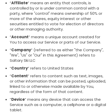
“
Affiliate
” means an entity that controls, is
controlled by or is under common control with a
party, where "control" means ownership of 50% or
more of the shares, equity interest or other
securities entitled to vote for election of directors
or other managing authority.
“
Account
” means a unique account created for
You to access our Service or parts of our Service.
“
Company
” (referred to as either "the Company",
"We", "Us" or "Our" in this Agreement) refers to
Saltary Ski LLC
“
Country
” refers to United States
“
Content
” refers to content such as text, images,
or other information that can be posted, uploaded,
linked to or otherwise made available by You,
regardless of the form of that content.
“
Device
” means any device that can access the
Service such as a computer, a cellphone or a digital
tablet.