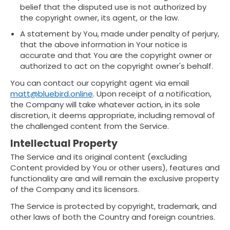
belief that the disputed use is not authorized by
the copyright owner, its agent, or the law.
A statement by You, made under penalty of perjury,
that the above information in Your notice is
accurate and that You are the copyright owner or
authorized to act on the copyright owner's behalf.
You can contact our copyright agent via email
matt@bluebird.online
. Upon receipt of a notification,
the Company will take whatever action, in its sole
discretion, it deems appropriate, including removal of
the challenged content from the Service.
Intellectual Property
The Service and its original content (excluding
Content provided by You or other users), features and
functionality are and will remain the exclusive property
of the Company and its licensors.
The Service is protected by copyright, trademark, and
other laws of both the Country and foreign countries.