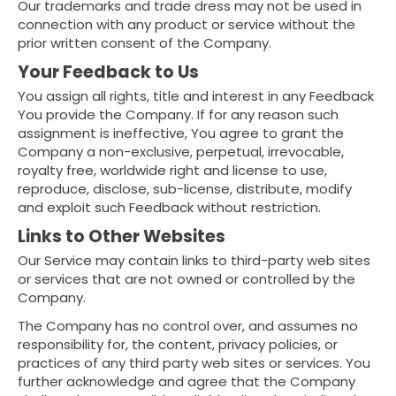
Our trademarks and trade dress may not be used in
connection with any product or service without the
prior written consent of the Company.
Your Feedback to Us
You assign all rights, title and interest in any Feedback
You provide the Company. If for any reason such
assignment is ineffective, You agree to grant the
Company a non-exclusive, perpetual, irrevocable,
royalty free, worldwide right and license to use,
reproduce, disclose, sub-license, distribute, modify
and exploit such Feedback without restriction.
Links to Other Websites
Our Service may contain links to third-party web sites
or services that are not owned or controlled by the
Company.
The Company has no control over, and assumes no
responsibility for, the content, privacy policies, or
practices of any third party web sites or services. You
further acknowledge and agree that the Company