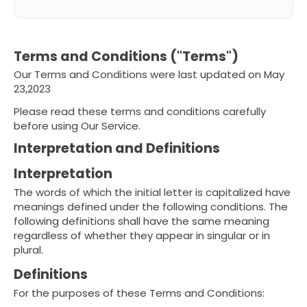
Terms and Conditions ("Terms")
Our Terms and Conditions were last updated on May
23,2023
Please read these terms and conditions carefully
before using Our Service.
Interpretation and Definitions
Interpretation
The words of which the initial letter is capitalized have
meanings defined under the following conditions. The
following definitions shall have the same meaning
regardless of whether they appear in singular or in
plural.
Definitions
For the purposes of these Terms and Conditions: