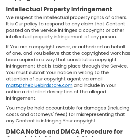
Intellectual Property Infringement
We respect the intellectual property rights of others.
It is Our policy to respond to any claim that Content
posted on the Service infringes a copyright or other
intellectual property infringement of any person.
If You are a copyright owner, or authorized on behalf
of one, and You believe that the copyrighted work has
been copied in a way that constitutes copyright
infringement that is taking place through the Service,
You must submit Your notice in writing to the
attention of our copyright agent via email
matt@thebluebirdstore.com
and include in Your
notice a detailed description of the alleged
infringement.
You may be held accountable for damages (including
costs and attorneys' fees) for misrepresenting that
any Content is infringing Your copyright.
DMCA Notice and DMCA Procedure for