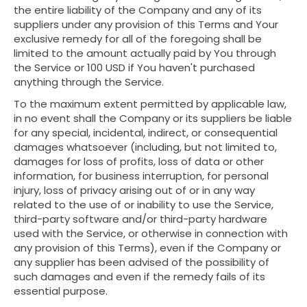
the entire liability of the Company and any of its
suppliers under any provision of this Terms and Your
exclusive remedy for all of the foregoing shall be
limited to the amount actually paid by You through
the Service or 100 USD if You haven't purchased
anything through the Service.
To the maximum extent permitted by applicable law,
in no event shall the Company or its suppliers be liable
for any special, incidental, indirect, or consequential
damages whatsoever (including, but not limited to,
damages for loss of profits, loss of data or other
information, for business interruption, for personal
injury, loss of privacy arising out of or in any way
related to the use of or inability to use the Service,
third-party software and/or third-party hardware
used with the Service, or otherwise in connection with
any provision of this Terms), even if the Company or
any supplier has been advised of the possibility of
such damages and even if the remedy fails of its
essential purpose.