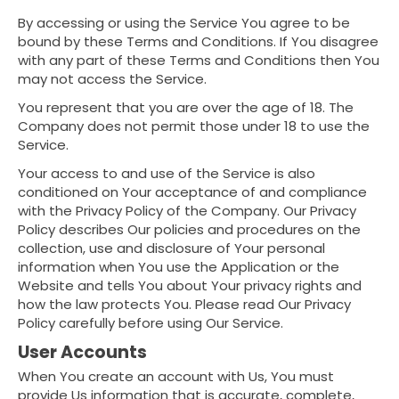
By accessing or using the Service You agree to be
bound by these Terms and Conditions. If You disagree
with any part of these Terms and Conditions then You
may not access the Service.
You represent that you are over the age of 18. The
Company does not permit those under 18 to use the
Service.
Your access to and use of the Service is also
conditioned on Your acceptance of and compliance
with the Privacy Policy of the Company. Our Privacy
Policy describes Our policies and procedures on the
collection, use and disclosure of Your personal
information when You use the Application or the
Website and tells You about Your privacy rights and
how the law protects You. Please read Our Privacy
Policy carefully before using Our Service.
User Accounts
When You create an account with Us, You must
provide Us information that is accurate, complete,