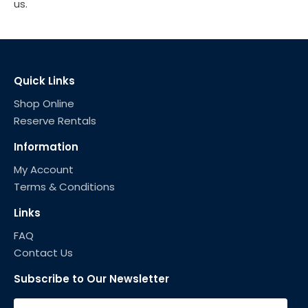
us.
Quick Links
Shop Online
Reserve Rentals
Information
My Account
Terms & Conditions
Links
FAQ
Contact Us
Subscribe to Our Newsletter