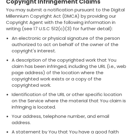
Copyright Infringement Claims
You may submit a notification pursuant to the Digital
Millennium Copyright Act (DMCA) by providing our
Copyright Agent with the following information in
writing (see 17 U.S.C 512(c)(3) for further detail):
An electronic or physical signature of the person
authorized to act on behalf of the owner of the
copyright's interest.
A description of the copyrighted work that You
claim has been infringed, including the URL (i.e., web
page address) of the location where the
copyrighted work exists or a copy of the
copyrighted work.
Identification of the URL or other specific location
on the Service where the material that You claim is
infringing is located.
Your address, telephone number, and email
address.
A statement by You that You have a good faith