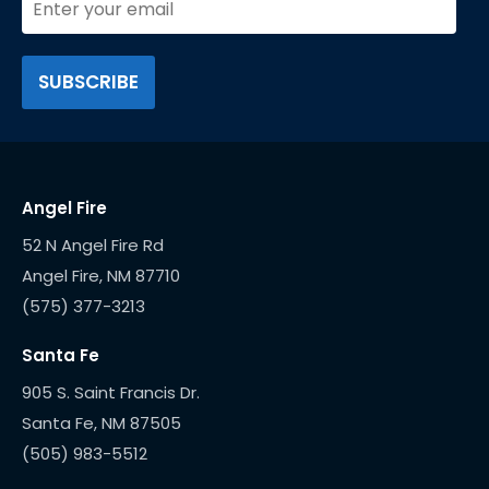
Angel Fire
52 N Angel Fire Rd
(575) 377-3213
Santa Fe
905 S. Saint Francis Dr.
(505) 983-5512