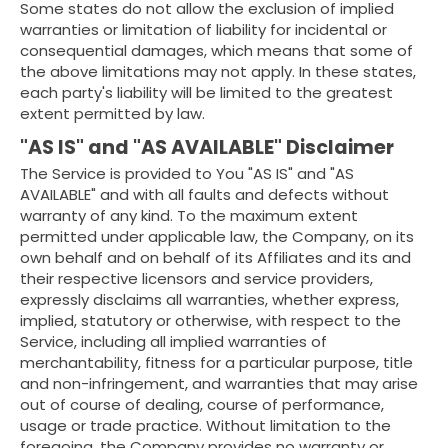
Some states do not allow the exclusion of implied
warranties or limitation of liability for incidental or
consequential damages, which means that some of
the above limitations may not apply. In these states,
each party's liability will be limited to the greatest
extent permitted by law.
"AS IS" and "AS AVAILABLE" Disclaimer
The Service is provided to You "AS IS" and "AS
AVAILABLE" and with all faults and defects without
warranty of any kind. To the maximum extent
permitted under applicable law, the Company, on its
own behalf and on behalf of its Affiliates and its and
their respective licensors and service providers,
expressly disclaims all warranties, whether express,
implied, statutory or otherwise, with respect to the
Service, including all implied warranties of
merchantability, fitness for a particular purpose, title
and non-infringement, and warranties that may arise
out of course of dealing, course of performance,
usage or trade practice. Without limitation to the
foregoing, the Company provides no warranty or