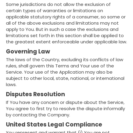
Some jurisdictions do not allow the exclusion of
certain types of warranties or limitations on
applicable statutory rights of a consumer, so some or
all of the above exclusions and limitations may not
apply to You. But in such a case the exclusions and
limitations set forth in this section shall be applied to
the greatest extent enforceable under applicable law.
Governing Law
The laws of the Country, excluding its conflicts of law
rules, shall govern this Terms and Your use of the
Service. Your use of the Application may also be
subject to other local, state, national, or international
laws.
Disputes Resolution
If You have any concern or dispute about the Service,
You agree to first try to resolve the dispute informally
by contacting the Company.
United States Legal Compliance
You represent and warrant that (i) You are not