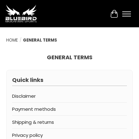
Cart
HOME
/
GENERAL TERMS
GENERAL TERMS
Quick links
Disclaimer
Payment methods
Shipping & returns
Privacy policy