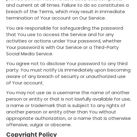
and current at all times. Failure to do so constitutes a
breach of the Terms, which may result in immediate
termination of Your account on Our Service.
You are responsible for safeguarding the password
that You use to access the Service and for any
activities or actions under Your password, whether
Your password is with Our Service or a Third-Party
Social Media Service.
You agree not to disclose Your password to any third
party. You must notify Us immediately upon becoming
aware of any breach of security or unauthorized use
of Your account.
You may not use as a username the name of another
person or entity or that is not lawfully available for use,
a name or trademark that is subject to any rights of
another person or entity other than You without
appropriate authorization, or a name that is otherwise
offensive, vulgar or obscene.
Copyright Policy