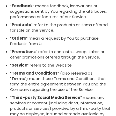
“
Feedback
” means feedback, innovations or
suggestions sent by You regarding the attributes,
performance or features of our Service.
“
Products
” refer to the products or items offered
for sale on the Service.
“
Orders
” mean a request by You to purchase
Products from Us.
“
Promotions
” refer to contests, sweepstakes or
other promotions offered through the Service.
“
Service
” refers to the Website.
“
Terms and Conditions
” (also referred as
"
Terms
") mean these Terms and Conditions that
form the entire agreement between You and the
Company regarding the use of the Service.
“
Third-party Social Media Service
” means any
services or content (including data, information,
products or services) provided by a third-party that
may be displayed, included or made available by