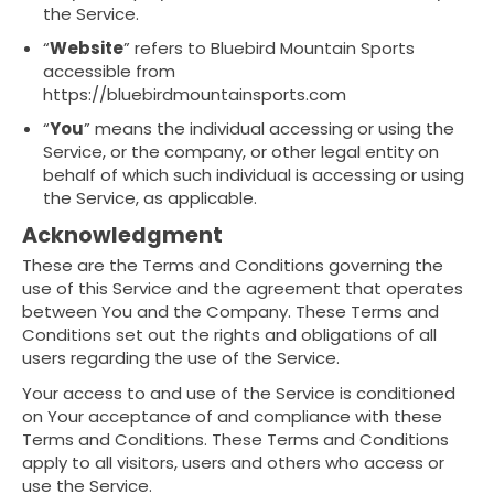
the Service.
“
Website
” refers to Bluebird Mountain Sports
accessible from
https://bluebirdmountainsports.com
“
You
” means the individual accessing or using the
Service, or the company, or other legal entity on
behalf of which such individual is accessing or using
the Service, as applicable.
Acknowledgment
These are the Terms and Conditions governing the
use of this Service and the agreement that operates
between You and the Company. These Terms and
Conditions set out the rights and obligations of all
users regarding the use of the Service.
Your access to and use of the Service is conditioned
on Your acceptance of and compliance with these
Terms and Conditions. These Terms and Conditions
apply to all visitors, users and others who access or
use the Service.