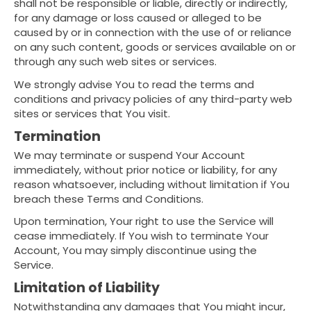
shall not be responsible or liable, directly or indirectly,
for any damage or loss caused or alleged to be
caused by or in connection with the use of or reliance
on any such content, goods or services available on or
through any such web sites or services.
We strongly advise You to read the terms and
conditions and privacy policies of any third-party web
sites or services that You visit.
Termination
We may terminate or suspend Your Account
immediately, without prior notice or liability, for any
reason whatsoever, including without limitation if You
breach these Terms and Conditions.
Upon termination, Your right to use the Service will
cease immediately. If You wish to terminate Your
Account, You may simply discontinue using the
Service.
Limitation of Liability
Notwithstanding any damages that You might incur,