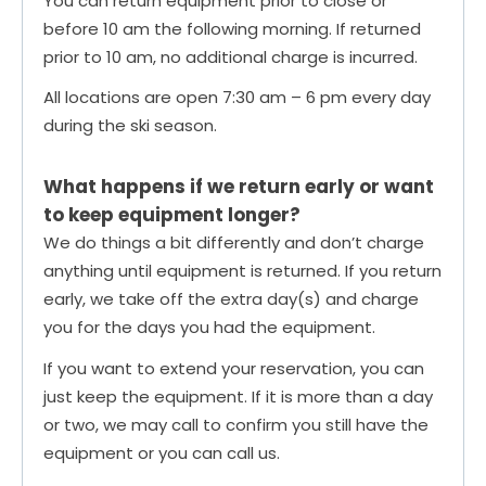
You can return equipment prior to close or
before 10 am the following morning. If returned
prior to 10 am, no additional charge is incurred.
All locations are open 7:30 am – 6 pm every day
during the ski season.
What happens if we return early or want
to keep equipment longer?
We do things a bit differently and don’t charge
anything until equipment is returned. If you return
early, we take off the extra day(s) and charge
you for the days you had the equipment.
If you want to extend your reservation, you can
just keep the equipment. If it is more than a day
or two, we may call to confirm you still have the
equipment or you can call us.