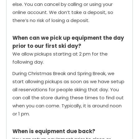
else. You can cancel by calling or using your
online account. We don’t take a deposit, so
there’s no risk of losing a deposit.
When can we pick up equipment the day
prior to our first ski day?
We allow pickups starting at 2 pm for the
following day.
During Christmas Break and Spring Break, we
start allowing pickups as soon as we have setup
all reservations for people skiing that day. You
can call the store during these times to find out
when you can come. Typically, it is around noon
or 1 pm.
When is equipment due back?