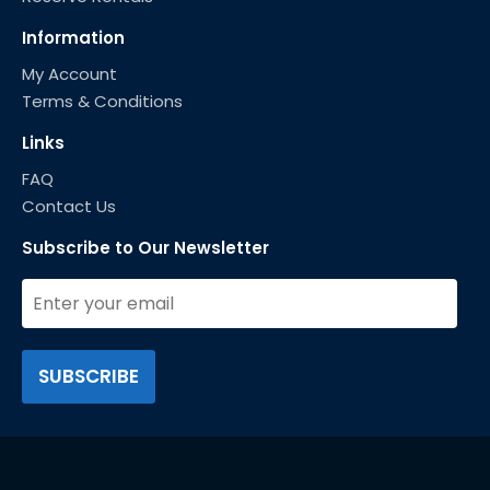
Information
My Account
Terms & Conditions
Links
FAQ
Contact Us
Subscribe to Our Newsletter