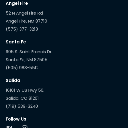
Angel Fire
52 N Angel Fire Rd
(575) 377-3213
Santa Fe
905 S. Saint Francis Dr.
(505) 983-5512
Salida
16101 W US Hwy 50,
(719) 539-3240
Follow Us