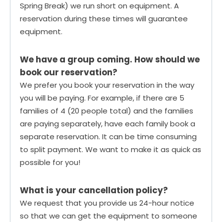
Spring Break) we run short on equipment. A
reservation during these times will guarantee
equipment.
We have a group coming. How should we
book our reservation?
We prefer you book your reservation in the way
you will be paying. For example, if there are 5
families of 4 (20 people total) and the families
are paying separately, have each family book a
separate reservation. It can be time consuming
to split payment. We want to make it as quick as
possible for you!
What is your cancellation policy?
We request that you provide us 24-hour notice
so that we can get the equipment to someone