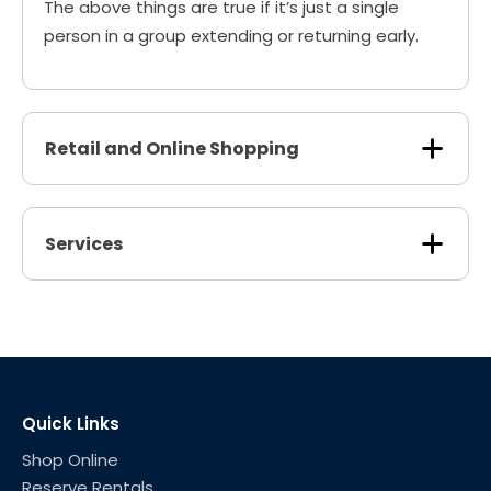
The above things are true if it’s just a single
person in a group extending or returning early.
Retail and Online Shopping
Services
Quick Links
Shop Online
Reserve Rentals