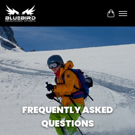
Cart
FREQUENTLY ASKED
QUESTIONS