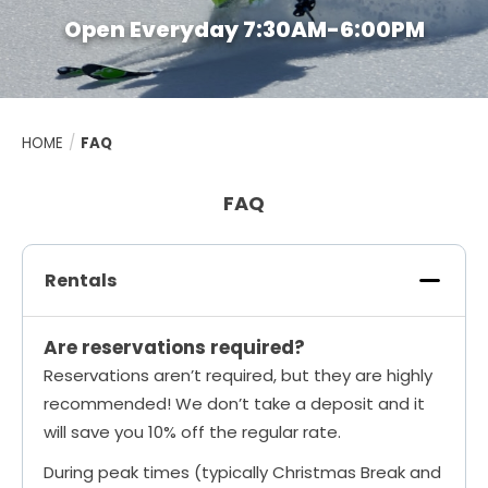
Open Everyday 7:30AM-6:00PM
HOME
/
FAQ
FAQ
Rentals
Are reservations required?
Reservations aren’t required, but they are highly
recommended! We don’t take a deposit and it
will save you 10% off the regular rate.
During peak times (typically Christmas Break and