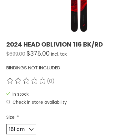
2024 HEAD OBLIVION 116 BK/RD
$375.00
$699.00
Incl. tax
BINDINGS NOT INCLUDED
(0)
The rating of this product is
0
out of 5
In stock
Check in store availability
Size:
*