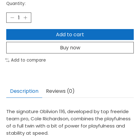
Quantity:
Add to cart
Buy now
Add to compare
Description
Reviews (0)
The signature Oblivion 116, developed by top freeride
team pro, Cole Richardson, combines the playfulness
of a full twin with a bit of power for playfulness and
stability at speed.