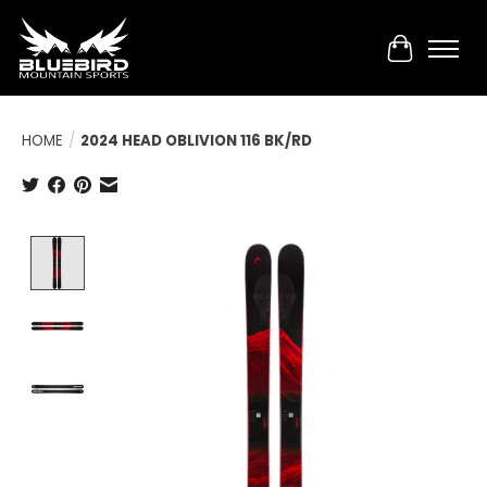
Cart
HOME
/
2024 HEAD OBLIVION 116 BK/RD
Product image slideshow Items