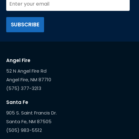
Angel Fire
52 N Angel Fire Rd
(575) 377-3213
Santa Fe
905 S. Saint Francis Dr.
(505) 983-5512