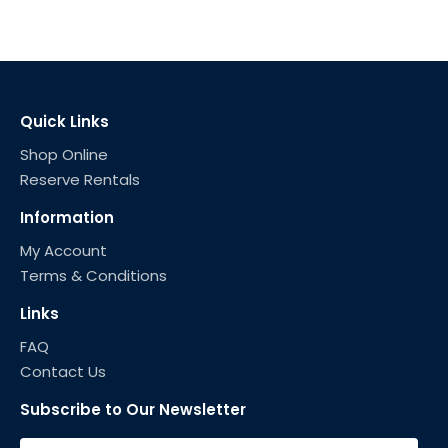
Quick Links
Shop Online
Reserve Rentals
Information
My Account
Terms & Conditions
Links
FAQ
Contact Us
Subscribe to Our Newsletter