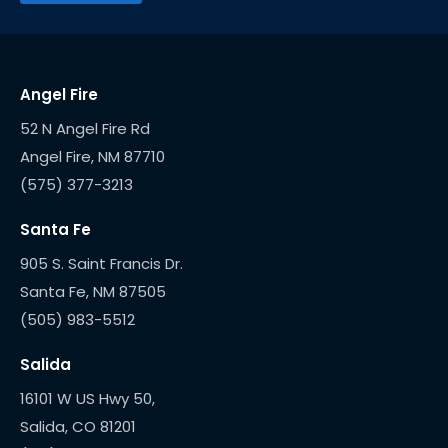
Angel Fire
52 N Angel Fire Rd
(575) 377-3213
Santa Fe
905 S. Saint Francis Dr.
(505) 983-5512
Salida
16101 W US Hwy 50,