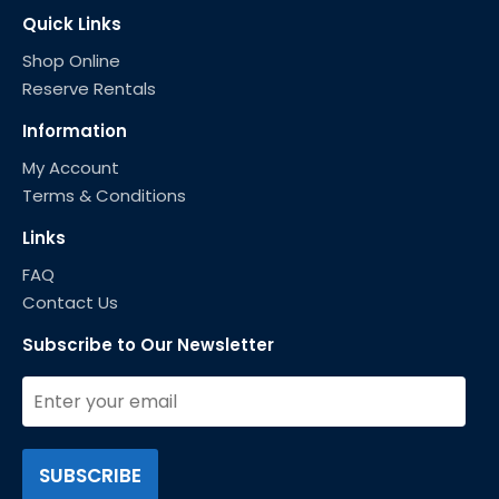
Quick Links
Shop Online
Reserve Rentals
Information
My Account
Terms & Conditions
Links
FAQ
Contact Us
Subscribe to Our Newsletter