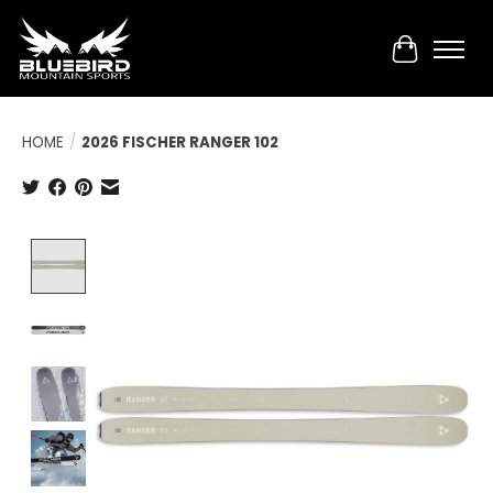
Cart
HOME
/
2026 FISCHER RANGER 102
Product image slideshow Items