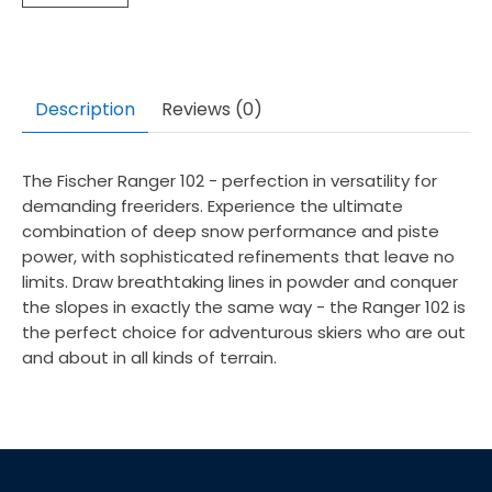
Description
Reviews (0)
The Fischer Ranger 102 - perfection in versatility for
demanding freeriders. Experience the ultimate
combination of deep snow performance and piste
power, with sophisticated refinements that leave no
limits. Draw breathtaking lines in powder and conquer
the slopes in exactly the same way - the Ranger 102 is
the perfect choice for adventurous skiers who are out
and about in all kinds of terrain.