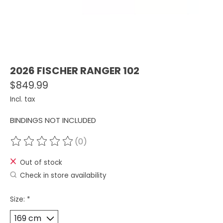
2026 FISCHER RANGER 102
$849.99
Incl. tax
BINDINGS NOT INCLUDED
(0)
The rating of this product is
0
out of 5
Out of stock
Check in store availability
Size:
*