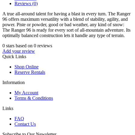
Reviews (0)
A true all-around talent for having a blast in every turn. The Ranger
96 offers maximum versatility with a blend of stability, agility, and
power. Piste or powder, good or bad weather, any kind of snow:
The Ranger 96 is ready for every sort of all-mountain adventure. Its
optimally balanced construction lets it handle any type of terrain.
0
stars based on
0
reviews
Add your review
Quick Links
Shop Online
Reserve Rentals
Information
My Account
Terms & Conditions
Links
FAQ
Contact Us
Subscribe to Our Newsletter