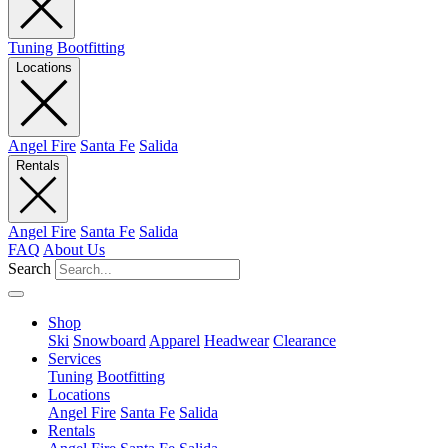
Tuning
Bootfitting
Locations
Angel Fire
Santa Fe
Salida
Rentals
Angel Fire
Santa Fe
Salida
FAQ
About Us
Search
Shop
Ski
Snowboard
Apparel
Headwear
Clearance
Services
Tuning
Bootfitting
Locations
Angel Fire
Santa Fe
Salida
Rentals