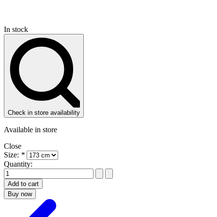
In stock
Check in store availability
Available in store
Close
Size:
*
Quantity:
Add to cart
Buy now