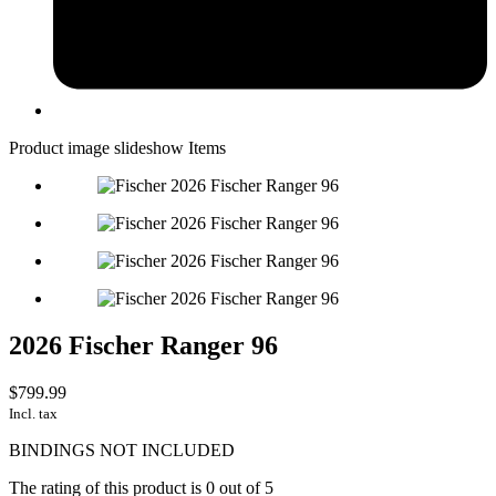
Product image slideshow Items
2026 Fischer Ranger 96
$799.99
Incl. tax
BINDINGS NOT INCLUDED
The rating of this product is
0
out of 5