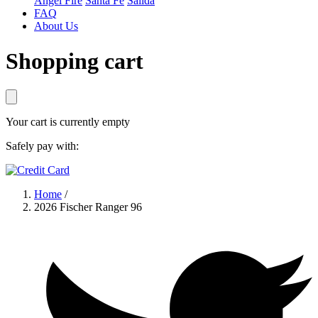
Angel Fire
Santa Fe
Salida
FAQ
About Us
Shopping cart
Your cart is currently empty
Safely pay with:
Home
/
2026 Fischer Ranger 96