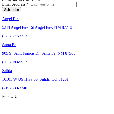
Email Address
*
Angel Fire
52 N Angel Fire Rd Angel Fire, NM 87710
(575) 377-3213
Santa Fe
905 S. Saint Francis Dr. Santa Fe, NM 87505
(505) 983-5512
Salida
16101 W US Hwy 50, Salida, CO 81201
(719) 539-3240
Follow Us