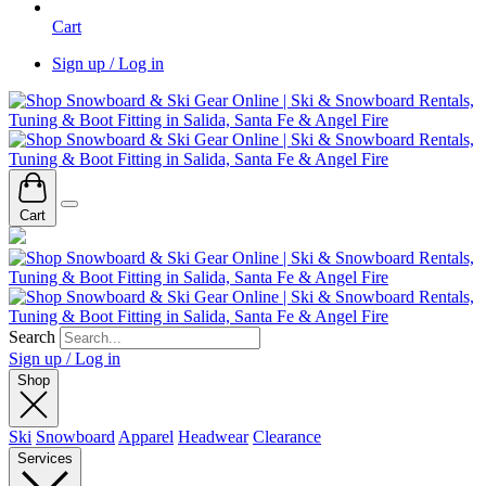
Cart
Sign up / Log in
Cart
Search
Sign up / Log in
Shop
Ski
Snowboard
Apparel
Headwear
Clearance
Services