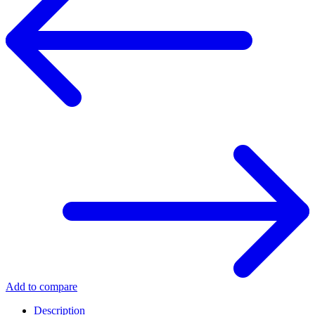
Add to compare
Description