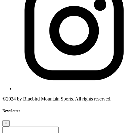
©2024 by Bluebird Mountain Sports. All rights reserved.
Newsletter
×