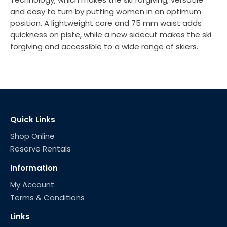
and easy to turn by putting women in an optimum
position. A lightweight core and 75 mm waist adds
quickness on piste, while a new sidecut makes the ski
forgiving and accessible to a wide range of skiers.
Quick Links
Shop Online
Reserve Rentals
Information
My Account
Terms & Conditions
Links