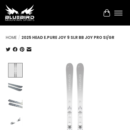
Cart
HOME
/
2025 HEAD E.PURE JOY 9 SLR BB JOY PRO SI/GR
Product image slideshow Items