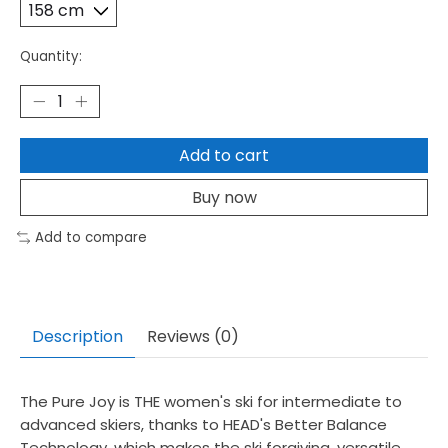
Quantity:
Add to cart
Buy now
Add to compare
Description
Reviews (0)
The Pure Joy is THE women's ski for intermediate to
advanced skiers, thanks to HEAD's Better Balance
Technology, which makes the ski forgiving, versatile