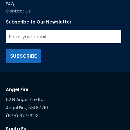
FAQ
Contact Us
Subscribe to Our Newsletter
Angel Fire
52 N Angel Fire Rd
(575) 377-3213
Santa Fe