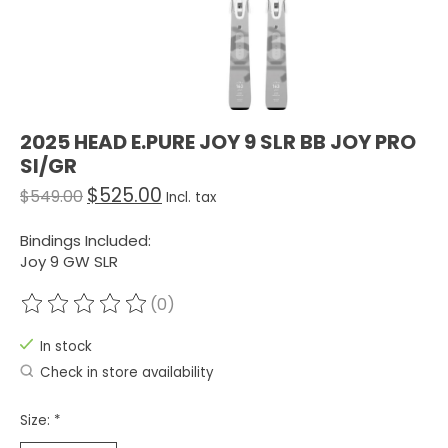
2025 HEAD E.PURE JOY 9 SLR BB JOY PRO
SI/GR
$525.00
$549.00
Incl. tax
Bindings Included:
Joy 9 GW SLR
(0)
The rating of this product is
0
out of 5
In stock
Check in store availability
Size:
*