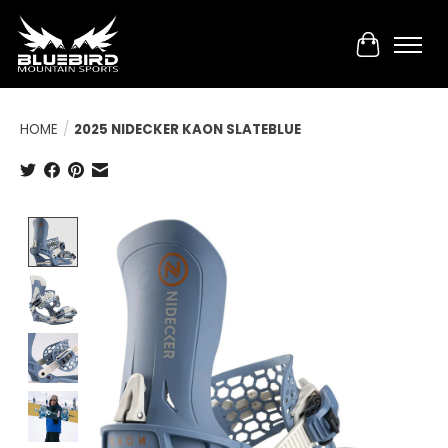
Cart
HOME
/
2025 NIDECKER KAON SLATEBLUE
Product image slideshow Items