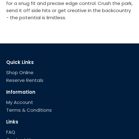
for a snug fit and precise edge control. Crush the park,
send it off side hits or get creative in the backcountry
- the potential is limitless.
Quick Links
Shop Online
Reserve Rentals
Information
My Account
Terms & Conditions
Links
FAQ