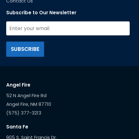
Contact Us
Subscribe to Our Newsletter
Angel Fire
52 N Angel Fire Rd
(575) 377-3213
Santa Fe
905 S. Saint Francis Dr.