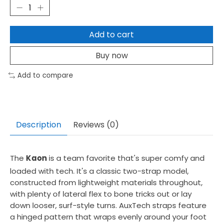
Add to cart
Buy now
Add to compare
Description
Reviews (0)
The
Kaon
is a team favorite that's super comfy and
loaded with tech. It's a classic two-strap model,
constructed from lightweight materials throughout,
with plenty of lateral flex to bone tricks out or lay
down looser, surf-style turns. AuxTech straps feature
a hinged pattern that wraps evenly around your foot