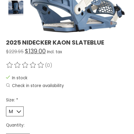
2025 NIDECKER KAON SLATEBLUE
$139.00
$229.95
Incl. tax
(0)
The rating of this product is
0
out of 5
In stock
Check in store availability
Size:
*
Quantity: