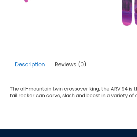
Description
Reviews (0)
The all-mountain twin crossover king, the ARV 94 is 
tail rocker can carve, slash and boost in a variety o