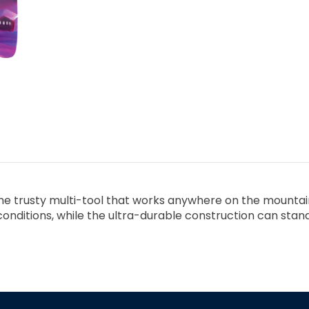
the trusty multi-tool that works anywhere on the mountain
f conditions, while the ultra-durable construction can sta