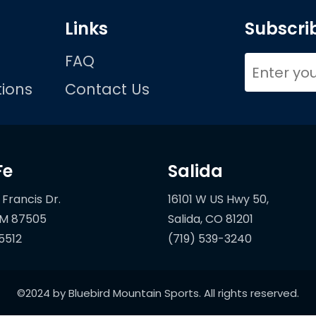
Links
Subscrib
FAQ
ions
Contact Us
Fe
Salida
 Francis Dr.
16101 W US Hwy 50,
5512
(719) 539-3240
©2024 by Bluebird Mountain Sports. All rights reserved.