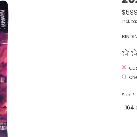
$599
Incl. ta
BINDI
The r
Out
Che
Size:
*