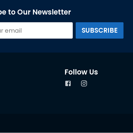
e to Our Newsletter
Follow Us