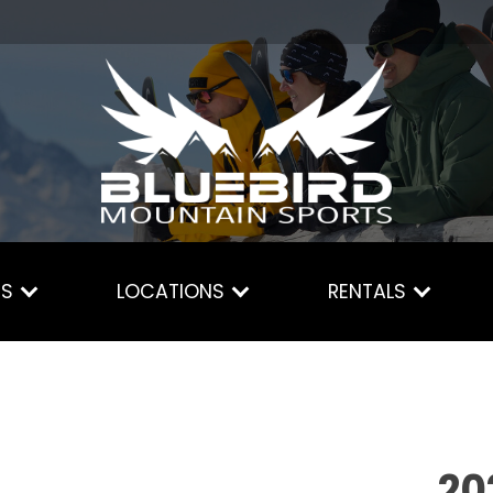
ES
LOCATIONS
RENTALS
20