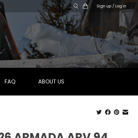
Sign up / Log in
FAQ
ABOUT US
26 ARMADA ARV 94