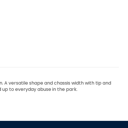
. A versatile shape and chassis width with tip and
nd up to everyday abuse in the park.