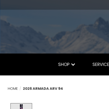
SHOP
SERVIC
HOME
/
2026 ARMADA ARV 94
Product image slideshow Items