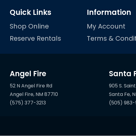
Quick Links
Information
Shop Online
My Account
Reserve Rentals
Terms & Condit
Angel Fire
Santa 
52 N Angel Fire Rd
905 S. Saint
(575) 377-3213
(505) 983-