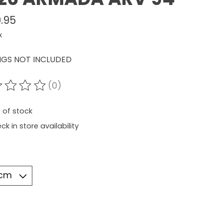
.95
x
NGS NOT INCLUDED
(0)
ating of this product is
0
out of 5
 of stock
ck in store availability