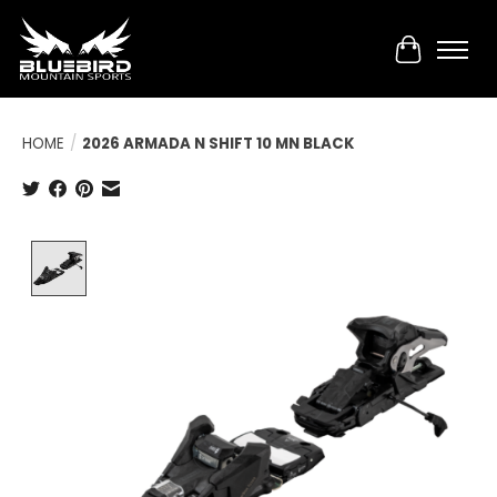
Cart
HOME
/
2026 ARMADA N SHIFT 10 MN BLACK
Product image slideshow Items