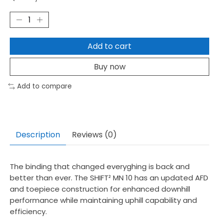
Add to cart
Buy now
Add to compare
Description
Reviews (0)
The binding that changed everyghing is back and
better than ever. The SHIFT² MN 10 has an updated AFD
and toepiece construction for enhanced downhill
performance while maintaining uphill capability and
efficiency.