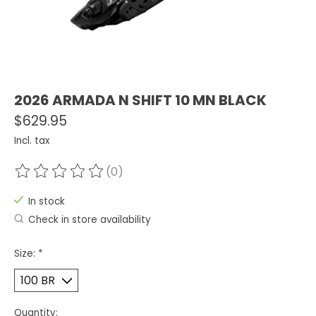
2026 ARMADA N SHIFT 10 MN BLACK
$629.95
Incl. tax
(0)
The rating of this product is
0
out of 5
In stock
Check in store availability
Size:
*
Quantity: