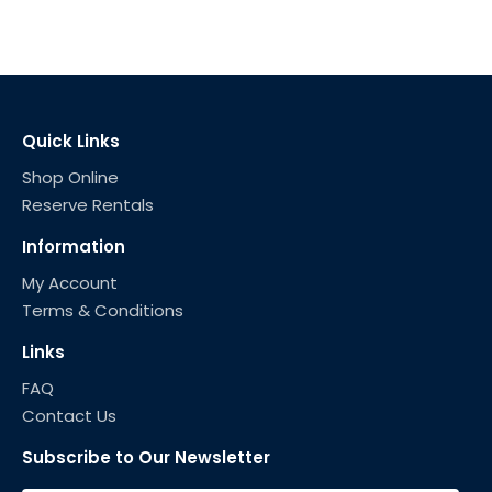
Quick Links
Shop Online
Reserve Rentals
Information
My Account
Terms & Conditions
Links
FAQ
Contact Us
Subscribe to Our Newsletter