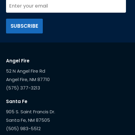
Angel Fire
52 N Angel Fire Rd
(575) 377-3213
Santa Fe
905 S. Saint Francis Dr.
(505) 983-5512