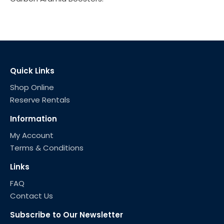
Quick Links
Shop Online
Reserve Rentals
Information
My Account
Terms & Conditions
Links
FAQ
Contact Us
Subscribe to Our Newsletter