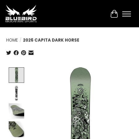
Cart
HOME
/
2026 CAPITA DARK HORSE
Product image slideshow Items