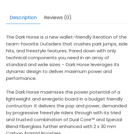
Description
Reviews (0)
The Dark Horse is a new wallet-friendly iteration of the
team-favorite Outsiders that crushes park jumps, side
hits, and freestyle features. Pared down with only
technical components you need in an array of
standard and wide sizes – Dark Horse leverages its
dynamic design to deliver maximum power and
performance.
The Dark Horse maximizes the power potential of a
lightweight and energetic board in a budget friendly
contruction. It delivers the pop and power, demanded
by progressive freestyle riders through with its tried
and trusted combination of Dual Core™ and Special
Blend Fiberglass further enhanced with 2 x 30 mm
Carbon Aramid Boosters.