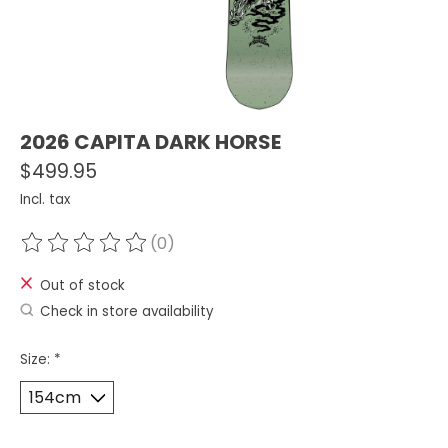
2026 CAPITA DARK HORSE
$499.95
Incl. tax
(0)
The rating of this product is
0
out of 5
Out of stock
Check in store availability
Size:
*