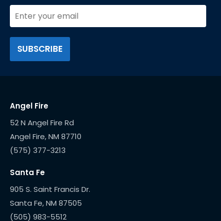
Angel Fire
52 N Angel Fire Rd
(575) 377-3213
Santa Fe
905 S. Saint Francis Dr.
(505) 983-5512