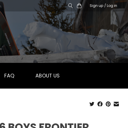
Sign up / Log in
FAQ
ABOUT US
6 BOYS FRONTIER