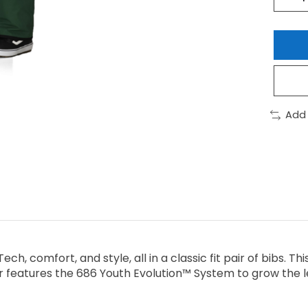
Add
ech, comfort, and style, all in a classic fit pair of bibs. T
 features the 686 Youth Evolution™ System to grow the leg