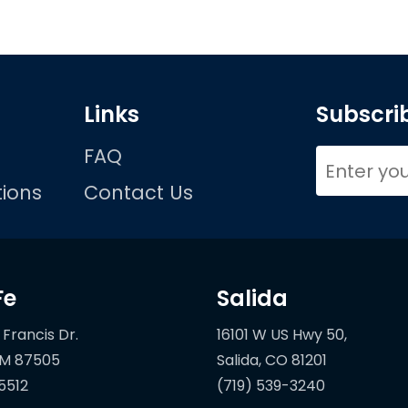
Links
Subscrib
FAQ
ions
Contact Us
Fe
Salida
 Francis Dr.
16101 W US Hwy 50,
5512
(719) 539-3240