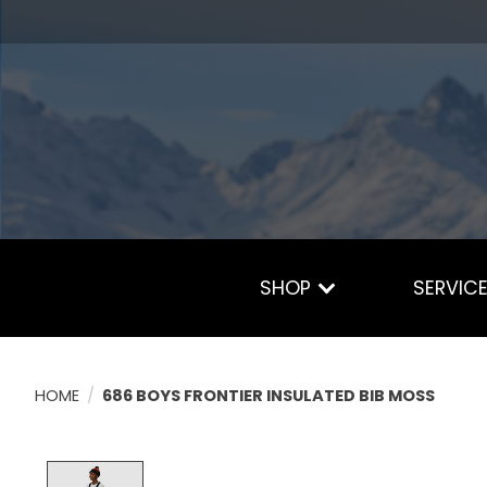
SHOP
SERVIC
HOME
/
686 BOYS FRONTIER INSULATED BIB MOSS
Product image slideshow Items