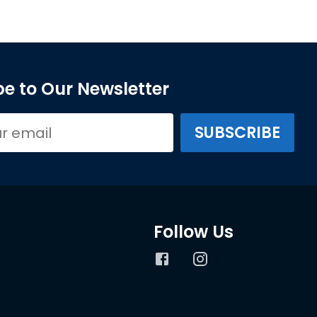
e to Our Newsletter
Follow Us