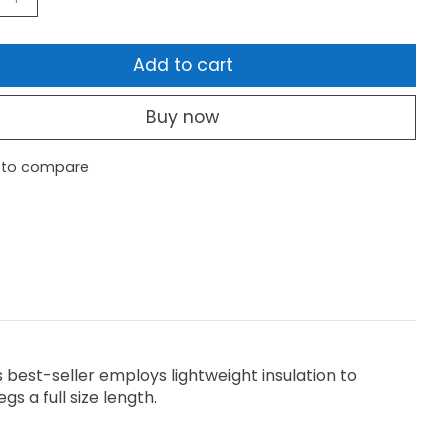
Add to cart
Buy now
 to compare
his best-seller employs lightweight insulation to
s a full size length.