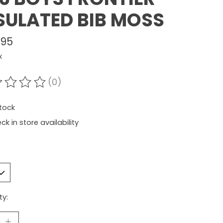
SULATED BIB MOSS
.95
x
(0)
ating of this product is
0
out of 5
stock
ck in store availability
ty: