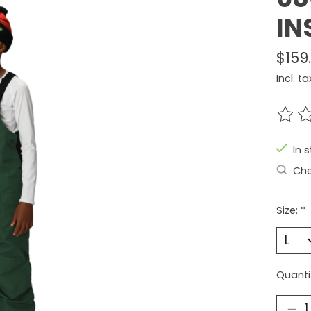
IN
$159
Incl. ta
The r
In 
Che
Size:
*
Quanti