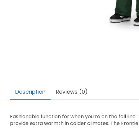
Description
Reviews (0)
Fashionable function for when you’re on the fall line. T
provide extra warmth in colder climates. The Frontier