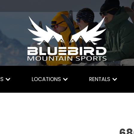
ES
LOCATIONS
RENTALS
68