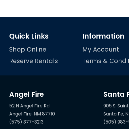
Quick Links
Information
Shop Online
My Account
Reserve Rentals
Terms & Condit
Angel Fire
Santa 
52 N Angel Fire Rd
905 S. Saint
(575) 377-3213
(505) 983-