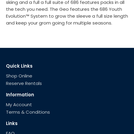
skiing and a full a full suite of 686 features packs in all
the tech you need. The Geo features the 686 Youth
Evolution™ System to grow the sleeve a full size length
and keep your grom going for multiple seasons.
Quick Links
Shop Online
Reserve Rentals
Information
My Account
Terms & Conditions
Links
FAQ