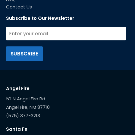
Contact Us
Subscribe to Our Newsletter
Angel Fire
52 N Angel Fire Rd
(575) 377-3213
Santa Fe