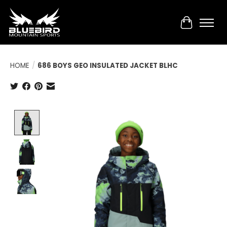
Cart
HOME
/
686 BOYS GEO INSULATED JACKET BLHC
Product image slideshow Items