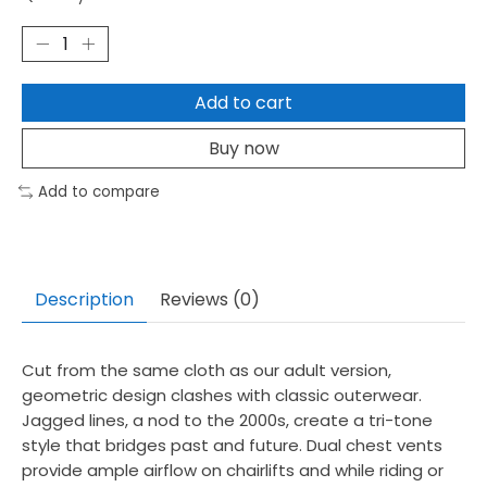
Add to cart
Buy now
Add to compare
Description
Reviews (0)
Cut from the same cloth as our adult version,
geometric design clashes with classic outerwear.
Jagged lines, a nod to the 2000s, create a tri-tone
style that bridges past and future. Dual chest vents
provide ample airflow on chairlifts and while riding or