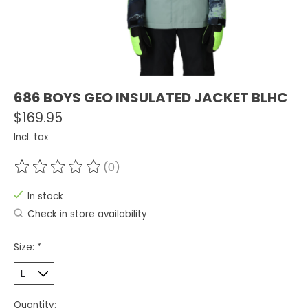
686 BOYS GEO INSULATED JACKET BLHC
$169.95
Incl. tax
(0)
The rating of this product is
0
out of 5
In stock
Check in store availability
Size:
*
Quantity: