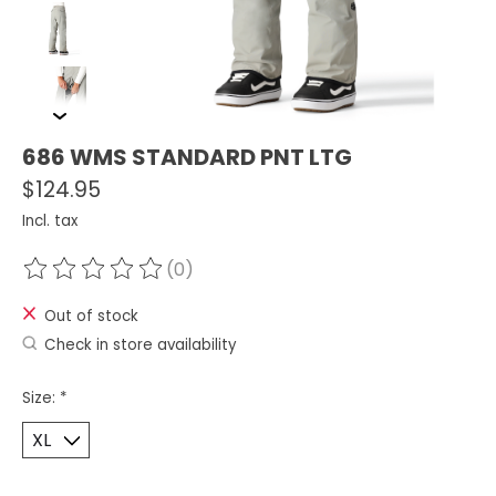
686 WMS STANDARD PNT LTG
$124.95
Incl. tax
(0)
The rating of this product is
0
out of 5
Out of stock
Check in store availability
Size:
*