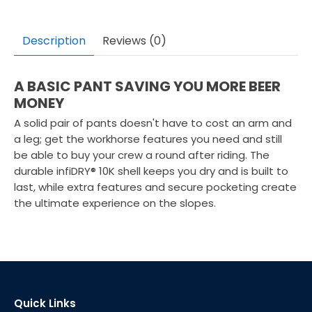
Description
Reviews (0)
A BASIC PANT SAVING YOU MORE BEER
MONEY
A solid pair of pants doesn't have to cost an arm and
a leg; get the workhorse features you need and still
be able to buy your crew a round after riding. The
durable infiDRY® 10K shell keeps you dry and is built to
last, while extra features and secure pocketing create
the ultimate experience on the slopes.
Quick Links