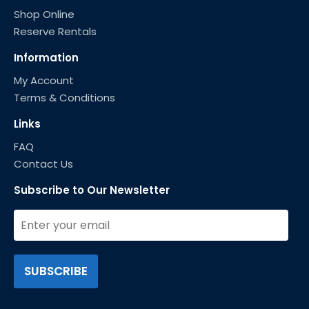
Shop Online
Reserve Rentals
Information
My Account
Terms & Conditions
Links
FAQ
Contact Us
Subscribe to Our Newsletter