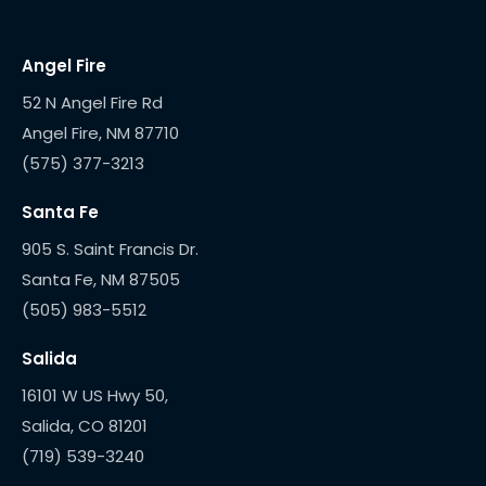
Angel Fire
52 N Angel Fire Rd
(575) 377-3213
Santa Fe
905 S. Saint Francis Dr.
(505) 983-5512
Salida
16101 W US Hwy 50,
(719) 539-3240