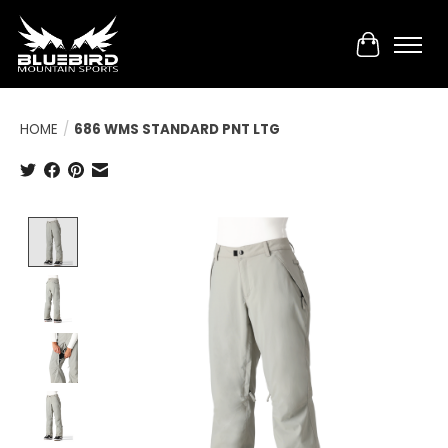
Cart
HOME
/
686 WMS STANDARD PNT LTG
Product image slideshow Items