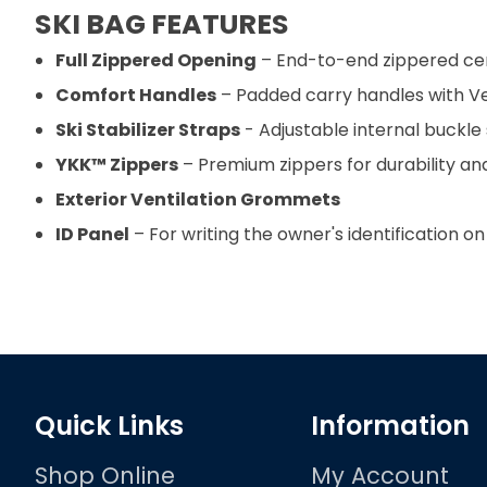
SKI BAG FEATURES
Full Zippered Opening
– End-to-end zippered cen
Comfort Handles
– Padded carry handles with Vel
Ski Stabilizer Straps
- Adjustable internal buckle 
YKK™ Zippers
– Premium zippers for durability and
Exterior Ventilation Grommets
ID Panel
– For writing the owner's identification on
Quick Links
Information
Shop Online
My Account