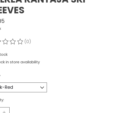
EEVES
95
x
(0)
ating of this product is
0
out of 5
stock
ck in store availability
*
ty: