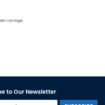
der carriage.
e to Our Newsletter