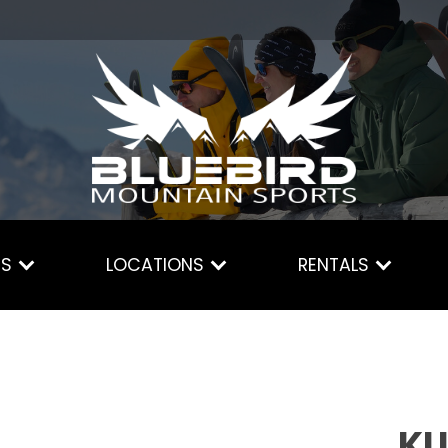
ES
LOCATIONS
RENTALS
KU