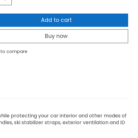
Add to cart
Buy now
 to compare
while protecting your car interior and other modes of
es, ski stabilizer straps, exterior ventilation and ID