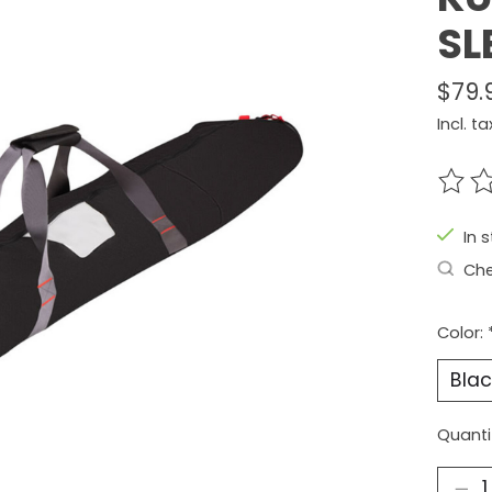
SL
$79.
Incl. ta
The r
In 
Che
Color:
Quanti