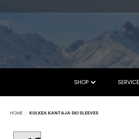
SHOP
SERVIC
HOME
/
KULKEA KANTAJA SKI SLEEVES
Product image slideshow Items