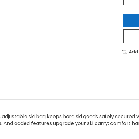
Add
is adjustable ski bag keeps hard ski goods safely secured 
. And added features upgrade your ski carry: comfort handl