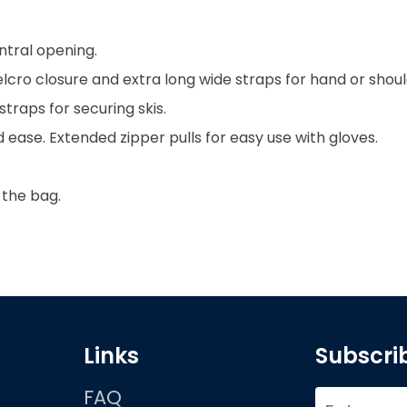
tral opening.
cro closure and extra long wide straps for hand or shoul
straps for securing skis.
 ease. Extended zipper pulls for easy use with gloves.
 the bag.
Links
Subscrib
FAQ