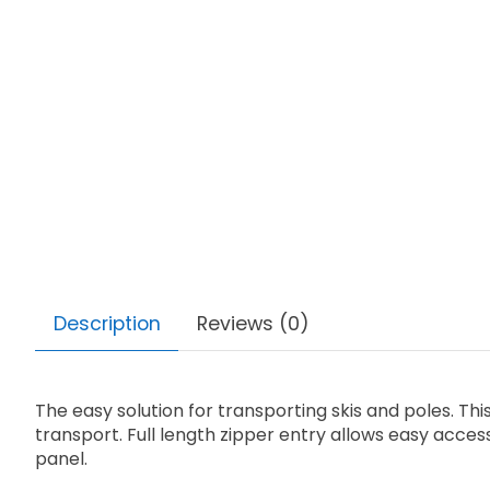
Description
Reviews (0)
The easy solution for transporting skis and poles. Th
transport. Full length zipper entry allows easy access
panel.