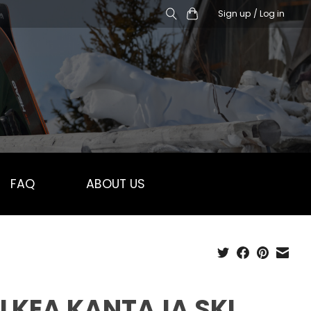
Sign up / Log in
FAQ
ABOUT US
LKEA KANTAJA SKI