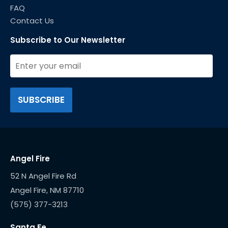
FAQ
Contact Us
Subscribe to Our Newsletter
Angel Fire
52 N Angel Fire Rd
(575) 377-3213
Santa Fe