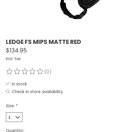
LEDGE FS MIPS MATTE RED
$134.95
Incl. tax
(0)
The rating of this product is
0
out of 5
In stock
Check in store availability
Size:
*
Quantity: