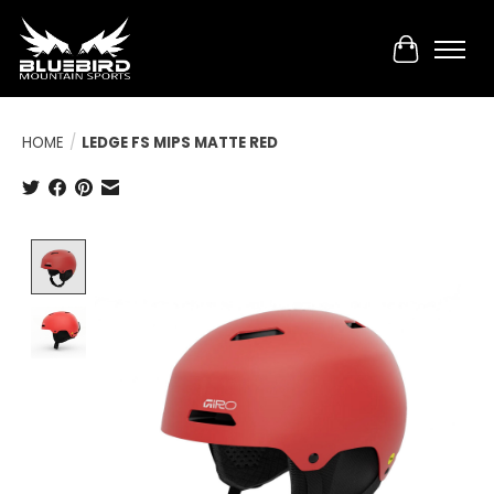
Cart
HOME
/
LEDGE FS MIPS MATTE RED
Product image slideshow Items