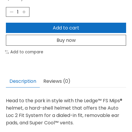
Add to cart
Buy now
Add to compare
Description
Reviews (0)
Head to the park in style with the Ledge™ FS Mips®
helmet, a hard-shell helmet that offers the Auto
Loc 2 Fit System for a dialed-in fit, removable ear
pads, and Super Cool™ vents.