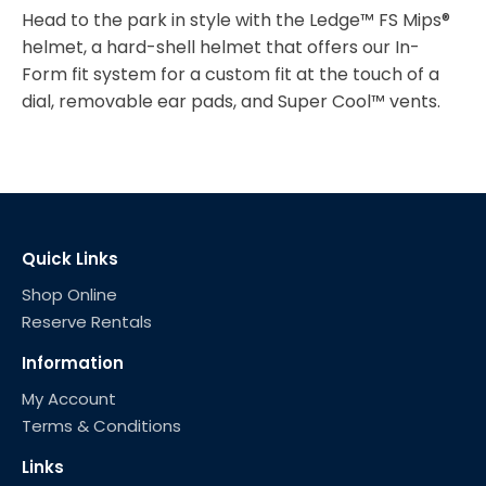
Head to the park in style with the Ledge™ FS Mips®
helmet, a hard-shell helmet that offers our In-
Form fit system for a custom fit at the touch of a
dial, removable ear pads, and Super Cool™ vents.
Quick Links
Shop Online
Reserve Rentals
Information
My Account
Terms & Conditions
Links