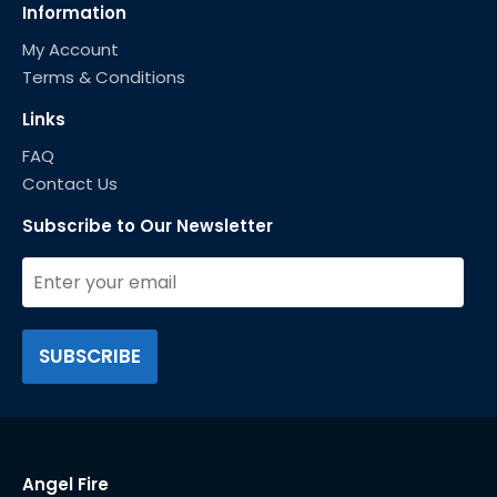
Information
My Account
Terms & Conditions
Links
FAQ
Contact Us
Subscribe to Our Newsletter
Angel Fire