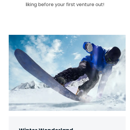
liking before your first venture out!