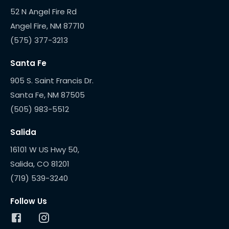
52 N Angel Fire Rd
(575) 377-3213
Santa Fe
905 S. Saint Francis Dr.
(505) 983-5512
Salida
16101 W US Hwy 50,
(719) 539-3240
Follow Us