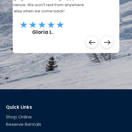
Edgar D.
Quick Links
Shop Online
Reserve Rentals