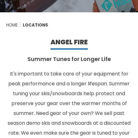
HOME
/
LOCATIONS
ANGEL FIRE
Summer Tunes for Longer Life
It's important to take care of your equipment for
peak performance and a longer lifespan. Summer
tuning your skis/snowboards help protect and
preserve your gear over the warmer months of
summer. Need gear of your own? We sell past
season demo skis and snowboards at a discounted
rate. We even make sure the gear is tuned to your