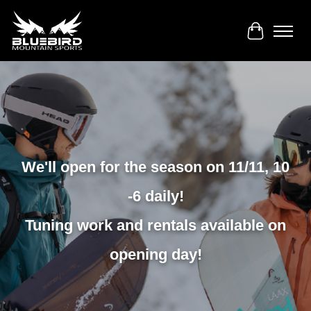
Cart
We'll open for the season on 11/11, 10
-6 daily!
Tuning work and rentals available on
opening day!