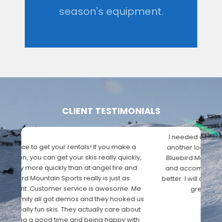
season's equipment.
CLIENT TESTIMONIALS
I needed a new pair of snow pants and after
trying another location and having horrible
service I found Bluebird Mountain Sports. The staff
were very helpful and accommodating and the
prices where so much better. I will definitely be
back in the future. Keep up the great work
Bluebird Mountain Sports!