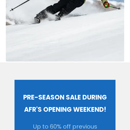
PRE-SEASON SALE DURING
AFR'S OPENING WEEKEND!
Up to 60% off previous