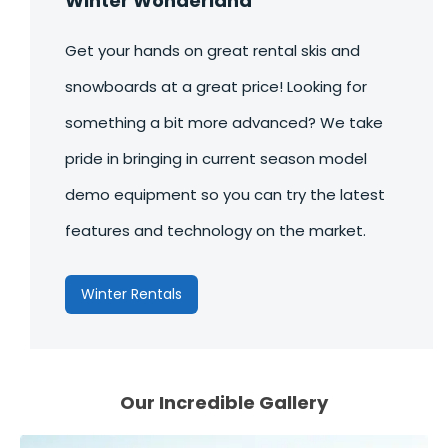
Winter Wonderland
Get your hands on great rental skis and
snowboards at a great price! Looking for
something a bit more advanced? We take
pride in bringing in current season model
demo equipment so you can try the latest
features and technology on the market.
Winter Rentals
Our Incredible
Gallery