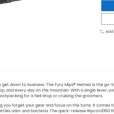
Add
 to get down to business. The Fury Mips® Helmet is the go
op, and every day on the mountain. With a single lever, you
bootpacking for a heli drop or cruising the groomers.
ting you forget your gear and focus on the turns. It comes
battles odor and bacteria. The quick-release Ripcord360 f