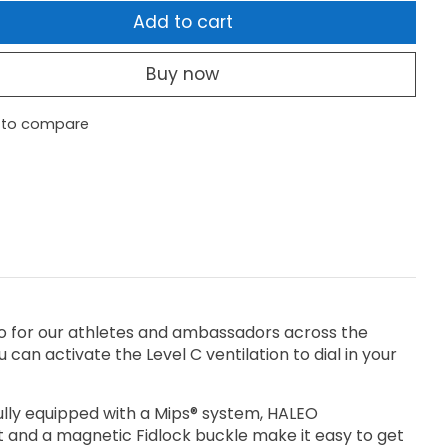
Add to cart
Buy now
 to compare
-to for our athletes and ambassadors across the
 can activate the Level C ventilation to dial in your
 fully equipped with a Mips® system, HALEO
it and a magnetic Fidlock buckle make it easy to get