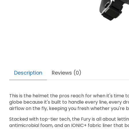
Description
Reviews (0)
This is the helmet the pros reach for when it's time
globe because it's built to handle every line, every dr
airflow on the fly, keeping you fresh whether you're 
Stacked with top-tier tech, the Fury is all about let
antimicrobial foam, and an IONIC+ fabric liner that 