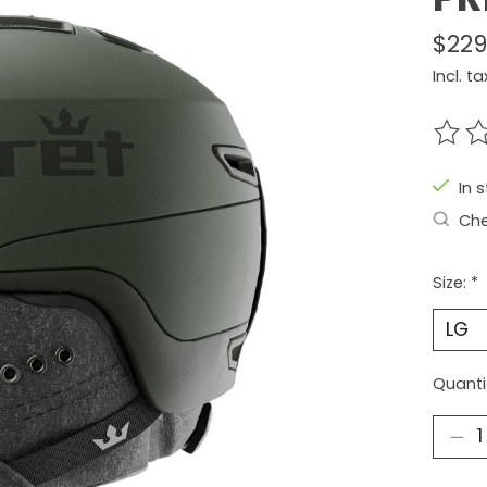
$229
Incl. ta
The r
In 
Che
Size:
*
Quanti