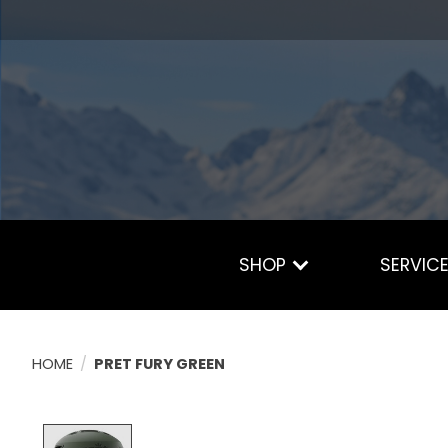
SHOP
SERVIC
HOME
/
PRET FURY GREEN
Product image slideshow Items