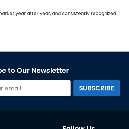
arket year after year, and consistently recognized
e to Our Newsletter
Follow Us