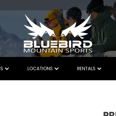
ES
LOCATIONS
RENTALS
PR