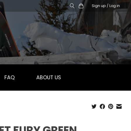
Sign up / Log in
FAQ
ABOUT US
ET FURY GREEN