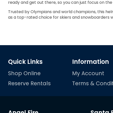
ready and get out there, so you can just focus on the 
Trusted by Olympians and world champions, this helm
as a top-rated choice for skiers and snowboarders
Quick Links
Information
Shop Online
My Account
Reserve Rentals
Terms & Condit
Angel Fire
Santa 