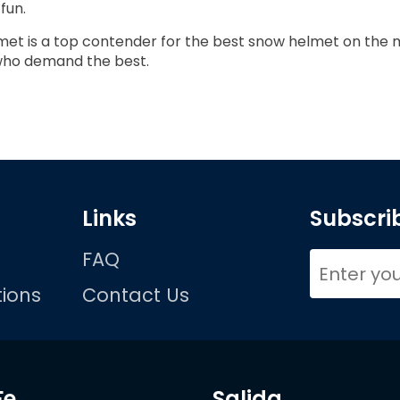
fun.
et is a top contender for the best snow helmet on the m
 who demand the best.
Links
Subscrib
FAQ
ions
Contact Us
Fe
Salida