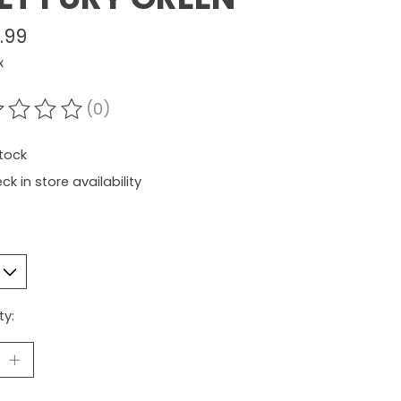
.99
x
(0)
ating of this product is
0
out of 5
stock
ck in store availability
ty: