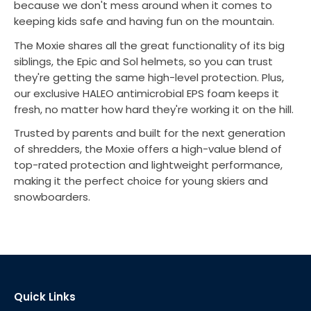
because we don't mess around when it comes to
keeping kids safe and having fun on the mountain.
The Moxie shares all the great functionality of its big
siblings, the Epic and Sol helmets, so you can trust
they're getting the same high-level protection. Plus,
our exclusive HALEO antimicrobial EPS foam keeps it
fresh, no matter how hard they're working it on the hill.
Trusted by parents and built for the next generation
of shredders, the Moxie offers a high-value blend of
top-rated protection and lightweight performance,
making it the perfect choice for young skiers and
snowboarders.
Quick Links