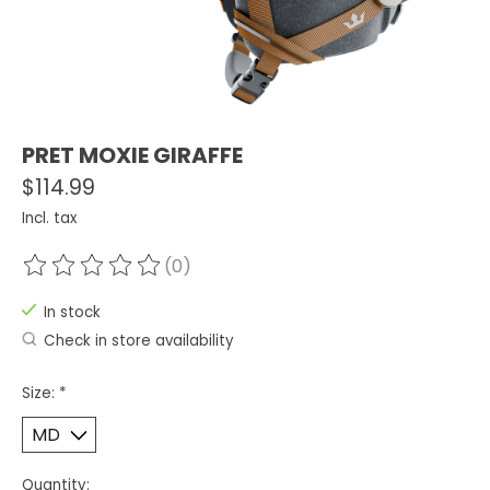
PRET MOXIE GIRAFFE
$114.99
Incl. tax
(0)
The rating of this product is
0
out of 5
In stock
Check in store availability
Size:
*
Quantity: