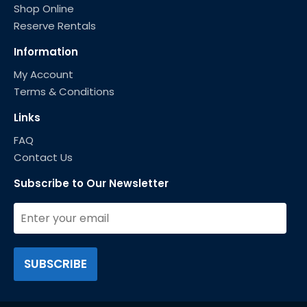
Shop Online
Reserve Rentals
Information
My Account
Terms & Conditions
Links
FAQ
Contact Us
Subscribe to Our Newsletter