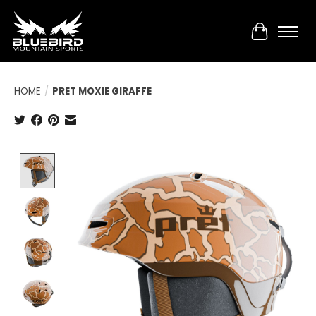
Cart
HOME
/
PRET MOXIE GIRAFFE
Product image slideshow Items