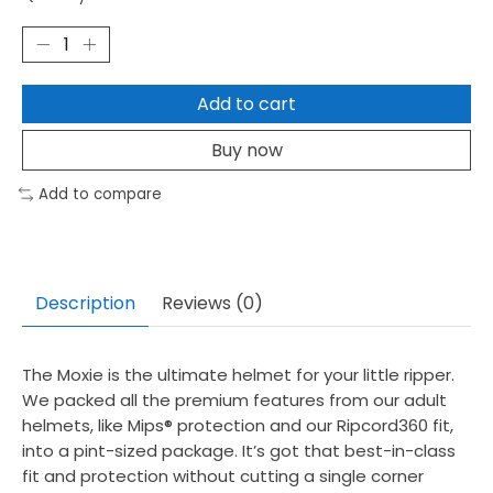
Add to cart
Buy now
Add to compare
Description
Reviews (0)
The Moxie is the ultimate helmet for your little ripper.
We packed all the premium features from our adult
helmets, like Mips® protection and our Ripcord360 fit,
into a pint-sized package. It’s got that best-in-class
fit and protection without cutting a single corner