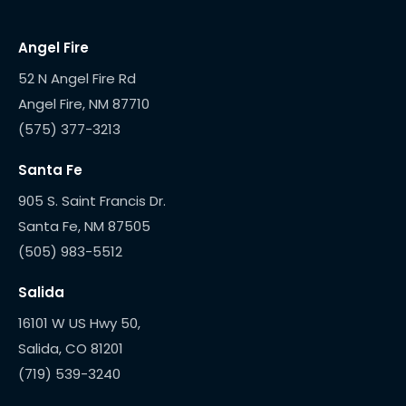
Angel Fire
52 N Angel Fire Rd
(575) 377-3213
Santa Fe
905 S. Saint Francis Dr.
(505) 983-5512
Salida
16101 W US Hwy 50,
(719) 539-3240