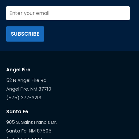
Angel Fire
52 N Angel Fire Rd
(575) 377-3213
Santa Fe
905 S. Saint Francis Dr.