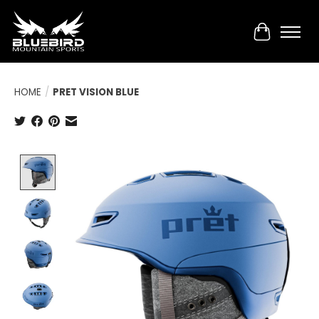
Cart
HOME
/
PRET VISION BLUE
Product image slideshow Items