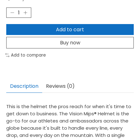
Add to cart
Buy now
Add to compare
Description
Reviews (0)
This is the helmet the pros reach for when it's time to
get down to business. The Vision Mips® Helmet is the
go-to for our athletes and ambassadors across the
globe because it's built to handle every line, every
drop, and every day on the mountain. With a single