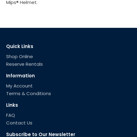
Mips® Helmet.
Quick Links
Shop Online
Reserve Rentals
Information
My Account
Terms & Conditions
Links
FAQ
Contact Us
Subscribe to Our Newsletter