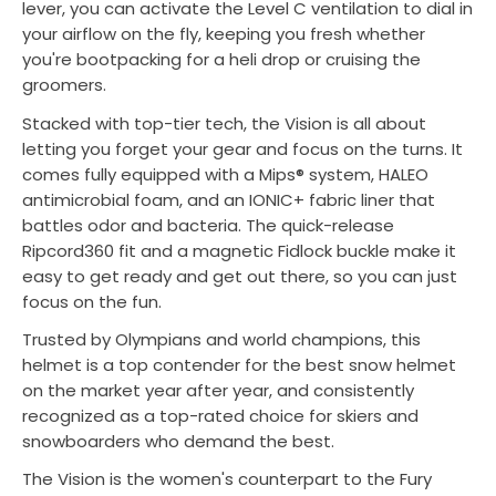
lever, you can activate the Level C ventilation to dial in
your airflow on the fly, keeping you fresh whether
you're bootpacking for a heli drop or cruising the
groomers.
Stacked with top-tier tech, the Vision is all about
letting you forget your gear and focus on the turns. It
comes fully equipped with a Mips® system, HALEO
antimicrobial foam, and an IONIC+ fabric liner that
battles odor and bacteria. The quick-release
Ripcord360 fit and a magnetic Fidlock buckle make it
easy to get ready and get out there, so you can just
focus on the fun.
Trusted by Olympians and world champions, this
helmet is a top contender for the best snow helmet
on the market year after year, and consistently
recognized as a top-rated choice for skiers and
snowboarders who demand the best.
The Vision is the women's counterpart to the Fury