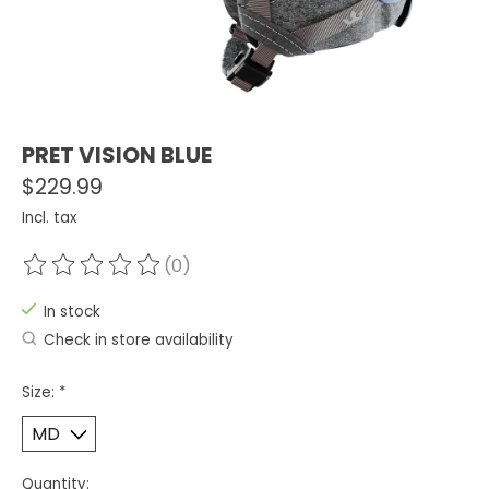
PRET VISION BLUE
$229.99
Incl. tax
(0)
The rating of this product is
0
out of 5
In stock
Check in store availability
Size:
*
Quantity: