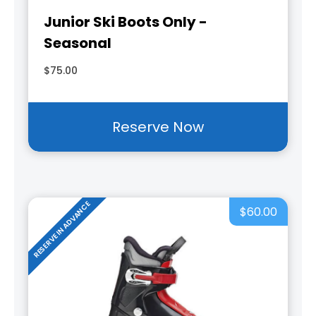
Junior Ski Boots Only -
Seasonal
$75.00
Reserve Now
RESERVE IN ADVANCE
$60.00