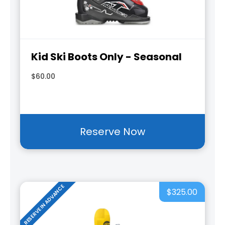
Kid Ski Boots Only - Seasonal
$60.00
Reserve Now
RESERVE IN ADVANCE
$325.00