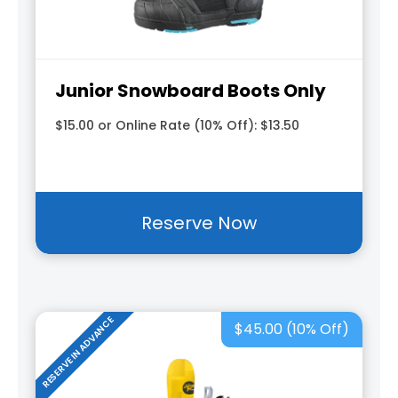
Junior Snowboard Boots Only
$15.00 or Online Rate (10% Off): $13.50
Reserve Now
RESERVE IN ADVANCE
$45.00 (10% Off)