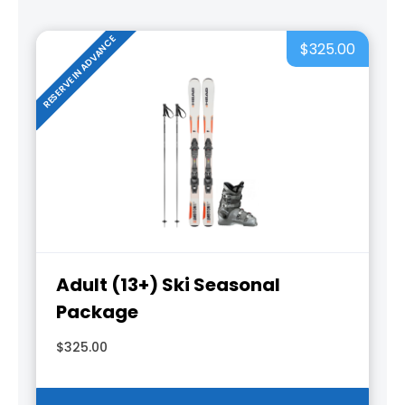
RESERVE IN ADVANCE
$325.00
Adult (13+) Ski Seasonal
Package
$325.00