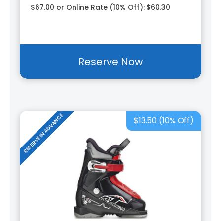
$67.00 or Online Rate (10% Off): $60.30
Reserve Now
RESERVE IN ADVANCE
$13.50 (10% Off)