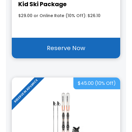
Kid Ski Package
$29.00 or Online Rate (10% Off): $26.10
Reserve Now
RESERVE IN ADVANCE
$45.00 (10% Off)