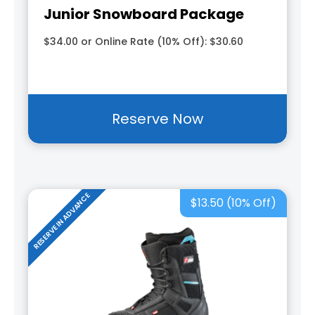
Junior Snowboard Package
$34.00 or Online Rate (10% Off): $30.60
Reserve Now
RESERVE IN ADVANCE
$13.50 (10% Off)