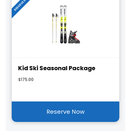
Kid Ski Seasonal Package
$175.00
Reserve Now