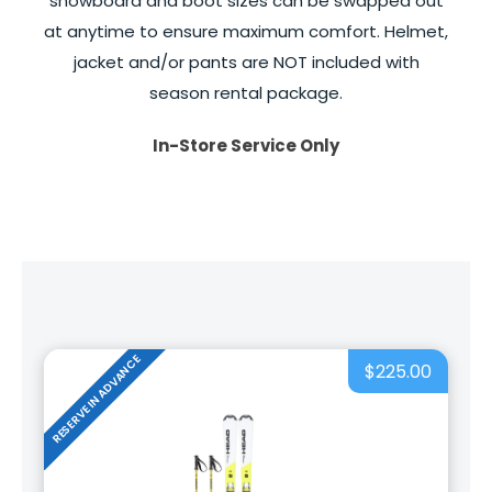
snowboard and boot sizes can be swapped out
at anytime to ensure maximum comfort. Helmet,
jacket and/or pants are NOT included with
season rental package.
In-Store Service Only
RESERVE IN ADVANCE
$225.00