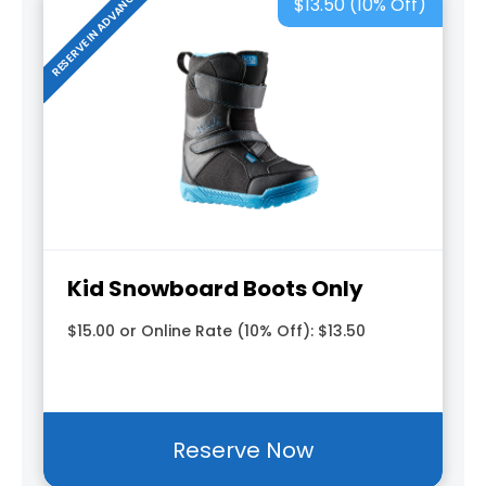
RESERVE IN ADVANCE
$13.50 (10% Off)
Kid Snowboard Boots Only
$15.00 or Online Rate (10% Off): $13.50
Reserve Now