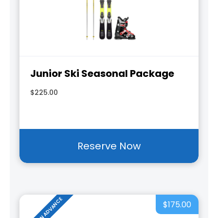
Junior Ski Seasonal Package
$225.00
Reserve Now
RESERVE IN ADVANCE
$175.00