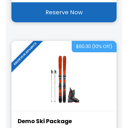
Reserve Now
RESERVE IN ADVANCE
$60.30 (10% Off)
Demo Ski Package