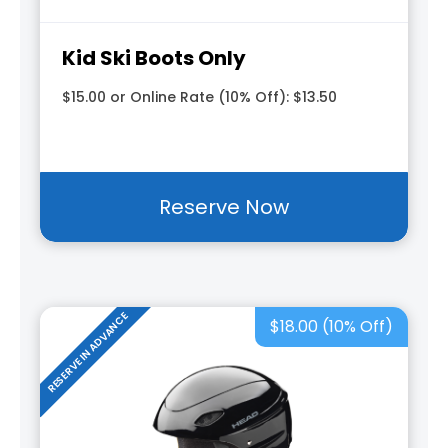
Kid Ski Boots Only
$15.00 or Online Rate (10% Off): $13.50
Reserve Now
RESERVE IN ADVANCE
$18.00 (10% Off)