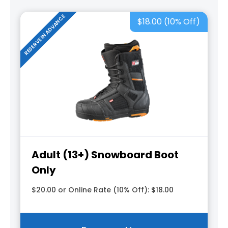
RESERVE IN ADVANCE
$18.00 (10% Off)
Adult (13+) Snowboard Boot
Only
$20.00 or Online Rate (10% Off): $18.00