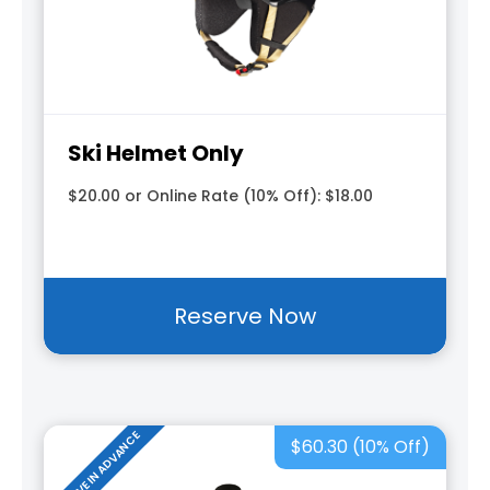
Ski Helmet Only
$20.00 or Online Rate (10% Off): $18.00
Reserve Now
RESERVE IN ADVANCE
$60.30 (10% Off)