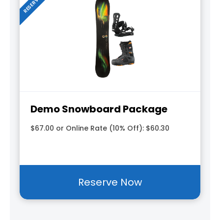
Demo Snowboard Package
$67.00 or Online Rate (10% Off): $60.30
Reserve Now