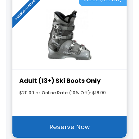
RESERVE IN ADVANCE
Adult (13+) Ski Boots Only
$20.00 or Online Rate (10% Off): $18.00
Reserve Now