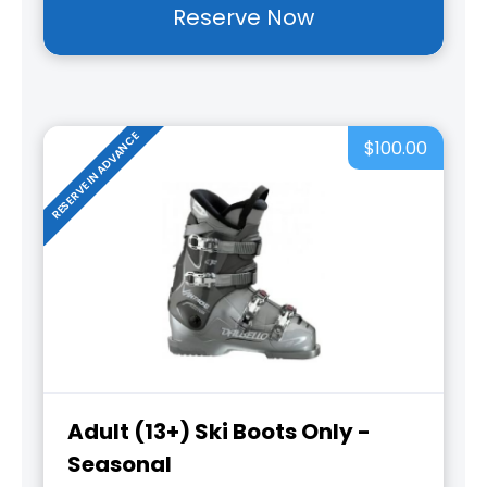
Reserve Now
RESERVE IN ADVANCE
$100.00
Adult (13+) Ski Boots Only -
Seasonal