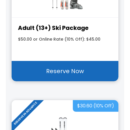
Adult (13+) Ski Package
$50.00 or Online Rate (10% Off): $45.00
Reserve Now
RESERVE IN ADVANCE
$30.60 (10% Off)