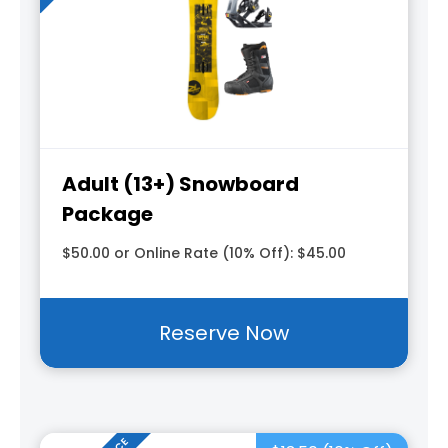
Adult (13+) Snowboard
Package
$50.00 or Online Rate (10% Off): $45.00
Reserve Now