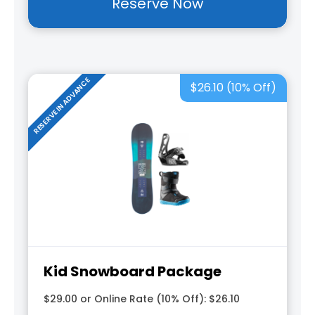
Reserve Now
RESERVE IN ADVANCE
$26.10 (10% Off)
Kid Snowboard Package
$29.00 or Online Rate (10% Off): $26.10