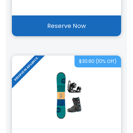
Reserve Now
RESERVE IN ADVANCE
$30.60 (10% Off)