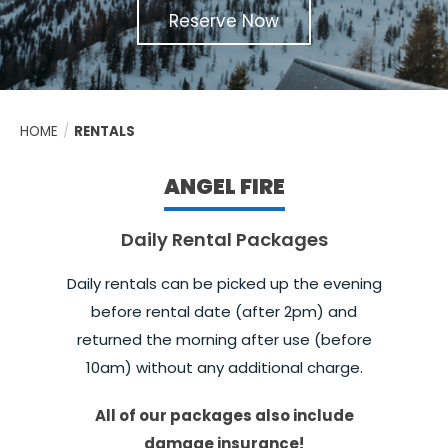
Reserve Now
HOME
/
RENTALS
ANGEL FIRE
Daily Rental Packages
Daily rentals can be picked up the evening
before rental date (after 2pm) and
returned the morning after use (before
10am) without any additional charge.
All of our packages also include
damage insurance!