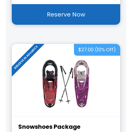
Reserve Now
RESERVE IN ADVANCE
$27.00 (10% Off)
Snowshoes Package