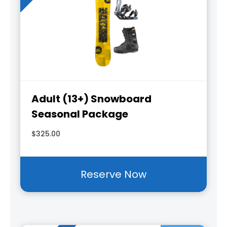
Adult (13+) Snowboard
Seasonal Package
$325.00
Reserve Now