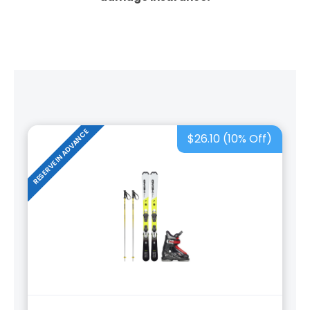
RESERVE IN ADVANCE
$26.10 (10% Off)