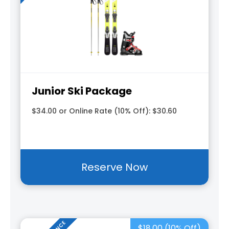
Junior Ski Package
$34.00 or Online Rate (10% Off): $30.60
Reserve Now
$18.00 (10% Off)