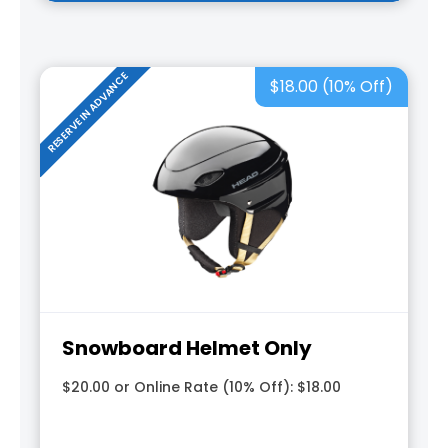
RESERVE IN ADVANCE
$18.00 (10% Off)
Snowboard Helmet Only
$20.00 or Online Rate (10% Off): $18.00