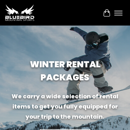
Cart
WINTER RENTAL
PACKAGES
We carry a wide selection of rental
items to get you fully equipped for
your trip to the mountain.