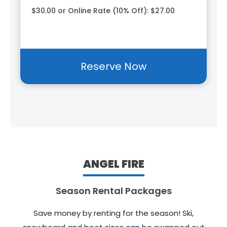
$30.00 or Online Rate (10% Off): $27.00
Reserve Now
ANGEL FIRE
Season Rental Packages
Save money by renting for the season! Ski,