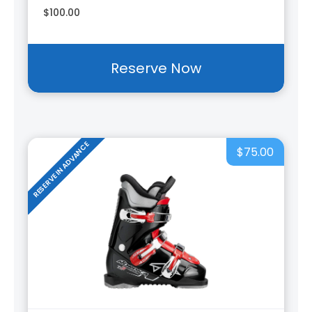
$100.00
Reserve Now
RESERVE IN ADVANCE
$75.00