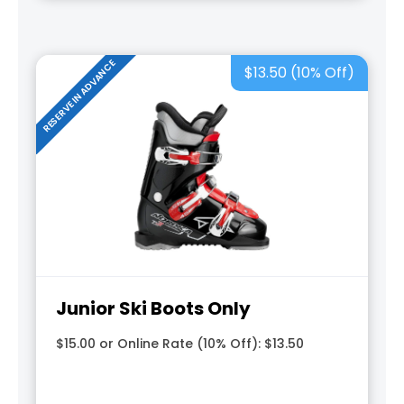
RESERVE IN ADVANCE
$13.50 (10% Off)
Junior Ski Boots Only
$15.00 or Online Rate (10% Off): $13.50