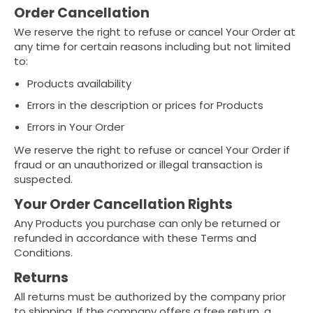
Order Cancellation
We reserve the right to refuse or cancel Your Order at
any time for certain reasons including but not limited
to:
Products availability
Errors in the description or prices for Products
Errors in Your Order
We reserve the right to refuse or cancel Your Order if
fraud or an unauthorized or illegal transaction is
suspected.
Your Order Cancellation Rights
Any Products you purchase can only be returned or
refunded in accordance with these Terms and
Conditions.
Returns
All returns must be authorized by the company prior
to shipping. If the company offers a free return, a