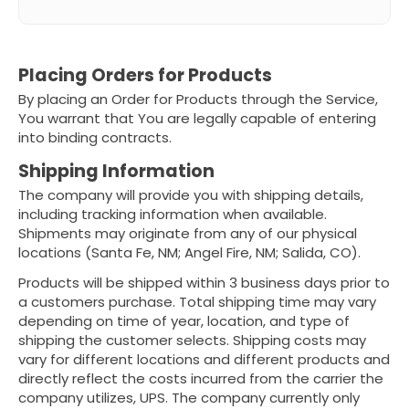
Placing Orders for Products
By placing an Order for Products through the Service,
You warrant that You are legally capable of entering
into binding contracts.
Shipping Information
The company will provide you with shipping details,
including tracking information when available.
Shipments may originate from any of our physical
locations (Santa Fe, NM; Angel Fire, NM; Salida, CO).
Products will be shipped within 3 business days prior to
a customers purchase. Total shipping time may vary
depending on time of year, location, and type of
shipping the customer selects. Shipping costs may
vary for different locations and different products and
directly reflect the costs incurred from the carrier the
company utilizes, UPS. The company currently only