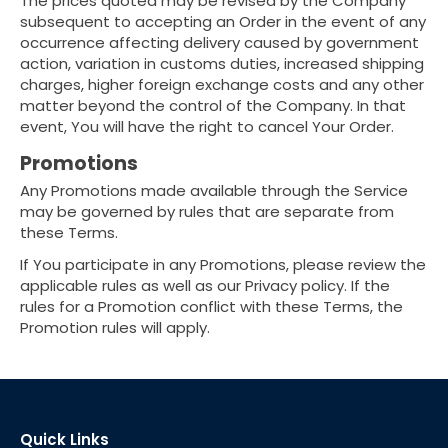
The prices quoted may be revised by the Company
subsequent to accepting an Order in the event of any
occurrence affecting delivery caused by government
action, variation in customs duties, increased shipping
charges, higher foreign exchange costs and any other
matter beyond the control of the Company. In that
event, You will have the right to cancel Your Order.
Promotions
Any Promotions made available through the Service
may be governed by rules that are separate from
these Terms.
If You participate in any Promotions, please review the
applicable rules as well as our Privacy policy. If the
rules for a Promotion conflict with these Terms, the
Promotion rules will apply.
Quick Links