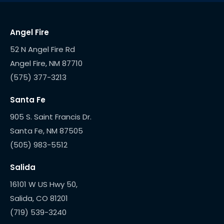
Angel Fire
52 N Angel Fire Rd
(575) 377-3213
Santa Fe
905 S. Saint Francis Dr.
(505) 983-5512
Salida
16101 W US Hwy 50,
(719) 539-3240