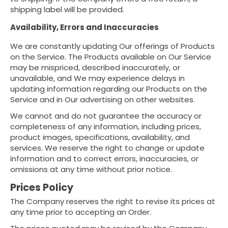
shipping label will be provided.
Availability, Errors and Inaccuracies
We are constantly updating Our offerings of Products
on the Service. The Products available on Our Service
may be mispriced, described inaccurately, or
unavailable, and We may experience delays in
updating information regarding our Products on the
Service and in Our advertising on other websites.
We cannot and do not guarantee the accuracy or
completeness of any information, including prices,
product images, specifications, availability, and
services. We reserve the right to change or update
information and to correct errors, inaccuracies, or
omissions at any time without prior notice.
Prices Policy
The Company reserves the right to revise its prices at
any time prior to accepting an Order.