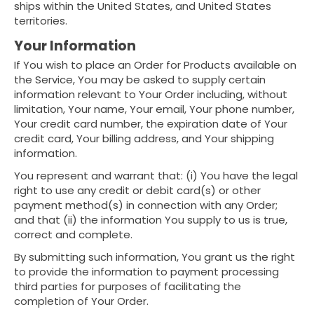
ships within the United States, and United States
territories.
Your Information
If You wish to place an Order for Products available on
the Service, You may be asked to supply certain
information relevant to Your Order including, without
limitation, Your name, Your email, Your phone number,
Your credit card number, the expiration date of Your
credit card, Your billing address, and Your shipping
information.
You represent and warrant that: (i) You have the legal
right to use any credit or debit card(s) or other
payment method(s) in connection with any Order;
and that (ii) the information You supply to us is true,
correct and complete.
By submitting such information, You grant us the right
to provide the information to payment processing
third parties for purposes of facilitating the
completion of Your Order.