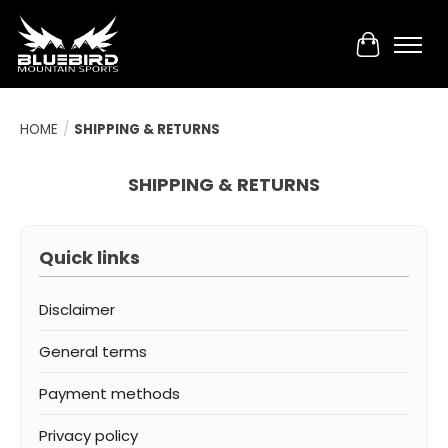
Cart
HOME
/
SHIPPING & RETURNS
SHIPPING & RETURNS
Quick links
Disclaimer
General terms
Payment methods
Privacy policy