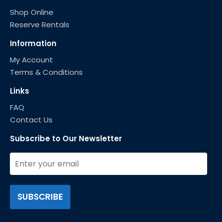
Shop Online
Reserve Rentals
Information
My Account
Terms & Conditions
Links
FAQ
Contact Us
Subscribe to Our Newsletter