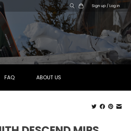
Sign up / Log in
FAQ
ABOUT US
ITH DESCEND MIPS