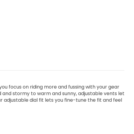
you focus on riding more and fussing with your gear
d and stormy to warm and sunny, adjustable vents let
justable dial fit lets you fine-tune the fit and feel