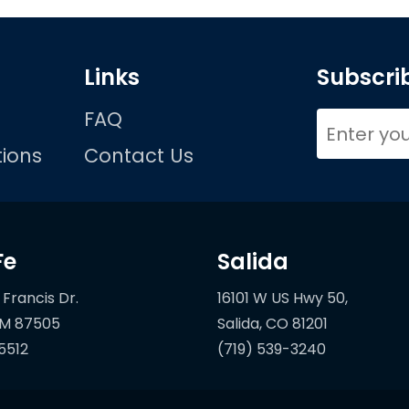
Links
Subscrib
FAQ
ions
Contact Us
Fe
Salida
 Francis Dr.
16101 W US Hwy 50,
5512
(719) 539-3240