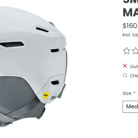
MA
$160
Incl. ta
The r
Out
Che
Size:
*