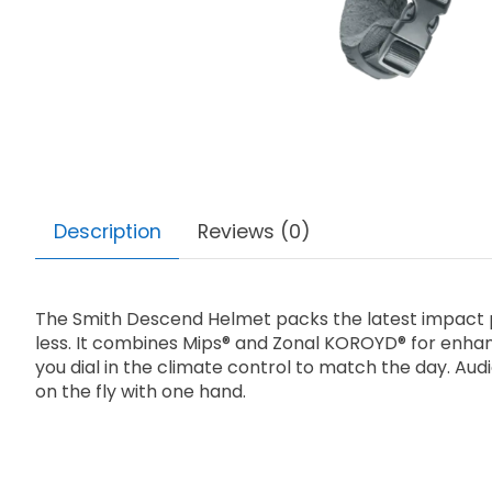
Description
Reviews (0)
The Smith Descend Helmet packs the latest impact pro
less. It combines Mips® and Zonal KOROYD® for enhan
you dial in the climate control to match the day. Aud
on the fly with one hand.