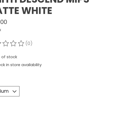
TTE WHITE
.00
x
(0)
ating of this product is
0
out of 5
 of stock
ck in store availability