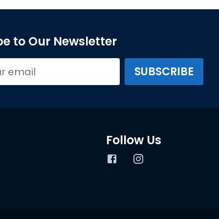
e to Our Newsletter
Follow Us