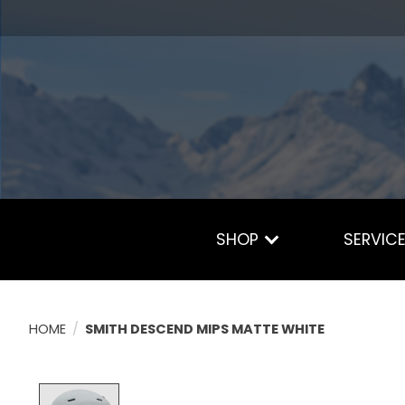
SHOP
SERVIC
HOME
/
SMITH DESCEND MIPS MATTE WHITE
Product image slideshow Items