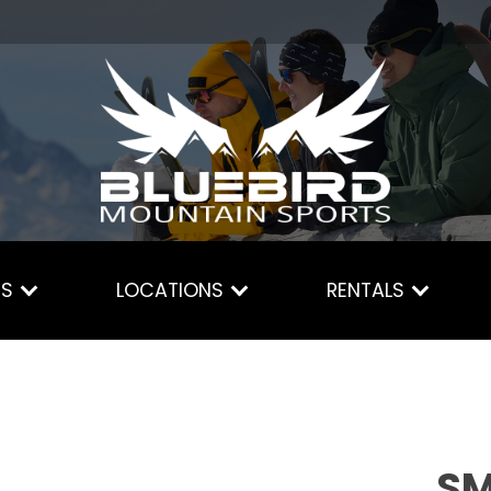
ES
LOCATIONS
RENTALS
SM