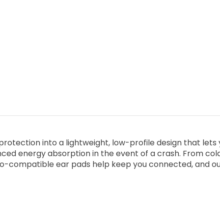
tection into a lightweight, low-profile design that lets 
ced energy absorption in the event of a crash. From col
io-compatible ear pads help keep you connected, and our ad