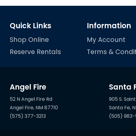
Quick Links
Information
Shop Online
My Account
Reserve Rentals
Terms & Condit
Angel Fire
Santa 
52 N Angel Fire Rd
905 S. Saint
(575) 377-3213
(505) 983-