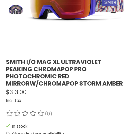
SMITH I/O MAG XL ULTRAVIOLET
PEAKING CHROMAPOP PRO
PHOTOCHROMIC RED
MIRRORW/CHROMAPOP STORM AMBER
$313.00
Incl. tax
(0)
The rating of this product is
0
out of 5
In stock