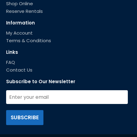
Shop Online
Reserve Rentals
Information
My Account
Terms & Conditions
Links
FAQ
Contact Us
Subscribe to Our Newsletter