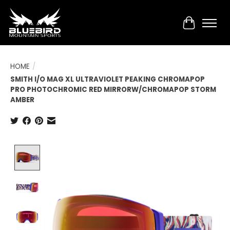
Cart
HOME
/
SMITH I/O MAG XL ULTRAVIOLET PEAKING CHROMAPOP
PRO PHOTOCHROMIC RED MIRRORW/CHROMAPOP STORM
AMBER
Product image slideshow Items