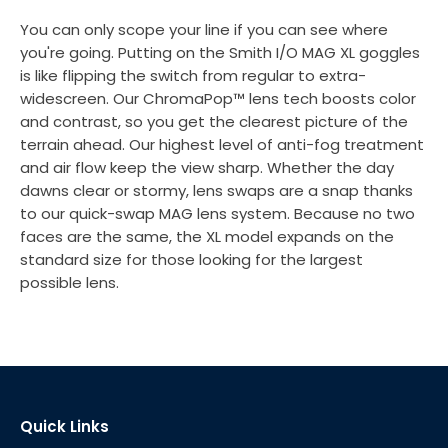
You can only scope your line if you can see where
you're going. Putting on the Smith I/O MAG XL goggles
is like flipping the switch from regular to extra-
widescreen. Our ChromaPop™ lens tech boosts color
and contrast, so you get the clearest picture of the
terrain ahead. Our highest level of anti-fog treatment
and air flow keep the view sharp. Whether the day
dawns clear or stormy, lens swaps are a snap thanks
to our quick-swap MAG lens system. Because no two
faces are the same, the XL model expands on the
standard size for those looking for the largest
possible lens.
Quick Links