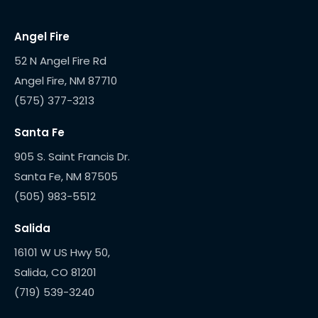
Angel Fire
52 N Angel Fire Rd
(575) 377-3213
Santa Fe
905 S. Saint Francis Dr.
(505) 983-5512
Salida
16101 W US Hwy 50,
(719) 539-3240