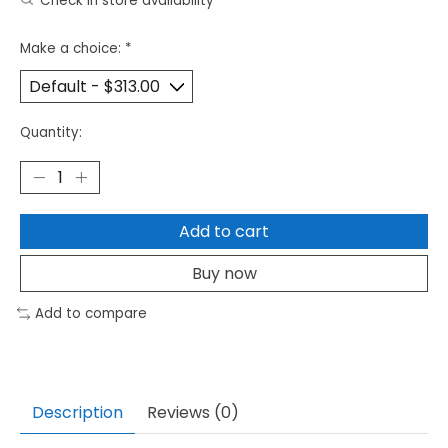
Check in store availability
Make a choice:
*
Quantity:
Add to cart
Buy now
Add to compare
Description
Reviews (0)