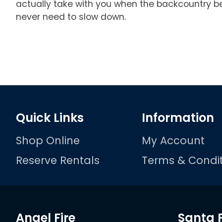
actually take with you when the backcountry bec
never need to slow down.
Quick Links
Information
Shop Online
My Account
Reserve Rentals
Terms & Condit
Angel Fire
Santa 