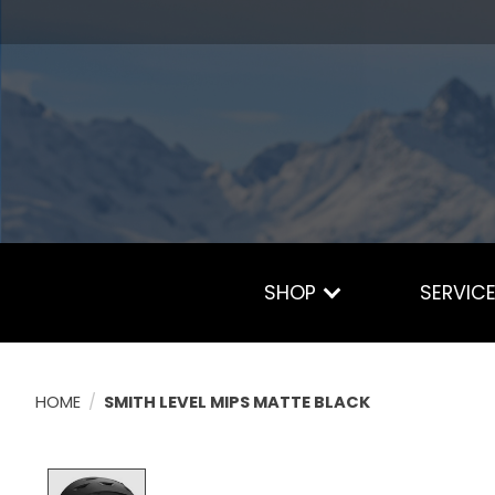
SHOP
SERVIC
HOME
/
SMITH LEVEL MIPS MATTE BLACK
Product image slideshow Items