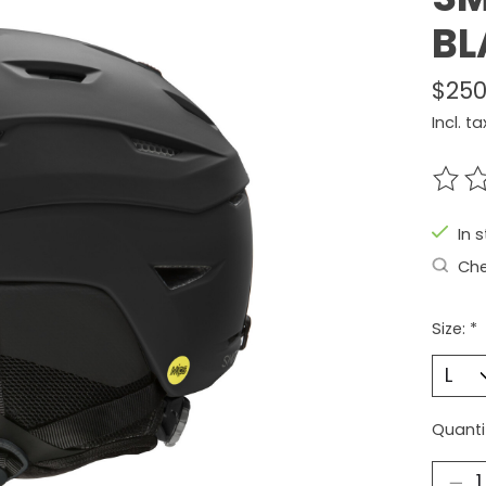
BL
$250
Incl. ta
The r
In 
Che
Size:
*
Quanti