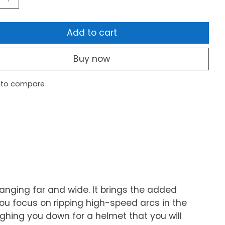
Add to cart
Buy now
 to compare
anging far and wide. It brings the added
u focus on ripping high-speed arcs in the
ighing you down for a helmet that you will