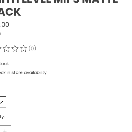
ACK
.00
x
(0)
ating of this product is
0
out of 5
stock
ck in store availability
ty: