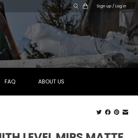
Sign up / Log in
FAQ
ABOUT US
ITH LEVEL MIPS MATTE