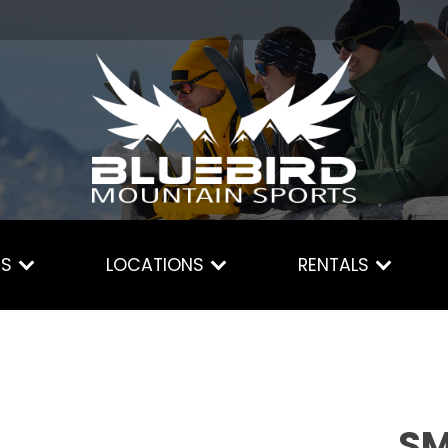
ES
LOCATIONS
RENTALS
SM