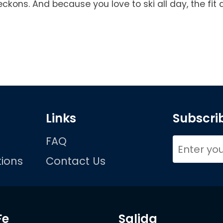
kons. And because you love to ski all day, the fit 
Links
Subscrib
FAQ
ions
Contact Us
Fe
Salida