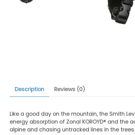
Description
Reviews (0)
Like a good day on the mountain, the Smith Leve
energy absorption of Zonal KOROYD® and the ad
alpine and chasing untracked lines in the trees