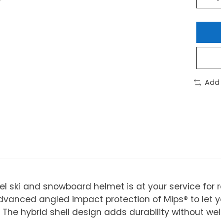
Add
l ski and snowboard helmet is at your service for r
vanced angled impact protection of Mips® to let yo
. The hybrid shell design adds durability without we