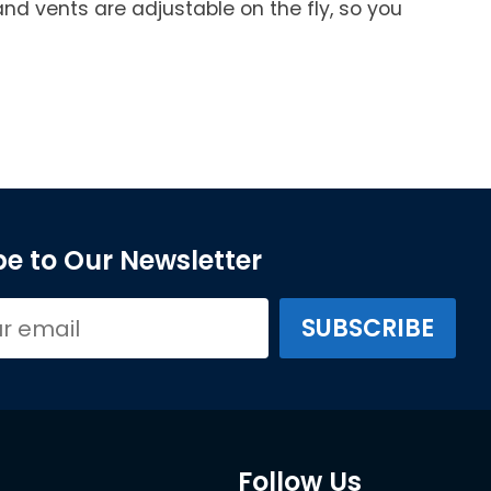
and vents are adjustable on the fly, so you
e to Our Newsletter
Follow Us