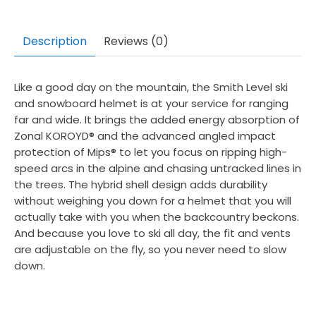
Description
Reviews (0)
Like a good day on the mountain, the Smith Level ski
and snowboard helmet is at your service for ranging
far and wide. It brings the added energy absorption of
Zonal KOROYD® and the advanced angled impact
protection of Mips® to let you focus on ripping high-
speed arcs in the alpine and chasing untracked lines in
the trees. The hybrid shell design adds durability
without weighing you down for a helmet that you will
actually take with you when the backcountry beckons.
And because you love to ski all day, the fit and vents
are adjustable on the fly, so you never need to slow
down.