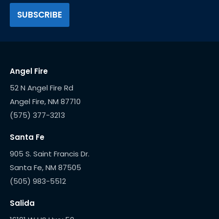
Angel Fire
52 N Angel Fire Rd
(575) 377-3213
Santa Fe
905 S. Saint Francis Dr.
(505) 983-5512
Salida