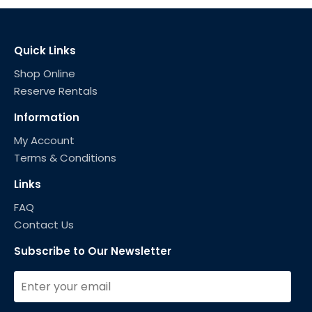
Quick Links
Shop Online
Reserve Rentals
Information
My Account
Terms & Conditions
Links
FAQ
Contact Us
Subscribe to Our Newsletter