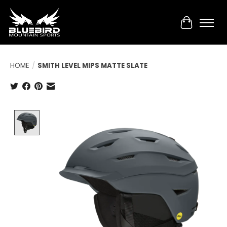
Cart
HOME
/
SMITH LEVEL MIPS MATTE SLATE
Product image slideshow Items