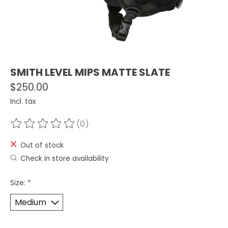
SMITH LEVEL MIPS MATTE SLATE
$250.00
Incl. tax
(0)
The rating of this product is
0
out of 5
Out of stock
Check in store availability
Size:
*