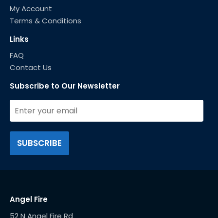
My Account
Terms & Conditions
Links
FAQ
Contact Us
Subscribe to Our Newsletter
Angel Fire
52 N Angel Fire Rd