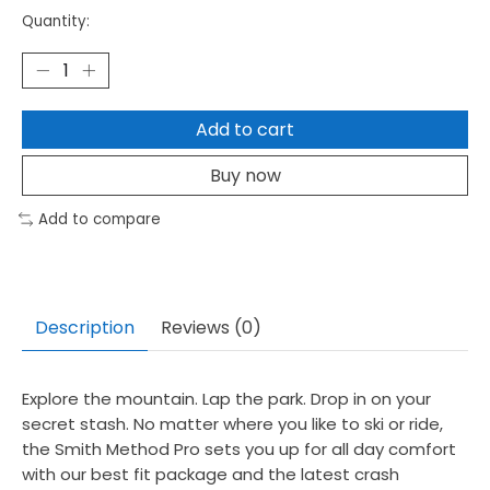
Quantity:
Add to cart
Buy now
Add to compare
Description
Reviews (0)
Explore the mountain. Lap the park. Drop in on your
secret stash. No matter where you like to ski or ride,
the Smith Method Pro sets you up for all day comfort
with our best fit package and the latest crash