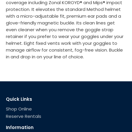
coverage including Zonal KOROYD® and Mips® impact
protection. It elevates the standard Method helmet
with a micro-adjustable fit, premium ear pads and a
glove-friendly magnetic buckle. Its clean lines get
even cleaner when you remove the goggle strap
retainer if you prefer to wear your goggles under your
helmet. Eight fixed vents work with your goggles to
manage airflow for consistent, fog-free vision. Buckle
in and drop in on your line of choice.
Quick Links
Shop Online
Reserve Rentals
Information