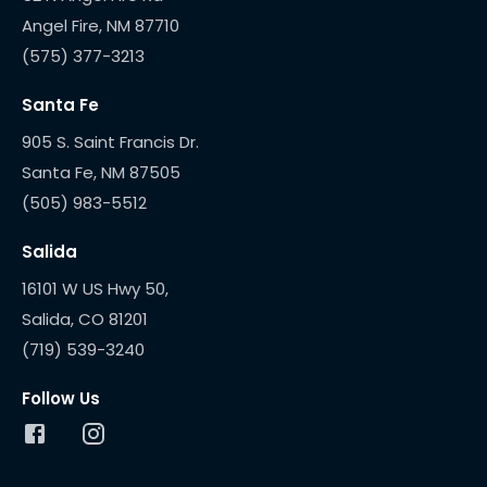
(575) 377-3213
Santa Fe
905 S. Saint Francis Dr.
(505) 983-5512
Salida
16101 W US Hwy 50,
(719) 539-3240
Follow Us