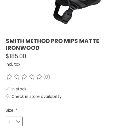
SMITH METHOD PRO MIPS MATTE
IRONWOOD
$185.00
Incl. tax
(0)
The rating of this product is
0
out of 5
In stock
Check in store availability
Size:
*