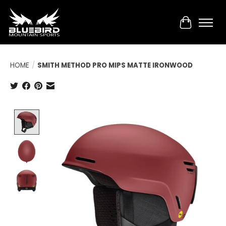
Cart
HOME
/
SMITH METHOD PRO MIPS MATTE IRONWOOD
Product image slideshow Items