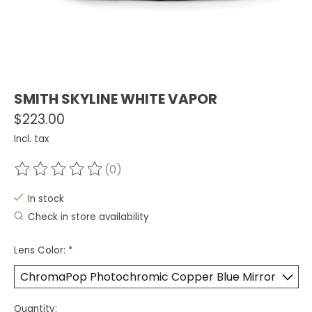
SMITH SKYLINE WHITE VAPOR
$223.00
Incl. tax
(0)
The rating of this product is
0
out of 5
In stock
Check in store availability
Lens Color:
*
Quantity: