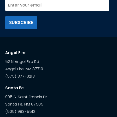
Angel Fire
52 N Angel Fire Rd
(575) 377-3213
Santa Fe
905 S. Saint Francis Dr.
(505) 983-5512