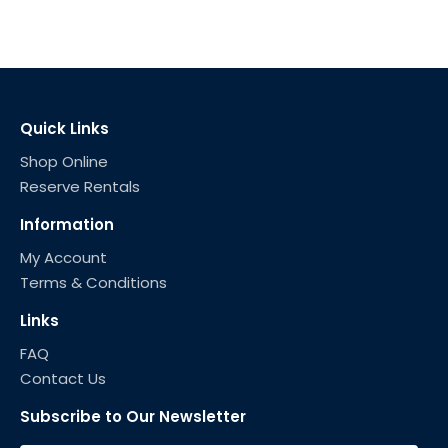
Quick Links
Shop Online
Reserve Rentals
Information
My Account
Terms & Conditions
Links
FAQ
Contact Us
Subscribe to Our Newsletter