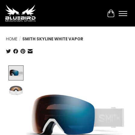
Cart
HOME
/
SMITH SKYLINE WHITE VAPOR
Product image slideshow Items