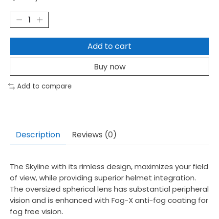
Add to cart
Buy now
Add to compare
Description
Reviews (0)
The Skyline with its rimless design, maximizes your field
of view, while providing superior helmet integration.
The oversized spherical lens has substantial peripheral
vision and is enhanced with Fog-X anti-fog coating for
fog free vision.