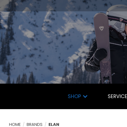
SHOP
SERVIC
HOME
/
BRANDS
/
ELAN