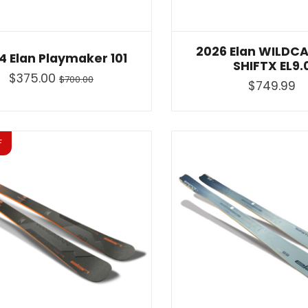
2026 Elan WILDCA
4 Elan Playmaker 101
SHIFTX EL9.
$375.00
$700.00
$749.99
F