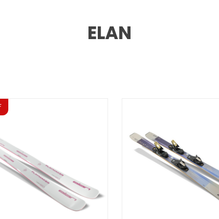
ELAN
F