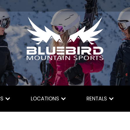
ES
LOCATIONS
RENTALS