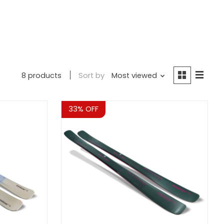
8 products
Sort by
Most viewed
Sale
33% OFF