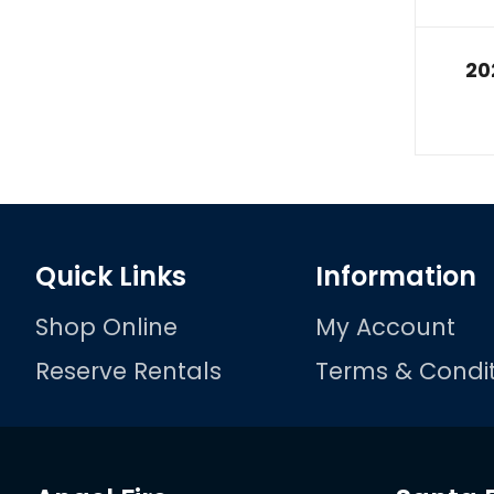
20
Quick Links
Information
Shop Online
My Account
Reserve Rentals
Terms & Condit