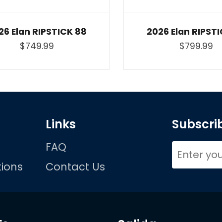
26 Elan RIPSTICK 88
2026 Elan RIPSTI
$749.99
$799.99
Links
Subscrib
FAQ
ions
Contact Us