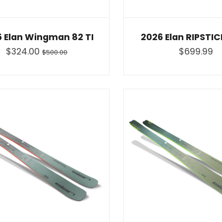
 Elan Wingman 82 TI
2026 Elan RIPSTI
$324.00
$699.99
$500.00