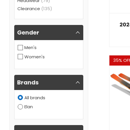
Headwear
(79)
Clearance
(135)
202
Gender
Men's
Women's
Sale
35% OF
Brands
All brands
Elan