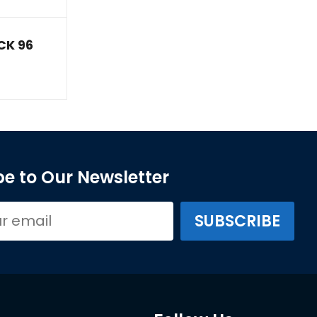
CK 96
e to Our Newsletter