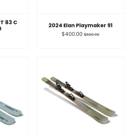
T 83 C
2024 Elan Playmaker 91
0
$400.00
$600.00