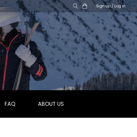
Sign up / Log in
FAQ
ABOUT US