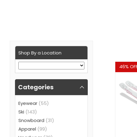
Shop By a Location
Sale
46% OF
Categories
Eyewear
(55)
Ski
(143)
Snowboard
(31)
Apparel
(99)