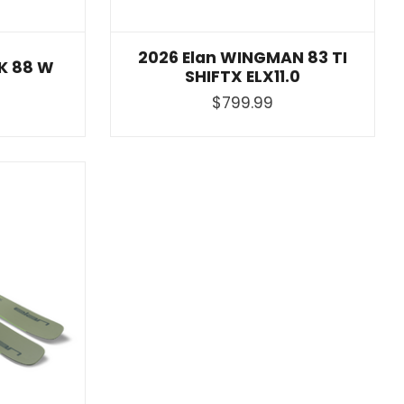
2026 Elan WINGMAN 83 TI
CK 88 W
SHIFTX ELX11.0
$799.99