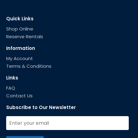
Quick Links
Shop Online
Reserve Rentals
Information
My Account
Terms & Conditions
Links
FAQ
Contact Us
Subscribe to Our Newsletter