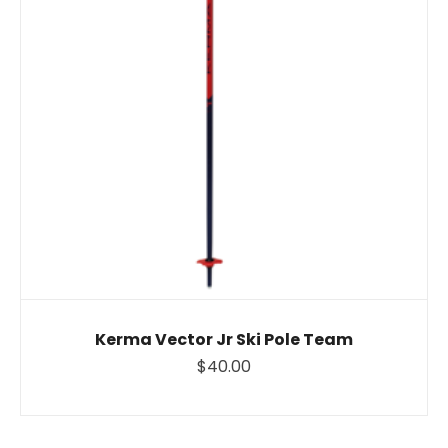
Kerma Vector Jr Ski Pole Team
$40.00