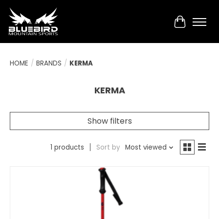
Cart
HOME
/
BRANDS
/
KERMA
KERMA
Show filters
1 products
Sort by
Most viewed