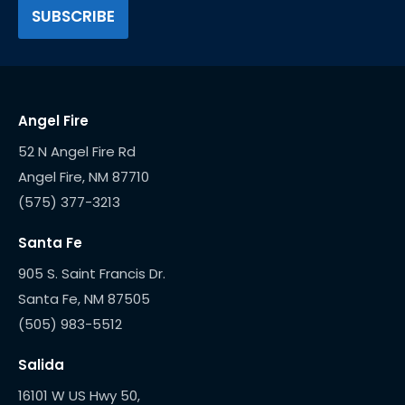
Angel Fire
52 N Angel Fire Rd
(575) 377-3213
Santa Fe
905 S. Saint Francis Dr.
(505) 983-5512
Salida
16101 W US Hwy 50,