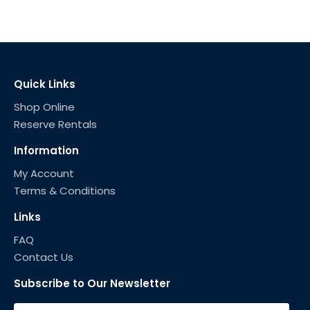
Quick Links
Shop Online
Reserve Rentals
Information
My Account
Terms & Conditions
Links
FAQ
Contact Us
Subscribe to Our Newsletter