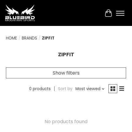
Cart
HOME
/
BRANDS
/
ZIPFIT
ZIPFIT
Show filters
0 products
Sort by
Most viewed
No products found