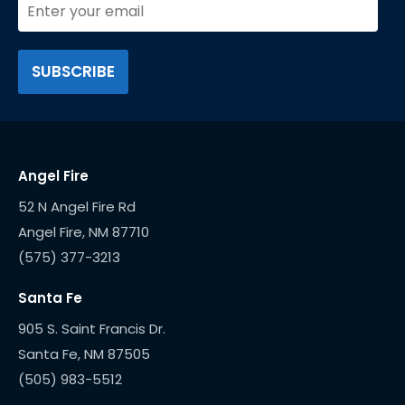
Angel Fire
52 N Angel Fire Rd
(575) 377-3213
Santa Fe
905 S. Saint Francis Dr.
(505) 983-5512