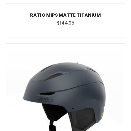
RATIO MIPS MATTE TITANIUM
$144.95