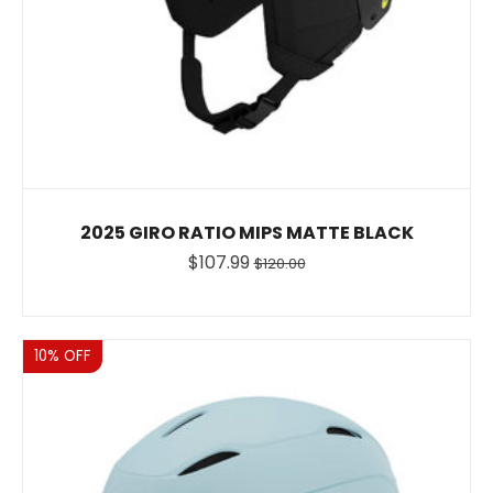
2025 GIRO RATIO MIPS MATTE BLACK
$107.99
$120.00
Sale
10% OFF