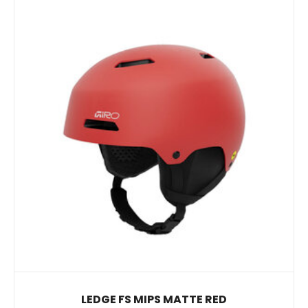
LEDGE FS MIPS MATTE RED