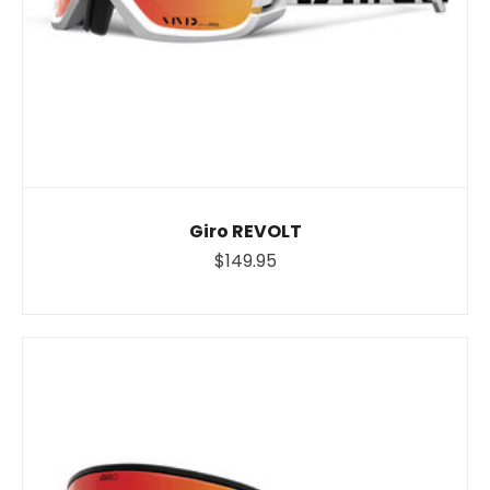
Giro REVOLT
$149.95