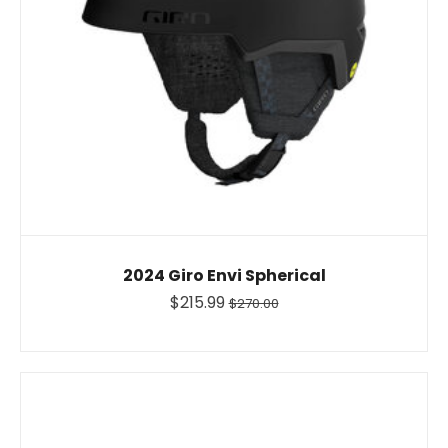
2024 Giro Envi Spherical
$215.99
$270.00