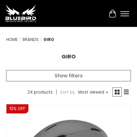
Cart
HOME
/
BRANDS
/
GIRO
GIRO
Show filters
24 products
Sort by
Most viewed
Sale
10% OFF