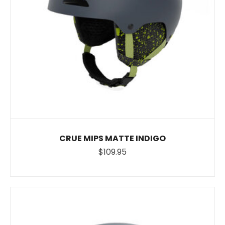
CRUE MIPS MATTE INDIGO
$109.95