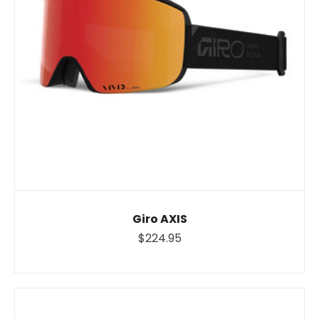
Giro AXIS
$224.95