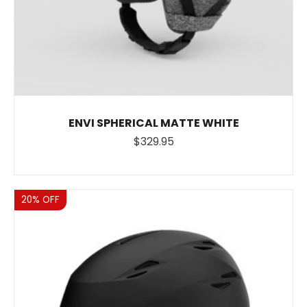
ENVI SPHERICAL MATTE WHITE
$329.95
Sale
20% OFF