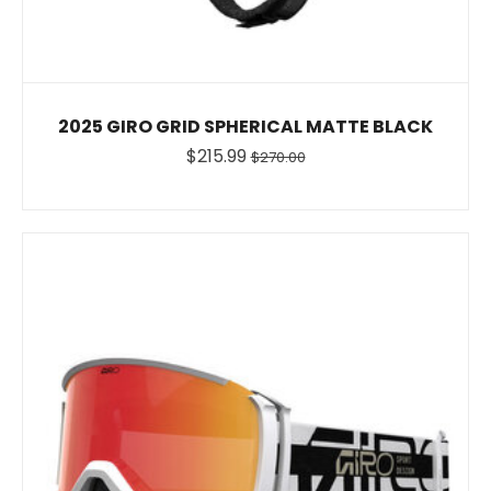
2025 GIRO GRID SPHERICAL MATTE BLACK
$215.99
$270.00