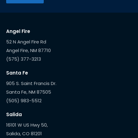
Angel Fire
52 N Angel Fire Rd
(575) 377-3213
Santa Fe
905 S. Saint Francis Dr.
(505) 983-5512
Salida
16101 W US Hwy 50,