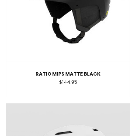
RATIO MIPS MATTE BLACK
$144.95