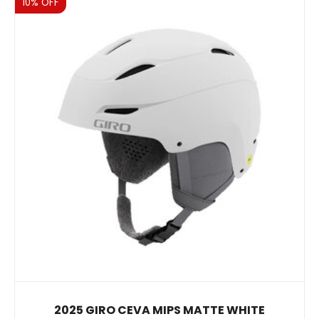
Sale
10% OFF
2025 GIRO CEVA MIPS MATTE WHITE