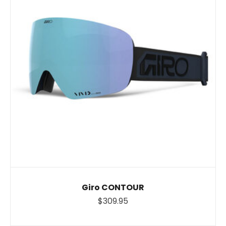
Giro CONTOUR
$309.95