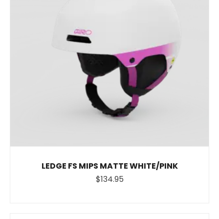
LEDGE FS MIPS MATTE WHITE/PINK
$134.95