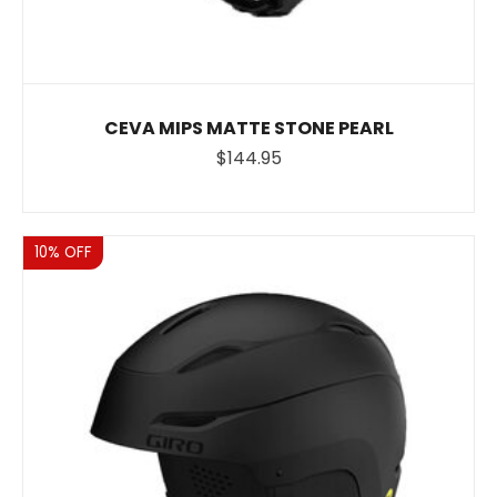
CEVA MIPS MATTE STONE PEARL
$144.95
Sale
10% OFF