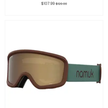
$107.99
$120.00