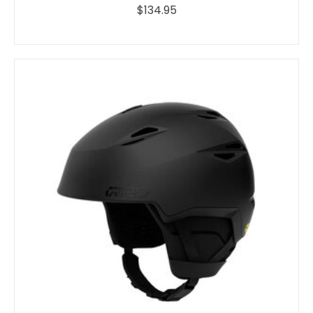
$134.95