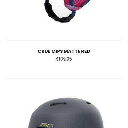
CRUE MIPS MATTE RED
$109.95