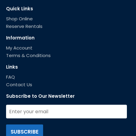
Quick Links
Shop Online
Reserve Rentals
Information
My Account
Terms & Conditions
Links
FAQ
Contact Us
Subscribe to Our Newsletter