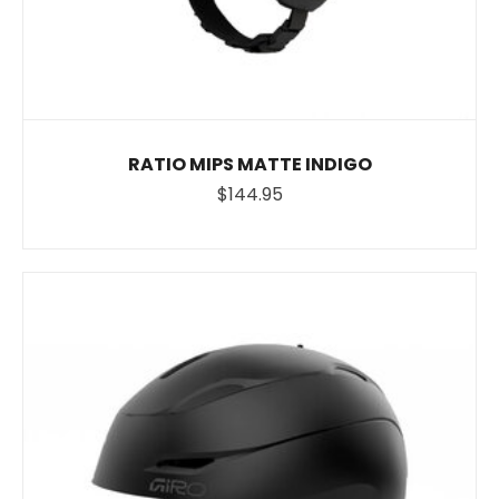
RATIO MIPS MATTE INDIGO
$144.95