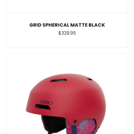
GRID SPHERICAL MATTE BLACK
$329.95