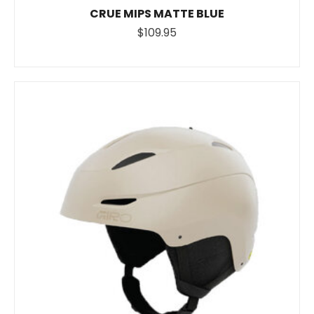
CRUE MIPS MATTE BLUE
$109.95