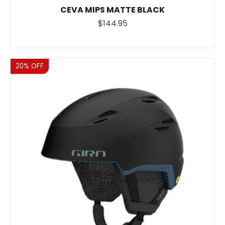
CEVA MIPS MATTE BLACK
$144.95
Sale
20% OFF