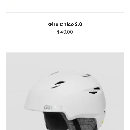
Giro Chico 2.0
$40.00