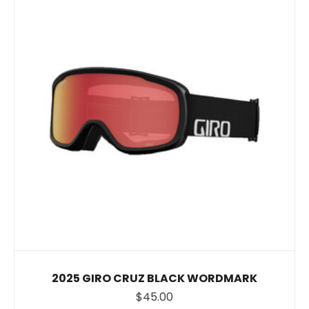
2025 GIRO CRUZ BLACK WORDMARK
$45.00