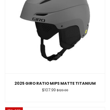
2025 GIRO RATIO MIPS MATTE TITANIUM
$107.99
$120.00