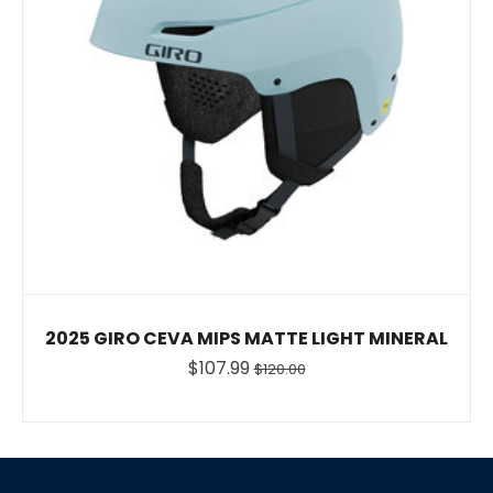
2025 GIRO CEVA MIPS MATTE LIGHT MINERAL
$107.99
$120.00