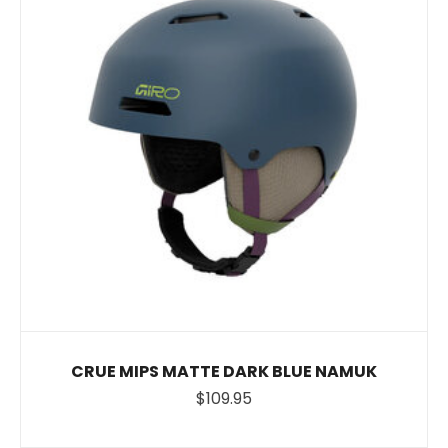
CRUE MIPS MATTE DARK BLUE NAMUK
$109.95