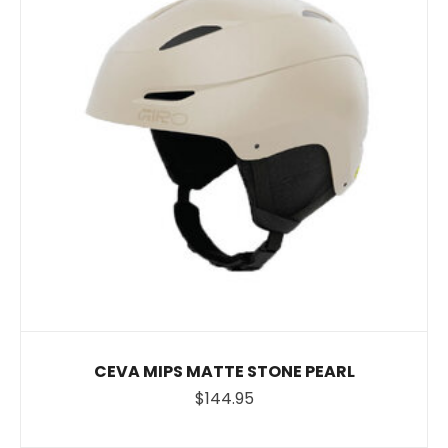
CEVA MIPS MATTE STONE PEARL
$144.95