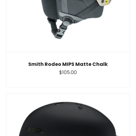
Smith Rodeo MIPS Matte Chalk
$105.00