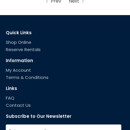
Prev
Next
Quick Links
Shop Online
Reserve Rentals
Information
My Account
Terms & Conditions
Links
FAQ
Contact Us
Subscribe to Our Newsletter