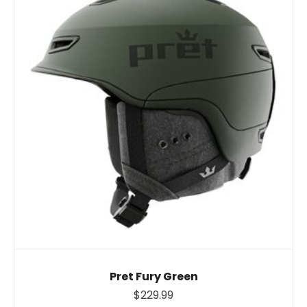
Pret Fury Green
$229.99