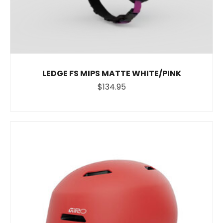
LEDGE FS MIPS MATTE WHITE/PINK
$134.95