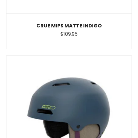
CRUE MIPS MATTE INDIGO
$109.95