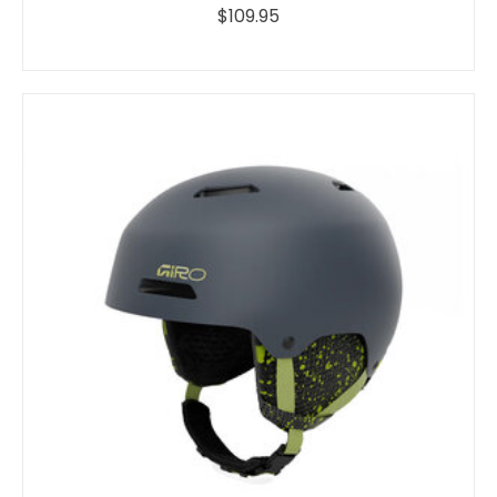
$109.95