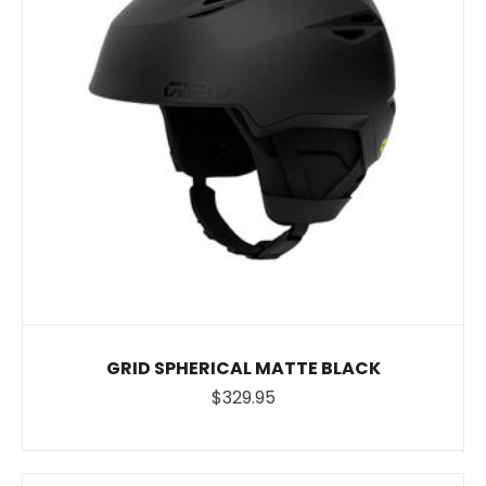
GRID SPHERICAL MATTE BLACK
$329.95