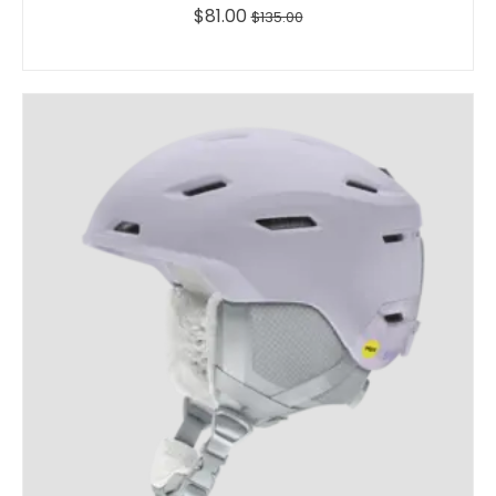
$81.00
$135.00