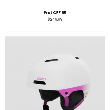
Pret CFF 65
$249.99