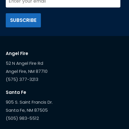
Angel Fire
52 N Angel Fire Rd
(575) 377-3213
Santa Fe
905 S. Saint Francis Dr.
(505) 983-5512