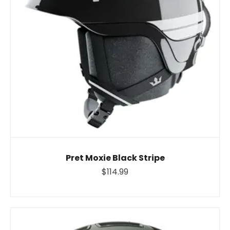
Pret Moxie Black Stripe
$114.99