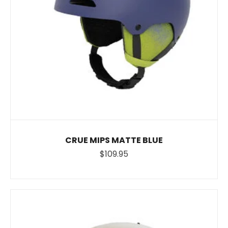
CRUE MIPS MATTE BLUE
$109.95