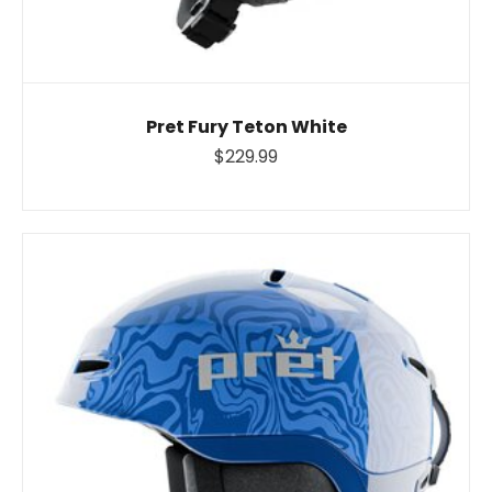
Pret Fury Teton White
$229.99