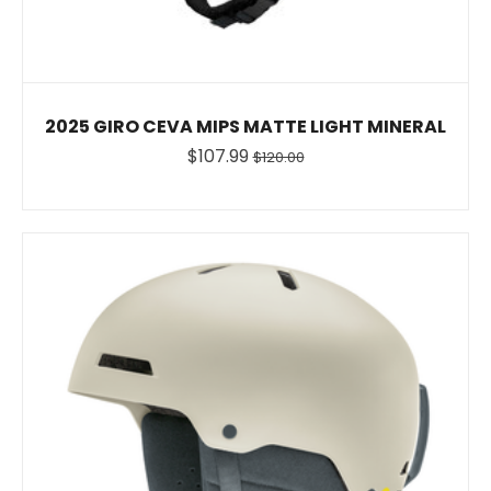
2025 GIRO CEVA MIPS MATTE LIGHT MINERAL
$107.99
$120.00