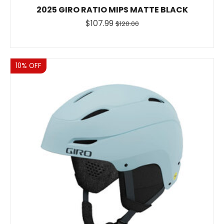
2025 GIRO RATIO MIPS MATTE BLACK
$107.99
$120.00
Sale
10% OFF