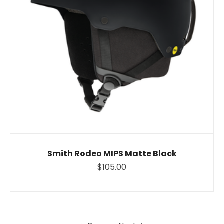
Smith Rodeo MIPS Matte Black
$105.00