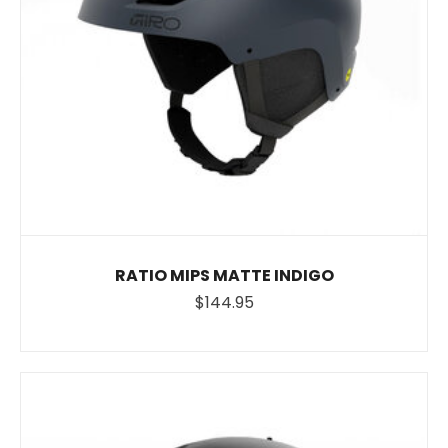
RATIO MIPS MATTE INDIGO
$144.95