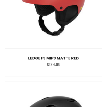
LEDGE FS MIPS MATTE RED
$134.95