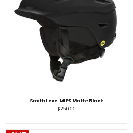
Smith Level MIPS Matte Black
$250.00