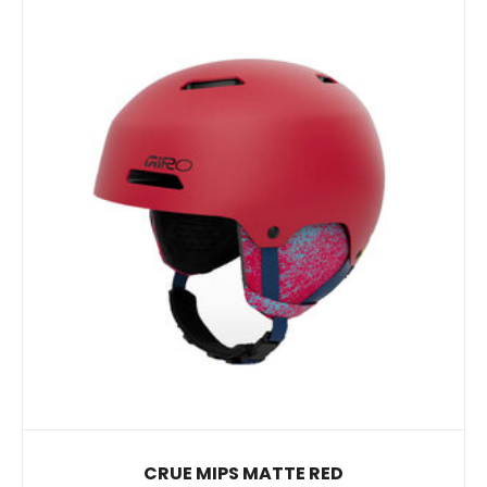
CRUE MIPS MATTE RED