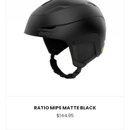
RATIO MIPS MATTE BLACK
$144.95