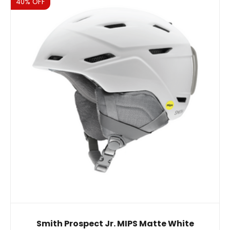
Sale
40% OFF
Smith Prospect Jr. MIPS Matte White