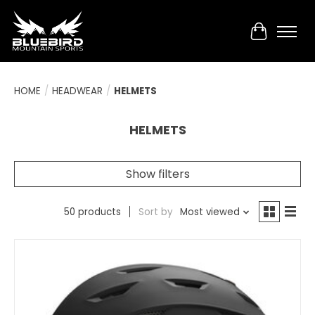
Cart
HOME
/
HEADWEAR
/
HELMETS
HELMETS
Show filters
50 products
Sort by
Most viewed