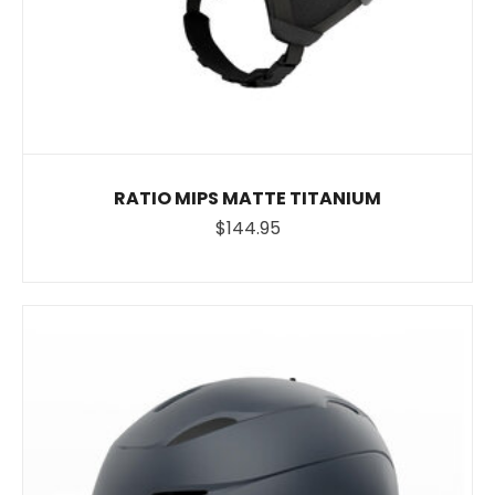
RATIO MIPS MATTE TITANIUM
$144.95