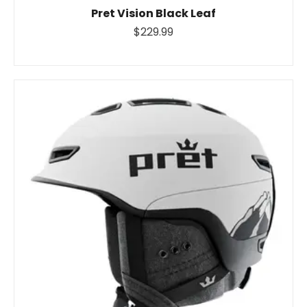
Pret Vision Black Leaf
$229.99