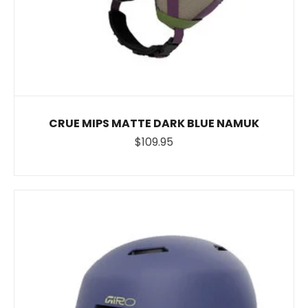
CRUE MIPS MATTE DARK BLUE NAMUK
$109.95