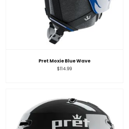
Pret Moxie Blue Wave
$114.99