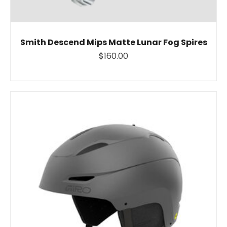
Smith Descend Mips Matte Lunar Fog Spires
$160.00