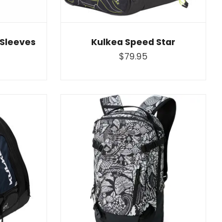
 Sleeves
Kulkea Speed Star
$79.95