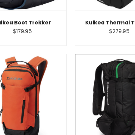
lkea Boot Trekker
Kulkea Thermal T
$179.95
$279.95