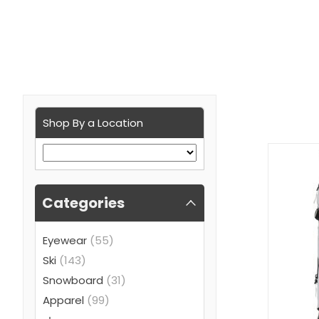
Shop By a Location
Categories
Eyewear
(55)
Ski
(143)
Snowboard
(31)
Apparel
(99)