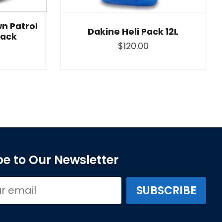
n Patrol
Dakine Heli Pack 12L
lack
$120.00
e to Our Newsletter