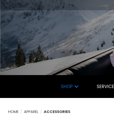
SHOP
SERVIC
HOME
/
APPAREL
/
ACCESSORIES