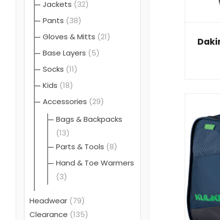
Jackets
(32)
Pants
(38)
Gloves & Mitts
(21)
Daki
Base Layers
(5)
Socks
(11)
Kids
(18)
Accessories
(29)
Bags & Backpacks
(13)
Parts & Tools
(8)
Hand & Toe Warmers
(3)
Headwear
(79)
Clearance
(135)