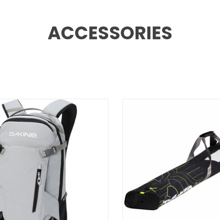
ACCESSORIES