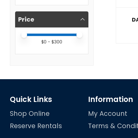
Price
DA
Price minimum value
Price maximum value
$
0
- $
300
Quick Links
Information
Shop Online
My Account
Reserve Rentals
Terms & Condit