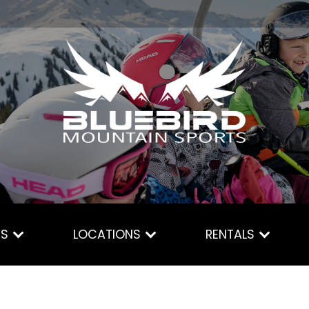
ES
LOCATIONS
RENTALS