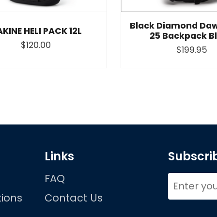
Black Diamond Daw
KINE HELI PACK 12L
25 Backpack B
$120.00
$199.95
Links
Subscrib
FAQ
ions
Contact Us