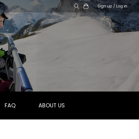
Sign up / Log in
FAQ
ABOUT US