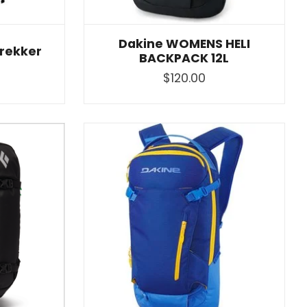
Dakine WOMENS HELI
rekker
BACKPACK 12L
$120.00