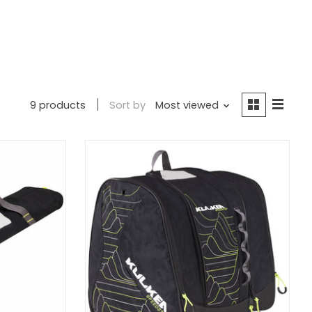
9 products
Sort by
Most viewed