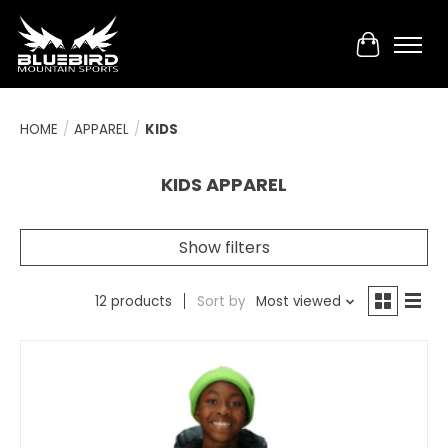
Cart
HOME
/
APPAREL
/
KIDS
KIDS APPAREL
Show filters
12 products
Sort by
Most viewed