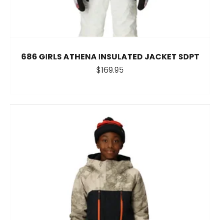
686 GIRLS ATHENA INSULATED JACKET SDPT
$169.95