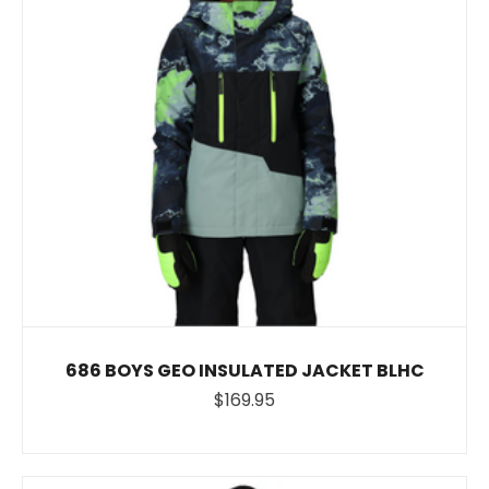
686 BOYS GEO INSULATED JACKET BLHC
$169.95