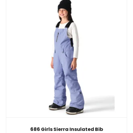
686 Girls Sierra Insulated Bib