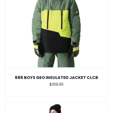
686 BOYS GEO INSULATED JACKET CLCB
$169.95