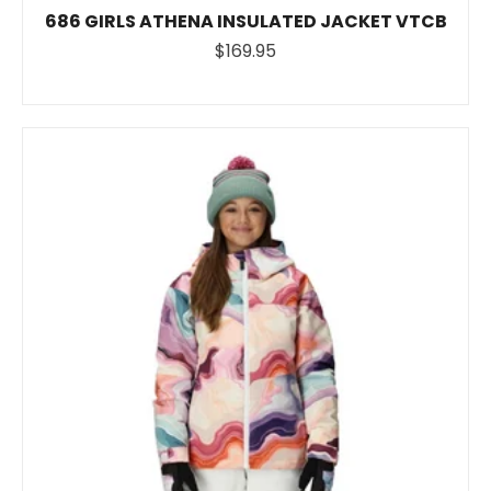
686 GIRLS ATHENA INSULATED JACKET VTCB
$169.95