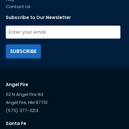
Contact Us
Subscribe to Our Newsletter
Angel Fire
52 N Angel Fire Rd
(575) 377-3213
Santa Fe