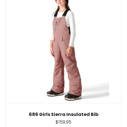
686 Girls Sierra Insulated Bib
$159.95