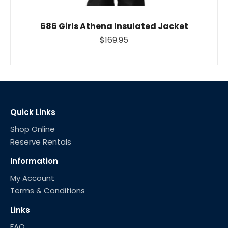
686 Girls Athena Insulated Jacket
$169.95
Quick Links
Shop Online
Reserve Rentals
Information
My Account
Terms & Conditions
Links
FAQ