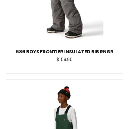
686 BOYS FRONTIER INSULATED BIB RNGR
$159.95