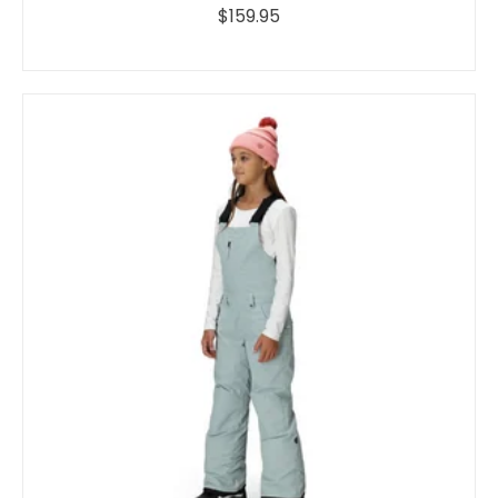
$159.95