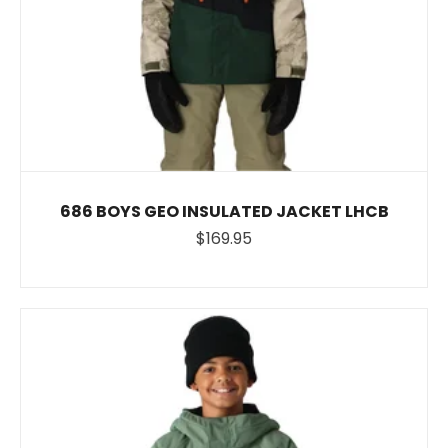
686 BOYS GEO INSULATED JACKET LHCB
$169.95