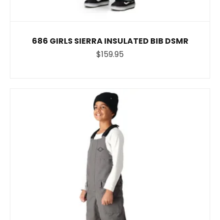
686 GIRLS SIERRA INSULATED BIB DSMR
$159.95