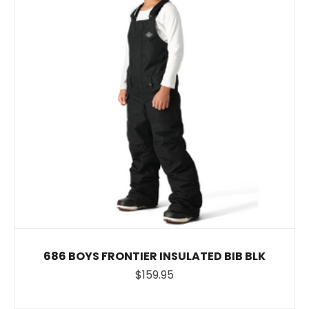
686 BOYS FRONTIER INSULATED BIB BLK
$159.95