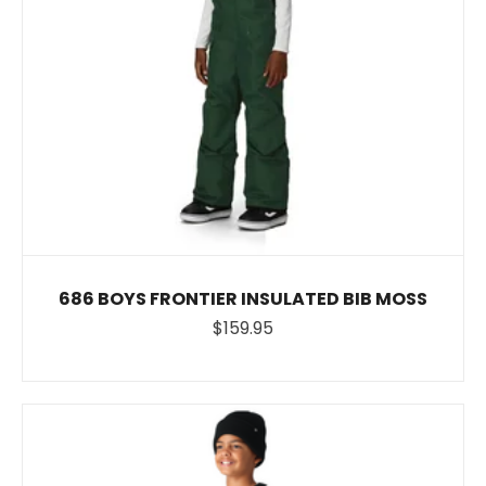
686 BOYS FRONTIER INSULATED BIB MOSS
$159.95