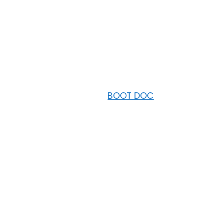
BOOT DOC