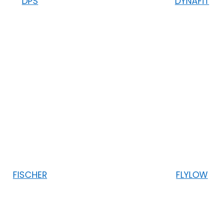
DPS
DYNAFIT
FISCHER
FLYLOW