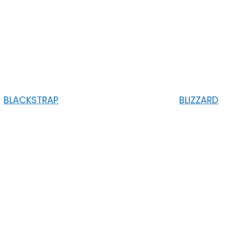
BLACKSTRAP
BLIZZARD