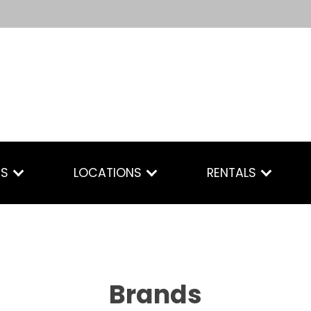
ES
LOCATIONS
RENTALS
Brands