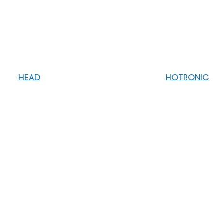
HEAD
HOTRONIC