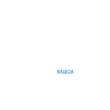
BALBOA