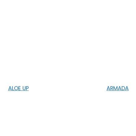
ALOE UP
ARMADA