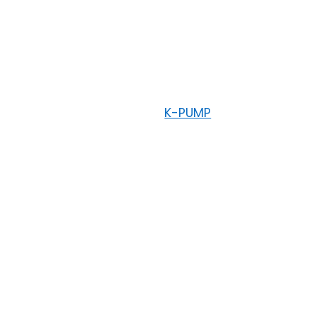
K-PUMP