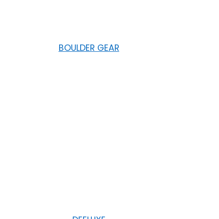
BOULDER GEAR