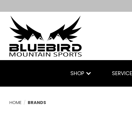
SHOP
SERVIC
HOME
/
BRANDS