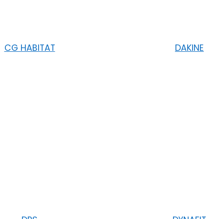
CG HABITAT
DAKINE