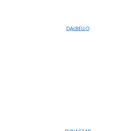
DALBELLO