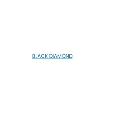
BLACK DIAMOND