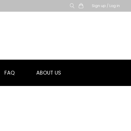
Sign up / Log in
FAQ
ABOUT US