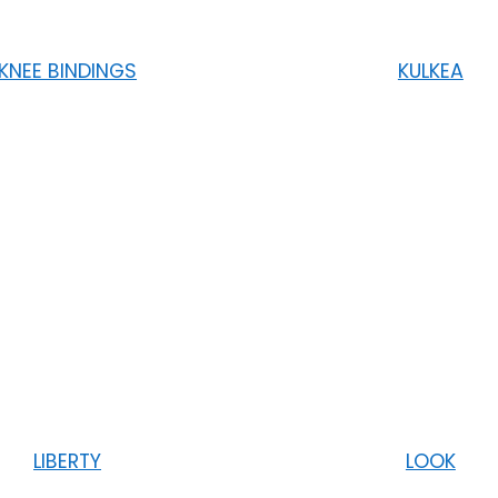
KNEE BINDINGS
KULKEA
LIBERTY
LOOK