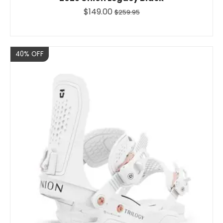
$149.00
$259.95
Sale
40% OFF