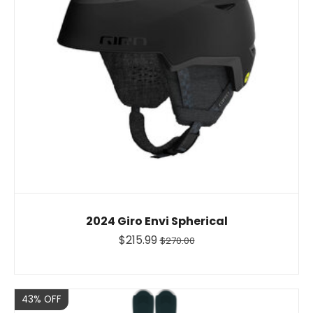
2024 Giro Envi Spherical
$215.99
$270.00
Sale
43% OFF