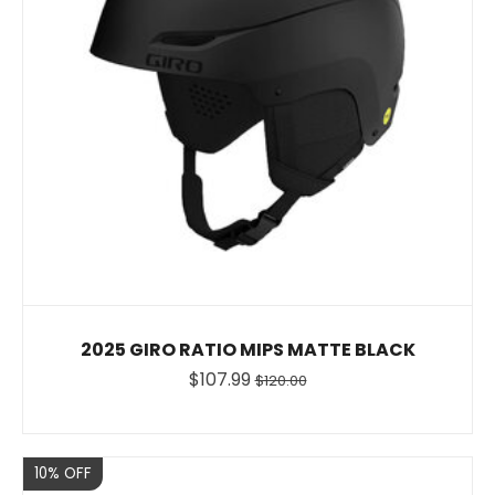
2025 GIRO RATIO MIPS MATTE BLACK
$107.99
$120.00
Sale
10% OFF