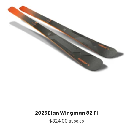
2025 Elan Wingman 82 TI
$324.00
$500.00