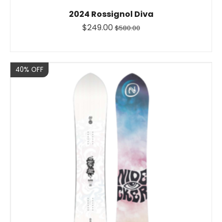
2024 Rossignol Diva
$249.00
$580.00
Sale
40% OFF