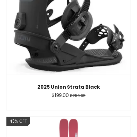
2025 Union Strata Black
$199.00
$259.95
Sale
43% OFF