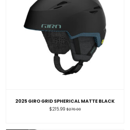
2025 GIRO GRID SPHERICAL MATTE BLACK
$215.99
$270.00