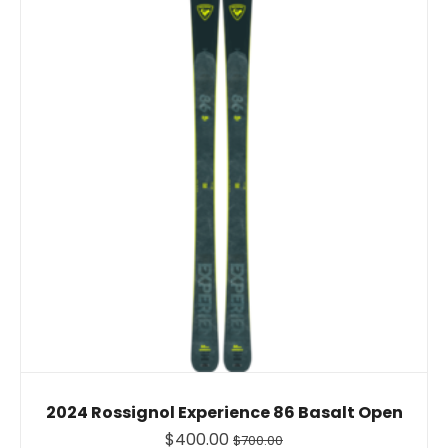
2024 Rossignol Experience 86 Basalt Open
$400.00
$700.00