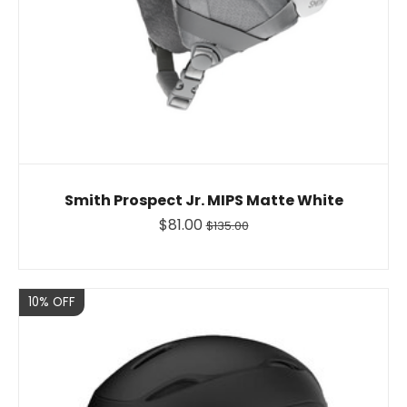
Smith Prospect Jr. MIPS Matte White
$81.00
$135.00
Sale
10% OFF