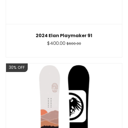
2024 Elan Playmaker 91
$400.00
$600.00
Sale
30% OFF