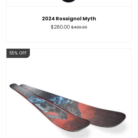
2024 Rossignol Myth
$280.00
$400.00
Sale
55% OFF