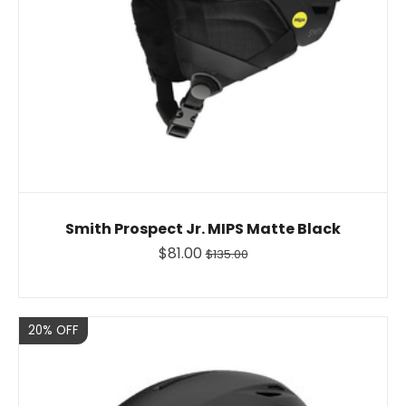
Smith Prospect Jr. MIPS Matte Black
$81.00
$135.00
Sale
20% OFF