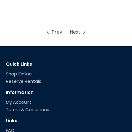
Prev
Next
Quick Links
Shop Online
Reserve Rentals
Information
My Account
Terms & Conditions
Links
FAQ