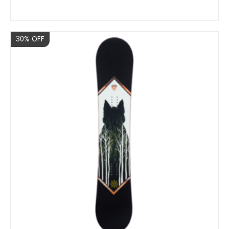
Sale
30% OFF