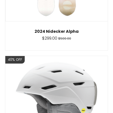
2024 Nidecker Alpha
$299.00
$500.00
Sale
40% OFF