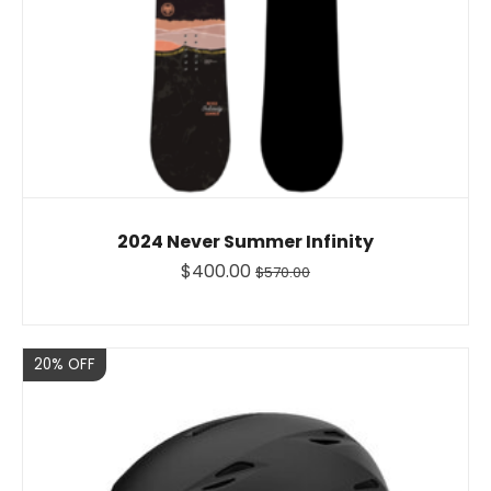
2024 Never Summer Infinity
$400.00
$570.00
Sale
20% OFF