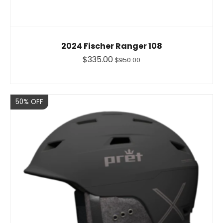
2024 Fischer Ranger 108
$335.00
$950.00
Sale
50% OFF