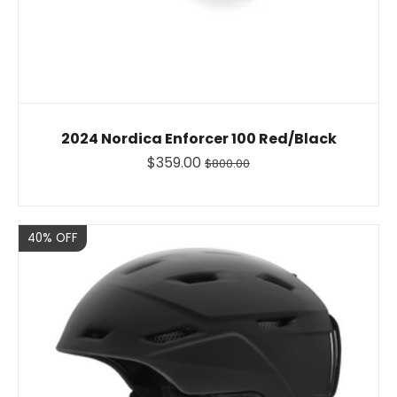
2024 Nordica Enforcer 100 Red/Black
$359.00
$800.00
Sale
40% OFF