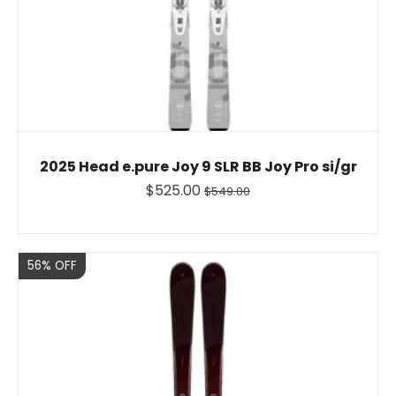
2025 Head e.pure Joy 9 SLR BB Joy Pro si/gr
$525.00
$549.00
Sale
56% OFF