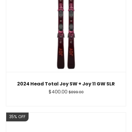
2024 Head Total Joy SW + Joy 11 GW SLR
$400.00
$899.00
Sale
35% OFF