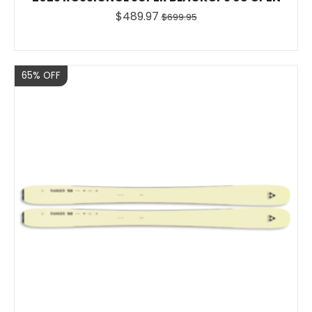
$489.97
$699.95
Sale
65% OFF