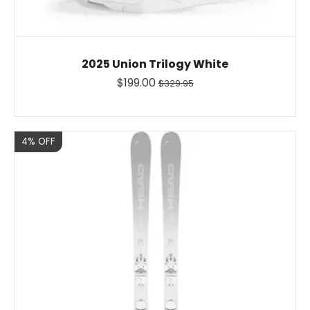
2025 Union Trilogy White
$199.00
$329.95
Sale
4% OFF