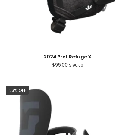
2024 Pret Refuge X
$95.00
$190.00
Sale
23% OFF