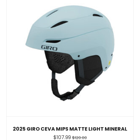
2025 GIRO CEVA MIPS MATTE LIGHT MINERAL
$107.99
$120.00