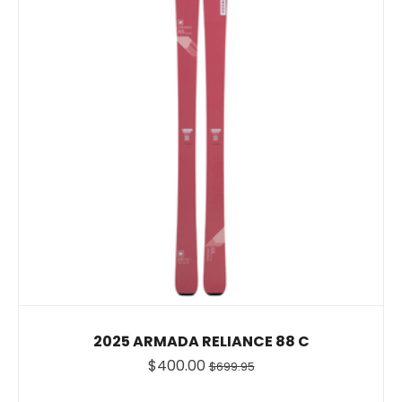
2025 ARMADA RELIANCE 88 C
$400.00
$699.95