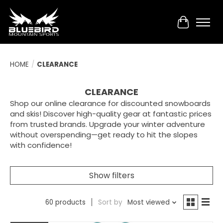
Cart
HOME
/
CLEARANCE
CLEARANCE
Shop our online clearance for discounted snowboards
and skis! Discover high-quality gear at fantastic prices
from trusted brands. Upgrade your winter adventure
without overspending—get ready to hit the slopes
with confidence!
Show filters
60 products
Sort by
Most viewed