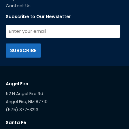
Contact Us
Subscribe to Our Newsletter
Angel Fire
52 N Angel Fire Rd
(575) 377-3213
Santa Fe