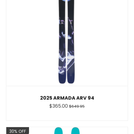
2025 ARMADA ARV 94
$365.00
$649.95
Sale
30% OFF