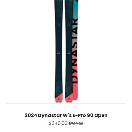
2024 Dynastar W's E-Pro 90 Open
$340.00
$700.00