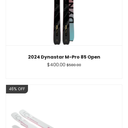
2024 Dynastar M-Pro 85 Open
$400.00
$580.00
Sale
46% OFF