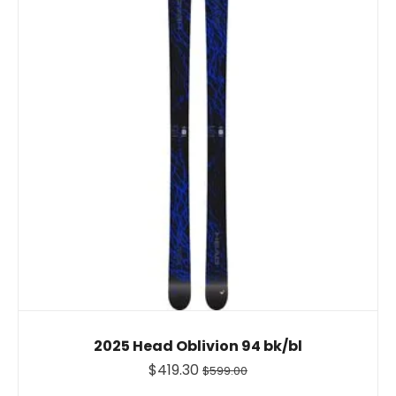
2025 Head Oblivion 94 bk/bl
$419.30
$599.00