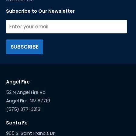
Subscribe to Our Newsletter
Angel Fire
52 N Angel Fire Rd
(575) 377-3213
Santa Fe
905 S. Saint Francis Dr.