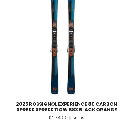
2025 ROSSIGNOL EXPERIENCE 80 CARBON
XPRESS XPRESS 11 GW B83 BLACK ORANGE
$274.00
$649.95