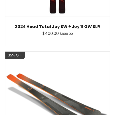
2024 Head Total Joy SW + Joy 11 GW SLR
$400.00
$899.00
Sale
35% OFF