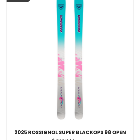
2025 ROSSIGNOL SUPER BLACKOPS 98 OPEN