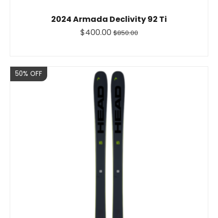
2024 Armada Declivity 92 Ti
$400.00
$850.00
Sale
50% OFF