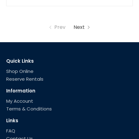
Prev
Next
Quick Links
Shop Online
Reserve Rentals
Information
My Account
Terms & Conditions
Links
FAQ
Contact Us