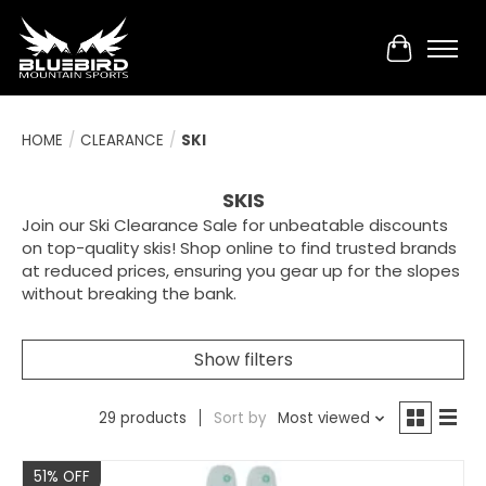
Cart
HOME
/
CLEARANCE
/
SKI
SKIS
Join our Ski Clearance Sale for unbeatable discounts
on top-quality skis! Shop online to find trusted brands
at reduced prices, ensuring you gear up for the slopes
without breaking the bank.
Show filters
29 products
Sort by
Most viewed
Sale
51% OFF