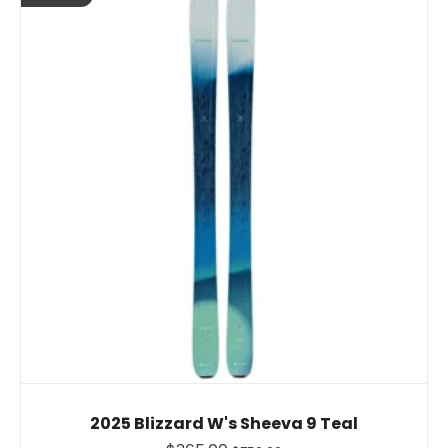
2025 Blizzard W's Sheeva 9 Teal