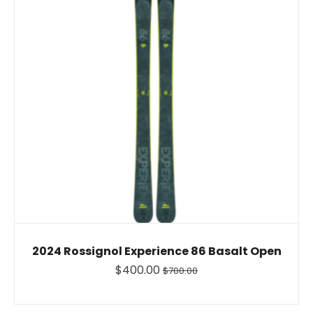
2024 Rossignol Experience 86 Basalt Open
$400.00
$700.00