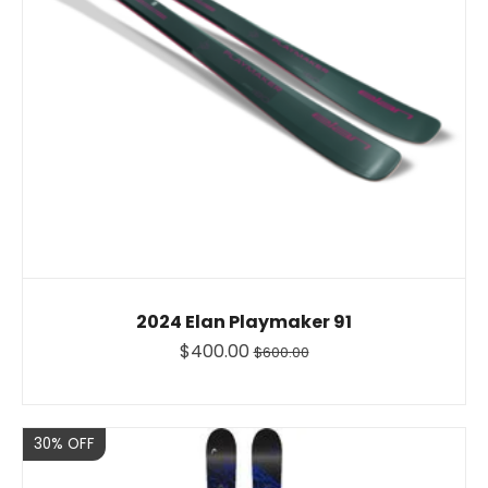
2024 Elan Playmaker 91
$400.00
$600.00
Sale
30% OFF