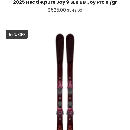
2025 Head e.pure Joy 9 SLR BB Joy Pro si/gr
$525.00
$549.00
Sale
56% OFF