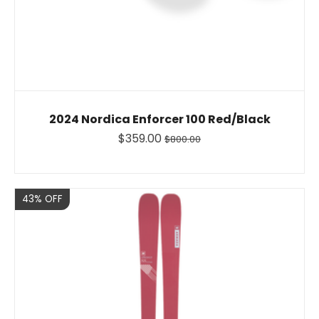
2024 Nordica Enforcer 100 Red/Black
$359.00
$800.00
Sale
43% OFF