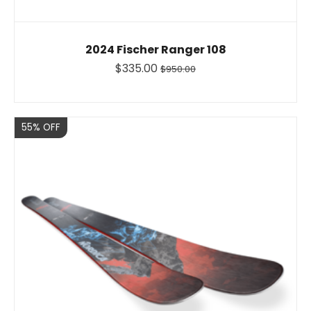
2024 Fischer Ranger 108
$335.00
$950.00
Sale
55% OFF