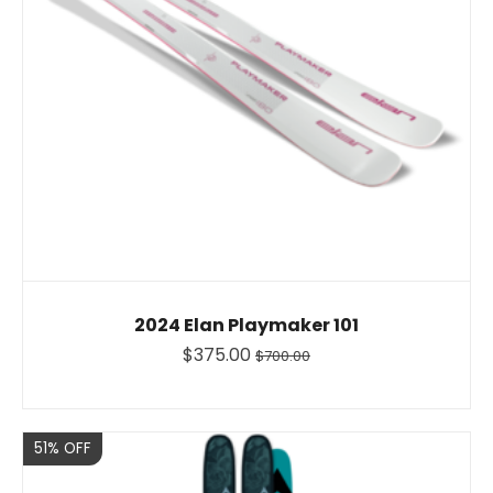
2024 Elan Playmaker 101
$375.00
$700.00
Sale
51% OFF