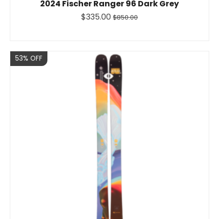
2024 Fischer Ranger 96 Dark Grey
$335.00
$850.00
Sale
53% OFF