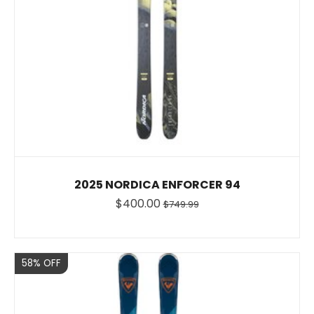
2025 NORDICA ENFORCER 94
$400.00
$749.99
Sale
58% OFF