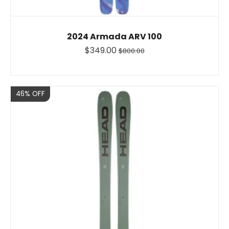
2024 Armada ARV 100
$349.00
$800.00
Sale
46% OFF