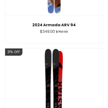
2024 Armada ARV 94
$349.00
$750.00
Sale
31% OFF