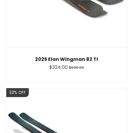
2025 Elan Wingman 82 TI
$324.00
$500.00
Sale
33% OFF