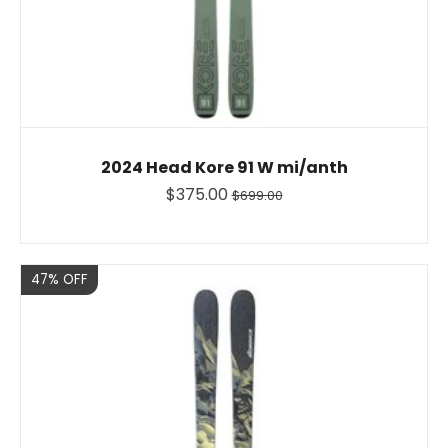
2024 Head Kore 91 W mi/anth
$375.00
$699.00
Sale
47% OFF