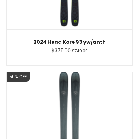
2024 Head Kore 93 yw/anth
$375.00
$749.00
Sale
50% OFF