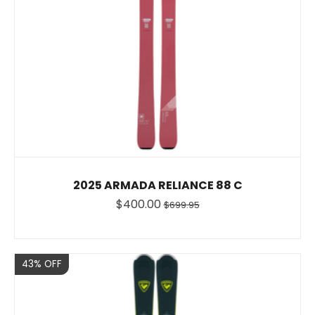
2025 ARMADA RELIANCE 88 C
$400.00
$699.95
Sale
43% OFF