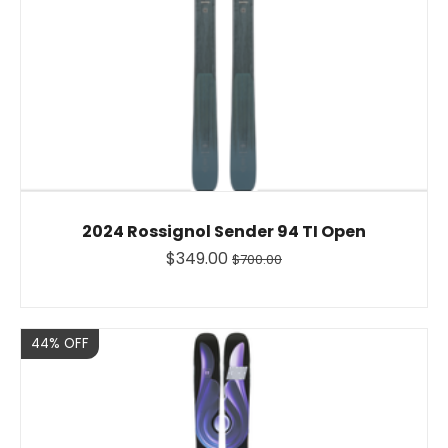
2024 Rossignol Sender 94 TI Open
$349.00
$700.00
Sale
44% OFF