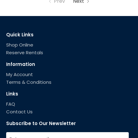
Prev
Next
Quick Links
Shop Online
Reserve Rentals
Information
My Account
Terms & Conditions
Links
FAQ
Contact Us
Subscribe to Our Newsletter