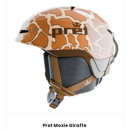
Pret Moxie Giraffe