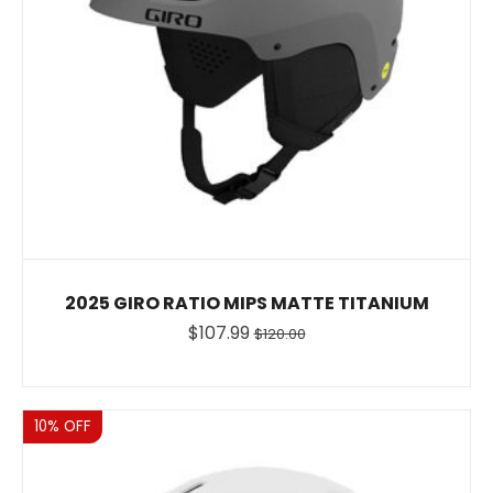
2025 GIRO RATIO MIPS MATTE TITANIUM
$107.99
$120.00
Sale
10% OFF