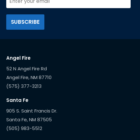
Angel Fire
52 N Angel Fire Rd
(575) 377-3213
Santa Fe
905 S. Saint Francis Dr.
(505) 983-5512