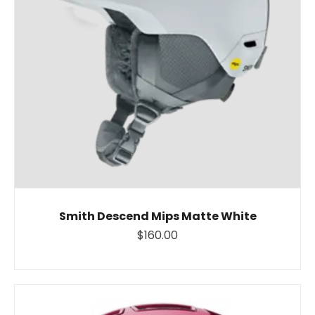
Smith Descend Mips Matte White
$160.00