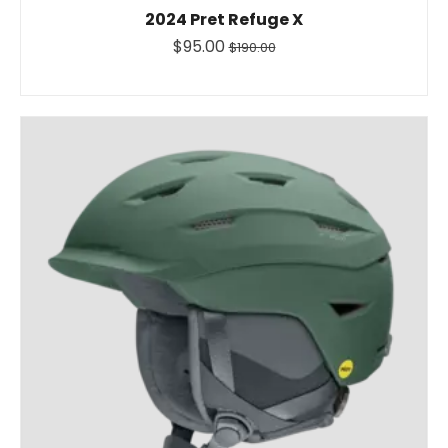
2024 Pret Refuge X
$95.00
$190.00