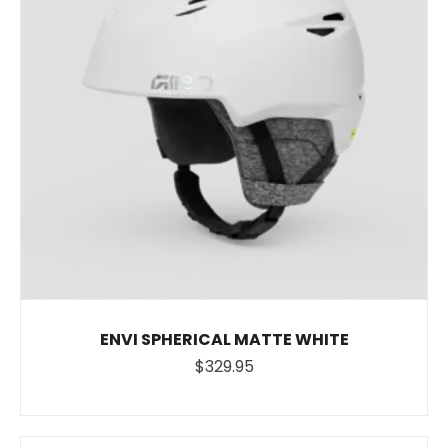
ENVI SPHERICAL MATTE WHITE
$329.95