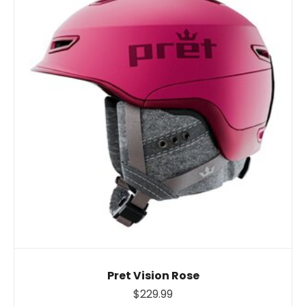
Pret Vision Rose
$229.99