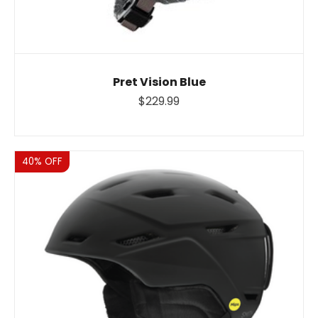
Pret Vision Blue
$229.99
Sale
40% OFF