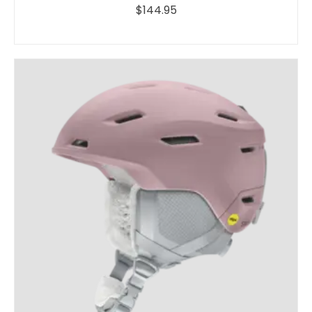
$144.95