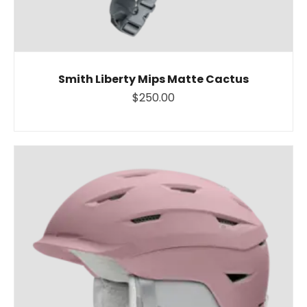
Smith Liberty Mips Matte Cactus
$250.00