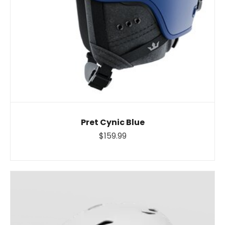
Pret Cynic Blue
$159.99