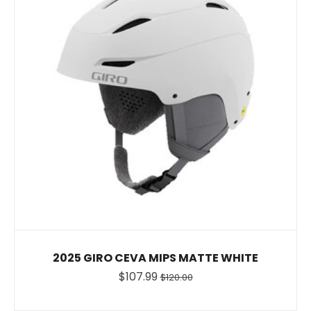
2025 GIRO CEVA MIPS MATTE WHITE
$107.99
$120.00