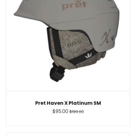
Pret Haven X Platinum SM
$95.00
$190.00