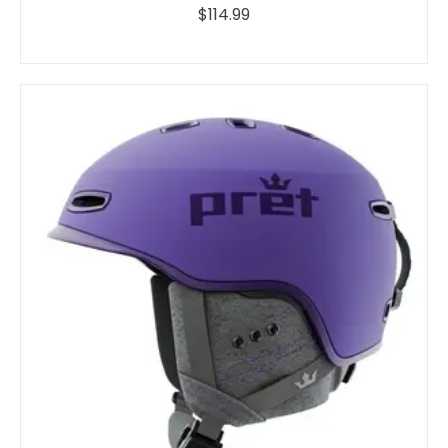
$114.99