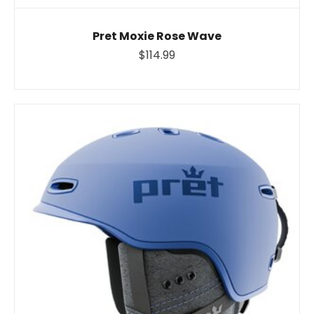
Pret Moxie Rose Wave
$114.99