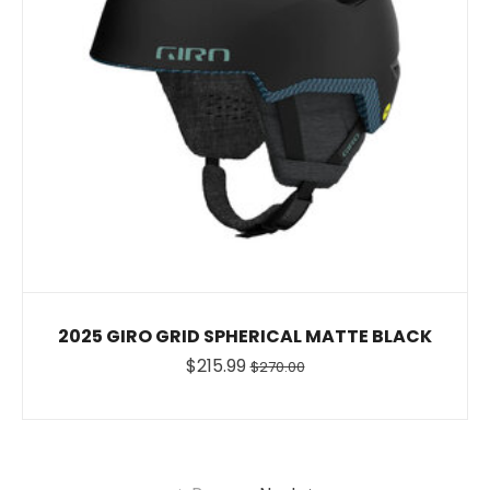
2025 GIRO GRID SPHERICAL MATTE BLACK
$215.99
$270.00