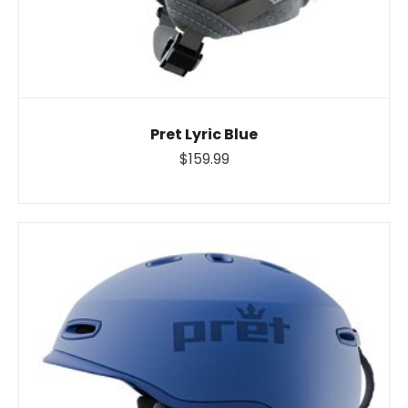
Pret Lyric Blue
$159.99