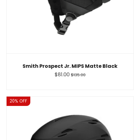
Smith Prospect Jr. MIPS Matte Black
$81.00
$135.00
Sale
20% OFF