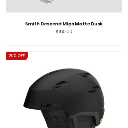
Smith Descend Mips Matte Dusk
$160.00
Sale
20% OFF