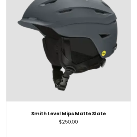
Smith Level Mips Matte Slate
$250.00