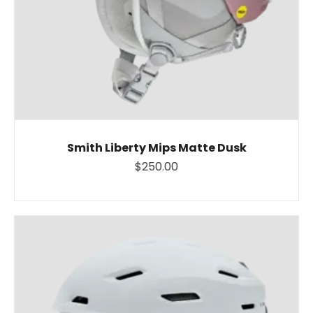
Smith Liberty Mips Matte Dusk
$250.00