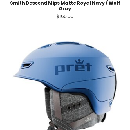
Smith Descend Mips Matte Royal Navy / Wolf
Gray
$160.00