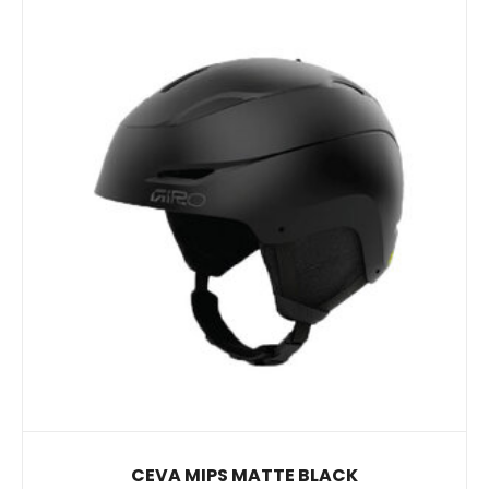
CEVA MIPS MATTE BLACK