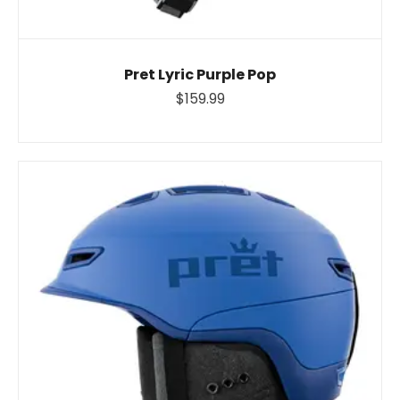
Pret Lyric Purple Pop
$159.99