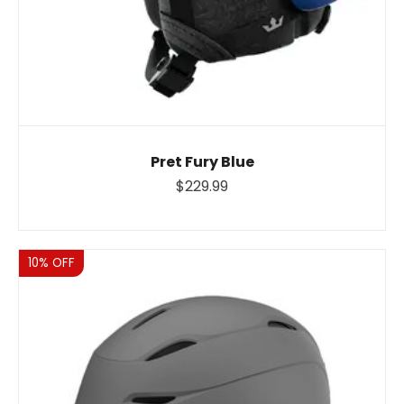
Pret Fury Blue
$229.99
Sale
10% OFF