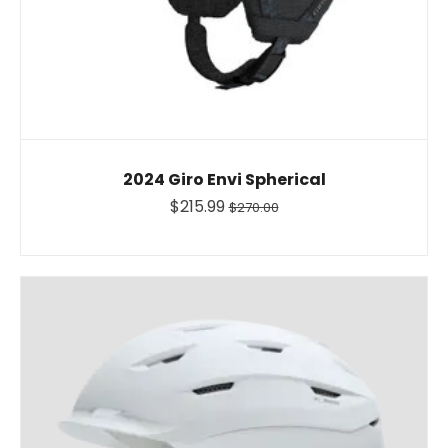
2024 Giro Envi Spherical
$215.99
$270.00