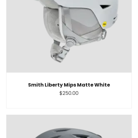
Smith Liberty Mips Matte White
$250.00