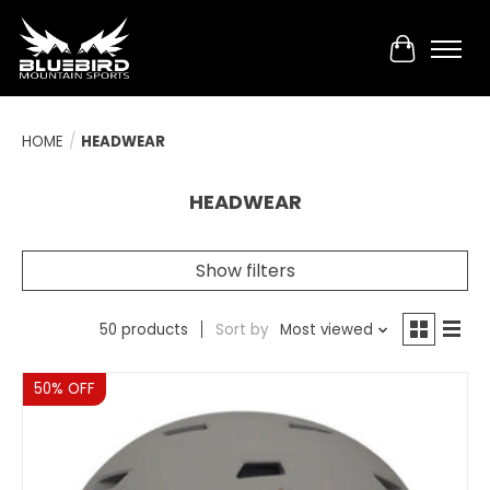
Cart
HOME
/
HEADWEAR
HEADWEAR
Show filters
50 products
Sort by
Most viewed
Sale
50% OFF