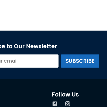
e to Our Newsletter
Follow Us