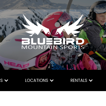
ES
LOCATIONS
RENTALS