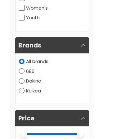
Women's
Youth
Brands
All brands
686
Dakine
Kulkea
Price
Price minimum value
Price maximum value