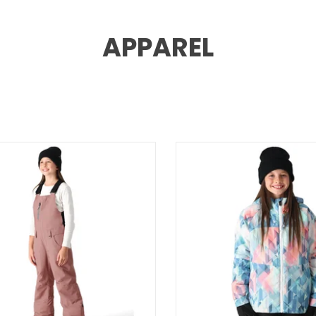
APPAREL