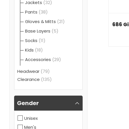
Jackets
(32)
Pants
(38)
Gloves & Mitts
(21)
686 Gi
Base Layers
(5)
Socks
(11)
Kids
(18)
Accessories
(29)
Headwear
(79)
Clearance
(135)
Gender
Unisex
Men's