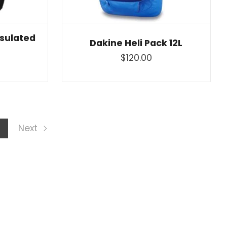
nsulated
Dakine Heli Pack 12L
$120.00
t
Next