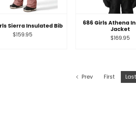
686 Girls Athena I
rls Sierra Insulated Bib
Jacket
$159.95
$169.95
Prev
First
Las