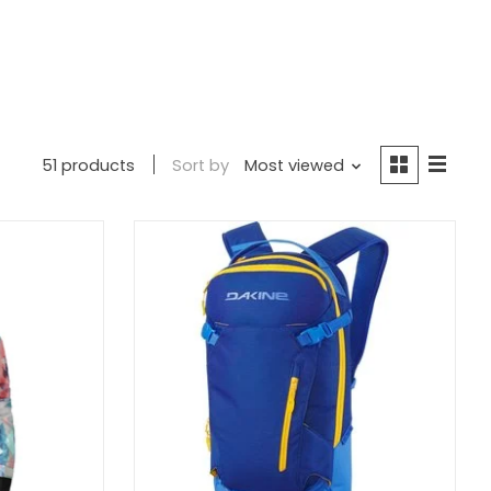
51 products
Sort by
Most viewed