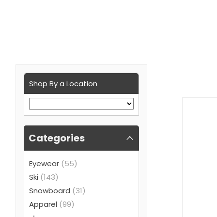
Shop By a Location
Categories
Eyewear
(55)
Ski
(143)
Snowboard
(31)
Apparel
(99)