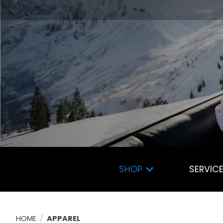
SHOP
SERVIC
HOME
/
APPAREL