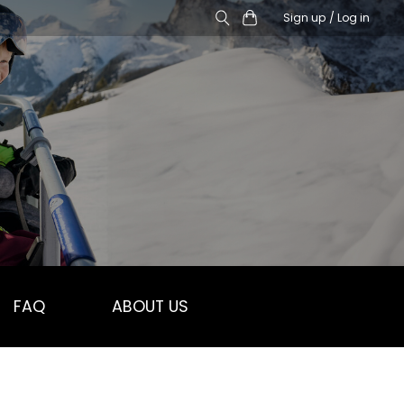
Sign up / Log in
FAQ
ABOUT US