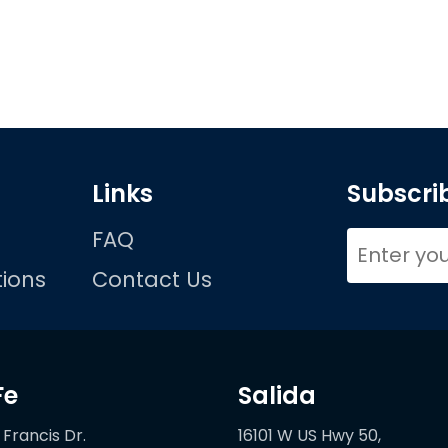
Links
Subscrib
FAQ
ions
Contact Us
Fe
Salida
 Francis Dr.
16101 W US Hwy 50,