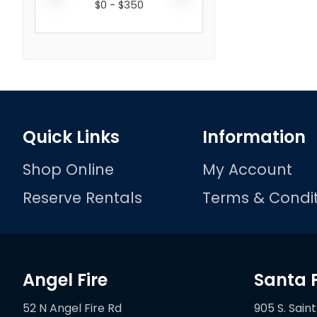
$
0
- $
350
Quick Links
Information
Shop Online
My Account
Reserve Rentals
Terms & Condit
Angel Fire
Santa 
52 N Angel Fire Rd
905 S. Saint