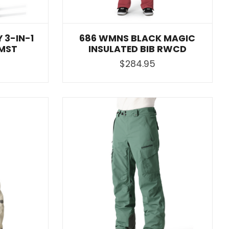
 3-IN-1
686 WMNS BLACK MAGIC
MST
INSULATED BIB RWCD
$284.95