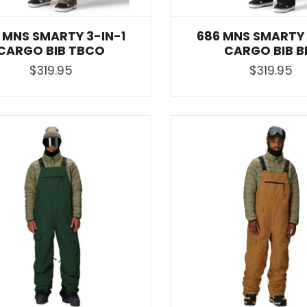
 MNS SMARTY 3-IN-1
686 MNS SMARTY 
CARGO BIB TBCO
CARGO BIB B
$319.95
$319.95