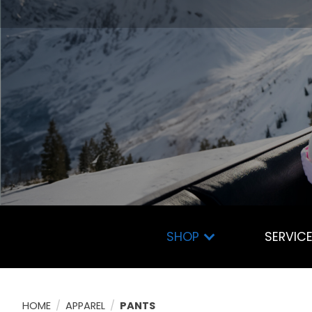
SHOP
SERVIC
HOME
/
APPAREL
/
PANTS