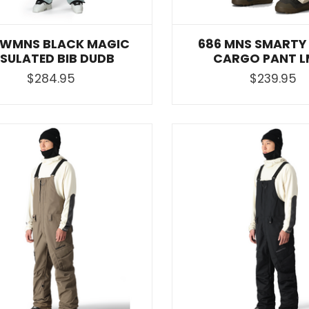
 WMNS BLACK MAGIC
686 MNS SMARTY 
NSULATED BIB DUDB
CARGO PANT L
$284.95
$239.95