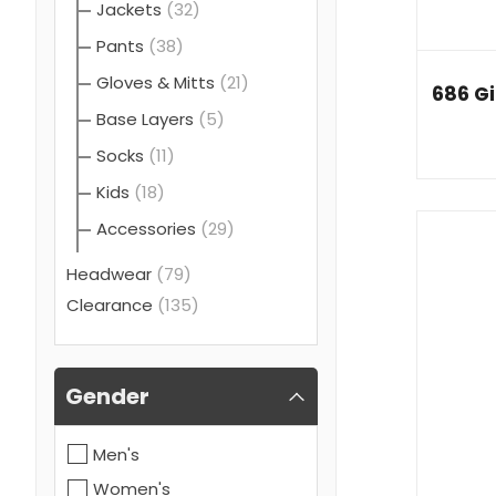
Jackets
(32)
Pants
(38)
Gloves & Mitts
(21)
686 Gi
Base Layers
(5)
Socks
(11)
Kids
(18)
Accessories
(29)
Headwear
(79)
Clearance
(135)
Gender
Men's
Women's