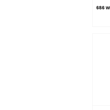
686 W