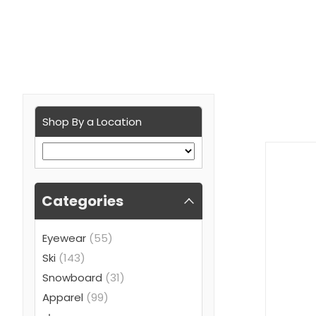
Shop By a Location
Categories
Eyewear
(55)
Ski
(143)
Snowboard
(31)
Apparel
(99)