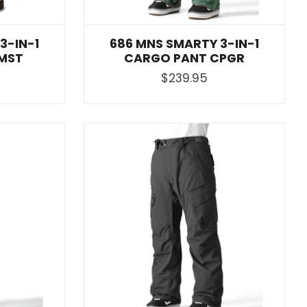
3-IN-1
686 MNS SMARTY 3-IN-1
MST
CARGO PANT CPGR
$239.95