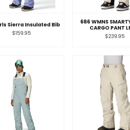
686 WMNS SMARTY
rls Sierra Insulated Bib
CARGO PANT L
$159.95
$239.95