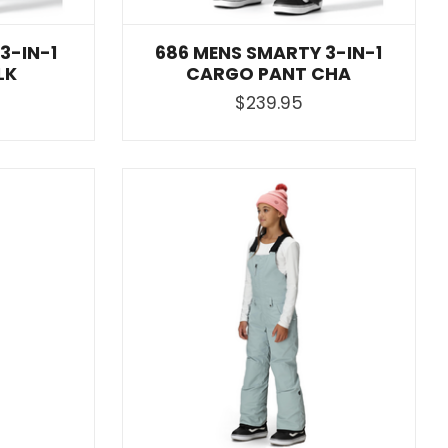
3-IN-1
686 MENS SMARTY 3-IN-1
LK
CARGO PANT CHA
$239.95