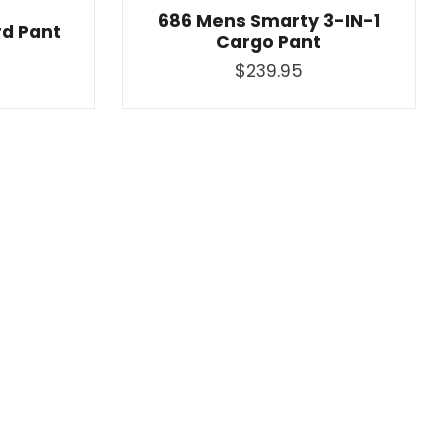
686 Mens Smarty 3-IN-1
d Pant
Cargo Pant
$239.95