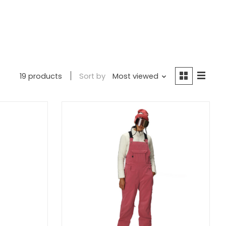
19 products
Sort by
Most viewed