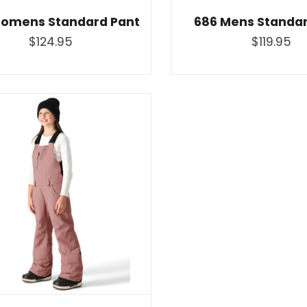
omens Standard Pant
686 Mens Standar
$124.95
$119.95