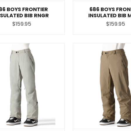
86 BOYS FRONTIER
686 BOYS FRON
NSULATED BIB RNGR
INSULATED BIB 
$159.95
$159.95