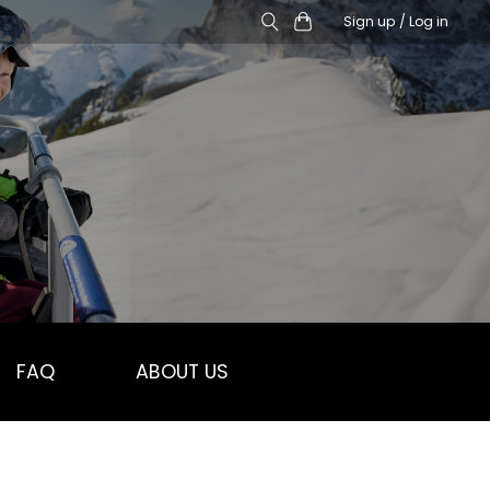
Sign up / Log in
FAQ
ABOUT US