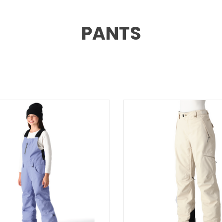
PANTS