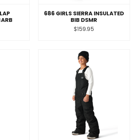
 LAP
686 GIRLS SIERRA INSULATED
CARB
BIB DSMR
$159.95