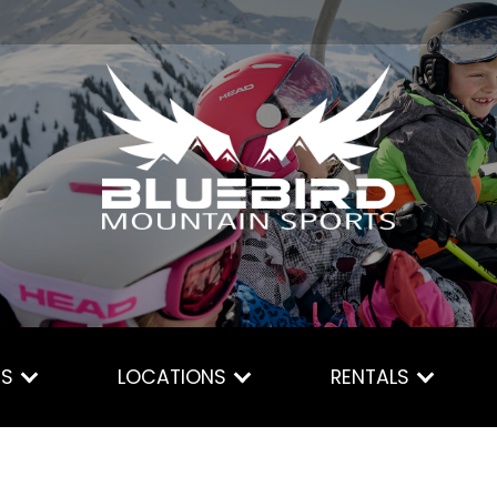
ES
LOCATIONS
RENTALS