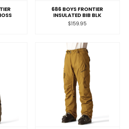
TIER
686 BOYS FRONTIER
MOSS
INSULATED BIB BLK
$159.95