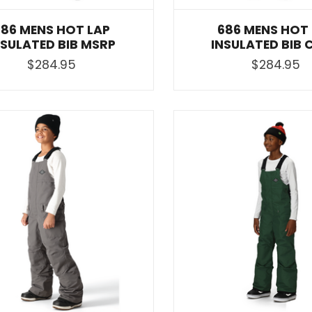
686 MENS HOT LAP
686 MENS HOT
NSULATED BIB MSRP
INSULATED BIB 
$284.95
$284.95