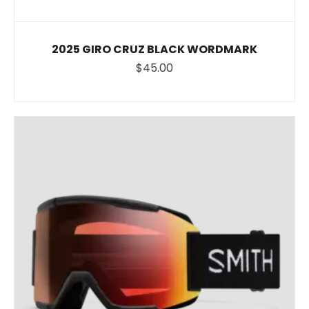
2025 GIRO CRUZ BLACK WORDMARK
$45.00