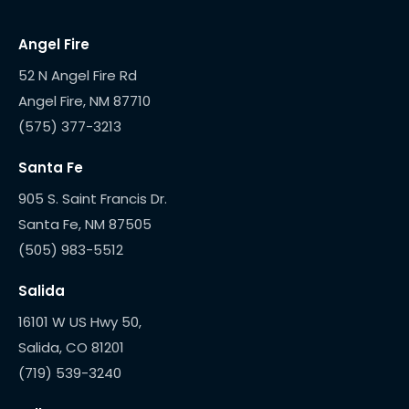
Angel Fire
52 N Angel Fire Rd
(575) 377-3213
Santa Fe
905 S. Saint Francis Dr.
(505) 983-5512
Salida
16101 W US Hwy 50,
(719) 539-3240