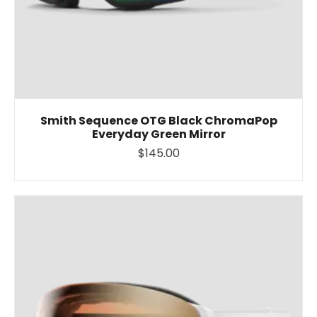
Smith Sequence OTG Black ChromaPop
Everyday Green Mirror
$145.00