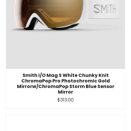
Smith I/O Mag S White Chunky Knit
ChromaPop Pro Photochromic Gold
Mirrorw/ChromaPop Storm Blue Sensor
Mirror
$313.00