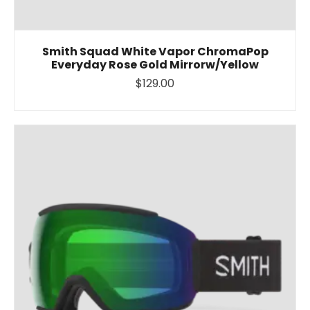
Smith Squad White Vapor ChromaPop
Everyday Rose Gold Mirrorw/Yellow
$129.00