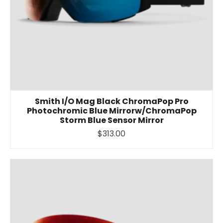
Smith I/O Mag Black ChromaPop Pro
Photochromic Blue Mirrorw/ChromaPop
Storm Blue Sensor Mirror
$313.00