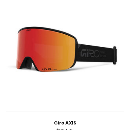
Giro AXIS