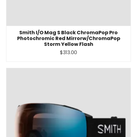
Smith I/O Mag S Black ChromaPop Pro
Photochromic Red Mirrorw/ChromaPop
Storm Yellow Flash
$313.00