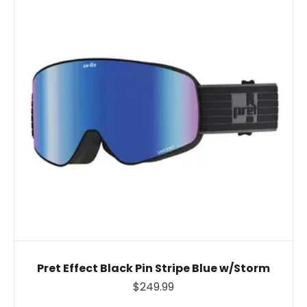
Pret Effect Black Pin Stripe Blue w/Storm
$249.99