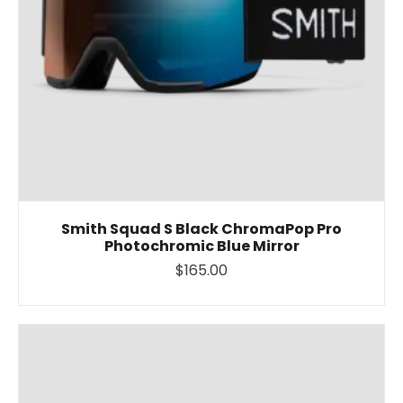
Smith Squad S Black ChromaPop Pro
Photochromic Blue Mirror
$165.00