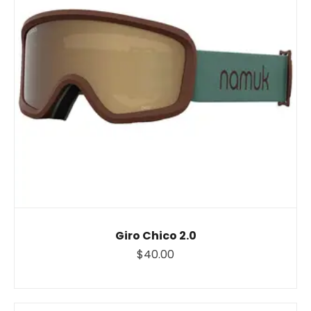
Giro Chico 2.0
$40.00