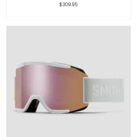
$309.95