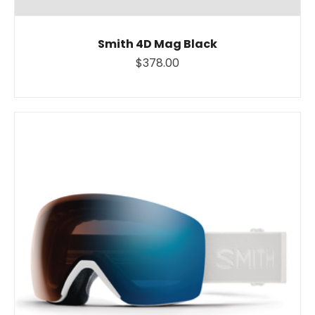
Smith 4D Mag Black
$378.00