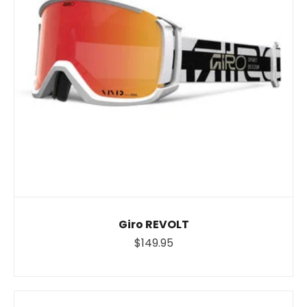
Giro REVOLT
$149.95