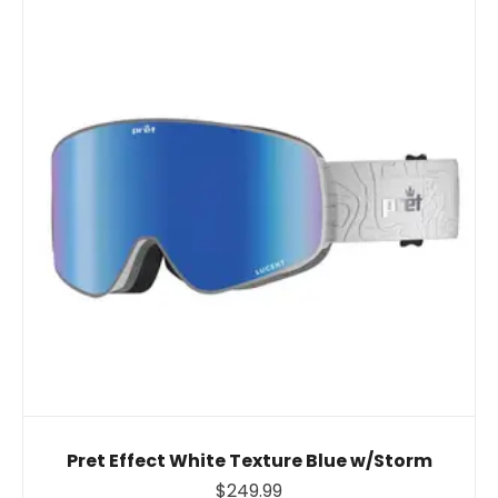
Pret Effect White Texture Blue w/Storm
$249.99