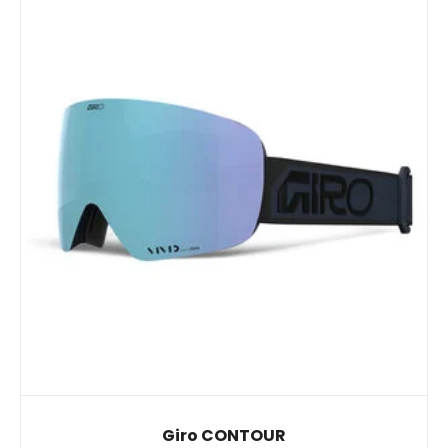
Giro CONTOUR