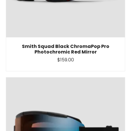
Smith Squad Black ChromaPop Pro
Photochromic Red Mirror
$159.00