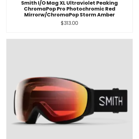
Smith I/O Mag XL Ultraviolet Peaking
ChromaPop Pro Photochromic Red
Mirrorw/ChromaPop Storm Amber
$313.00