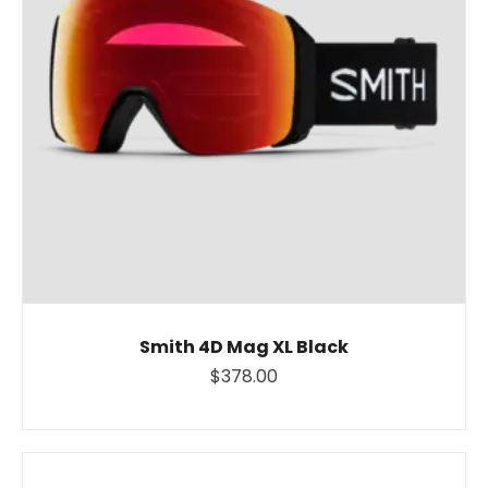
Smith 4D Mag XL Black
$378.00