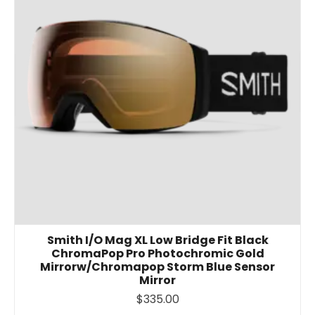
Smith I/O Mag XL Low Bridge Fit Black
ChromaPop Pro Photochromic Gold
Mirrorw/Chromapop Storm Blue Sensor
Mirror
$335.00