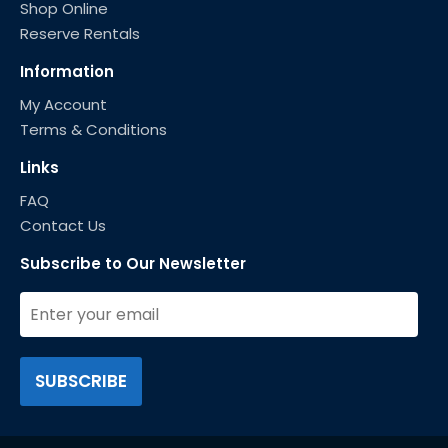
Shop Online
Reserve Rentals
Information
My Account
Terms & Conditions
Links
FAQ
Contact Us
Subscribe to Our Newsletter