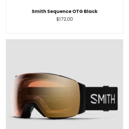
Smith Sequence OTG Black
$172.00