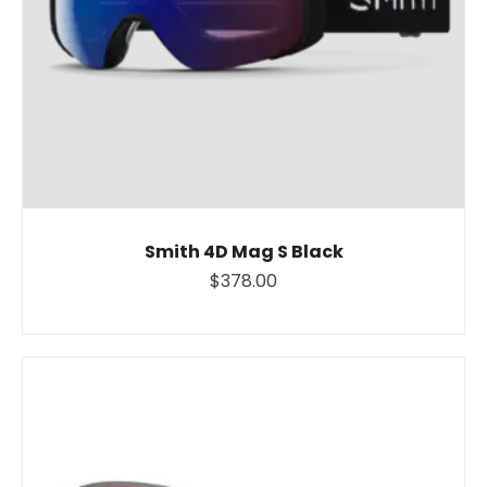
Smith 4D Mag S Black
$378.00