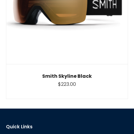
Smith Skyline Black
$223.00
Quick Links