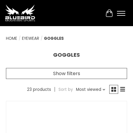
Cart
HOME
/
EYEWEAR
/
GOGGLES
GOGGLES
Show filters
23 products
Sort by
Most viewed