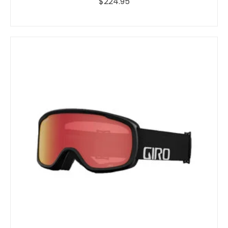
$224.95