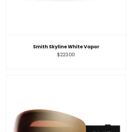
Smith Skyline White Vapor
$223.00