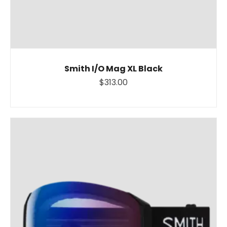
Smith I/O Mag XL Black
$313.00