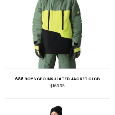
686 BOYS GEO INSULATED JACKET CLCB
$169.95