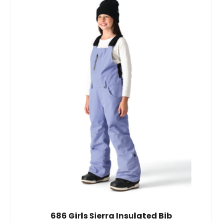
686 Girls Sierra Insulated Bib