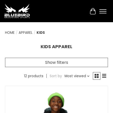
Cart
HOME
/
APPAREL
/
KIDS
KIDS APPAREL
Show filters
12 products
Sort by
Most viewed