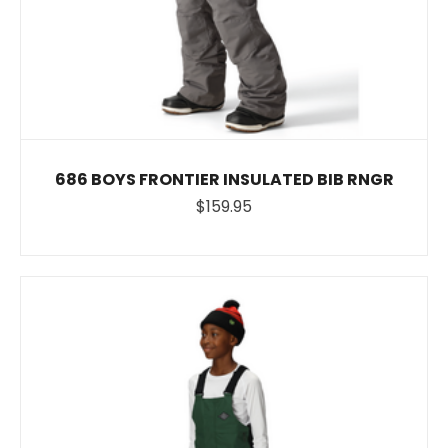
686 BOYS FRONTIER INSULATED BIB RNGR
$159.95