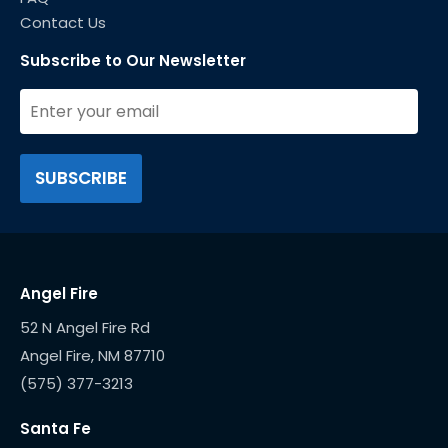
Contact Us
Subscribe to Our Newsletter
Angel Fire
52 N Angel Fire Rd
(575) 377-3213
Santa Fe