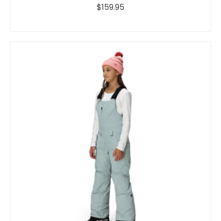
$159.95