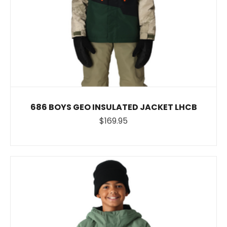
686 BOYS GEO INSULATED JACKET LHCB
$169.95