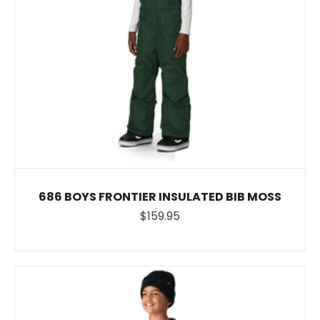
686 BOYS FRONTIER INSULATED BIB MOSS
$159.95