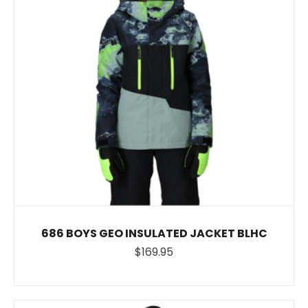
686 BOYS GEO INSULATED JACKET BLHC
$169.95