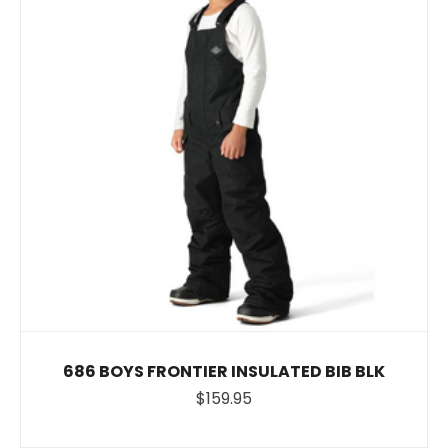
686 BOYS FRONTIER INSULATED BIB BLK
$159.95