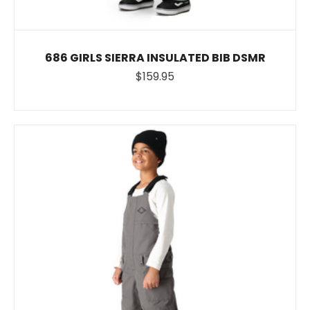
686 GIRLS SIERRA INSULATED BIB DSMR
$159.95