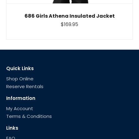
686 Girls Athena Insulated Jacket
$169.95
Quick Links
Shop Online
Reserve Rentals
Information
My Account
Terms & Conditions
Links
FAQ