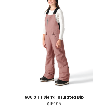
686 Girls Sierra Insulated Bib
$159.95