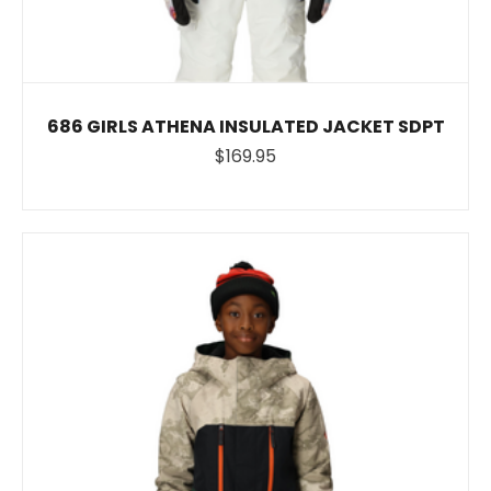
686 GIRLS ATHENA INSULATED JACKET SDPT
$169.95