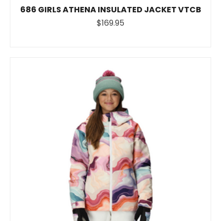
686 GIRLS ATHENA INSULATED JACKET VTCB
$169.95